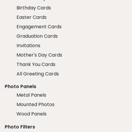
Birthday Cards
Easter Cards
Engagement Cards
Graduation Cards
Invitations
Mother's Day Cards
Thank You Cards
All Greeting Cards
Photo Panels
Metal Panels
Mounted Photos
Wood Panels
Photo Filters