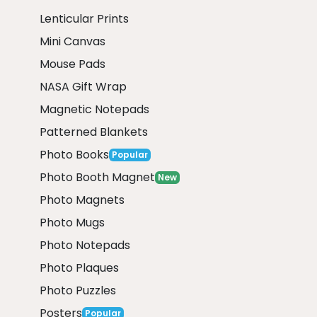
Lenticular Prints
Mini Canvas
Mouse Pads
NASA Gift Wrap
Magnetic Notepads
Patterned Blankets
Photo Books
Popular
Photo Booth Magnet
New
Photo Magnets
Photo Mugs
Photo Notepads
Photo Plaques
Photo Puzzles
Posters
Popular