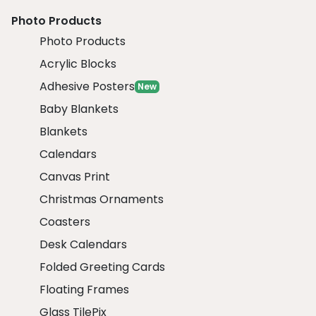
Photo Products
Photo Products
Acrylic Blocks
Adhesive Posters
New
Baby Blankets
Blankets
Calendars
Canvas Print
Christmas Ornaments
Coasters
Desk Calendars
Folded Greeting Cards
Floating Frames
Glass TilePix