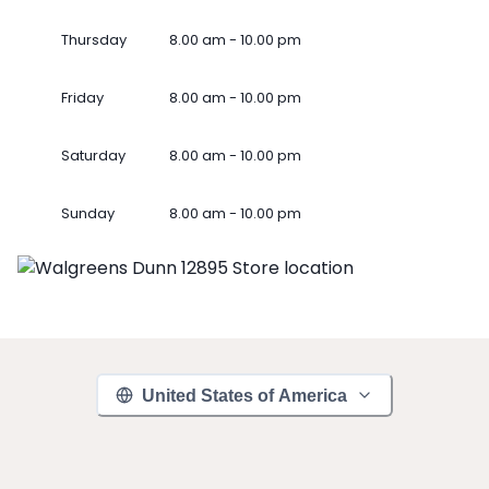
Thursday
8.00 am - 10.00 pm
Friday
8.00 am - 10.00 pm
Saturday
8.00 am - 10.00 pm
Sunday
8.00 am - 10.00 pm
United States of America