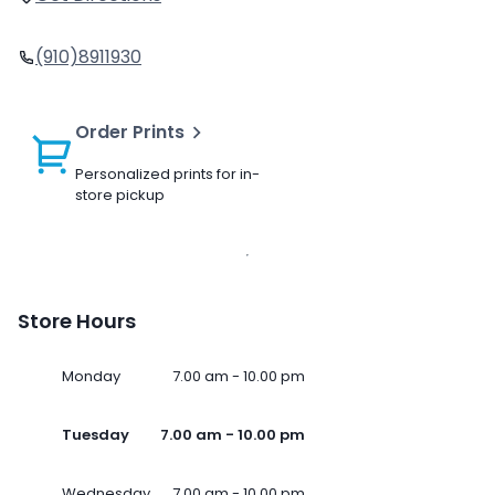
(910)8911930
Order Prints
Personalized prints for in-
store pickup
Store Hours
Monday
7.00 am - 10.00 pm
Tuesday
7.00 am - 10.00 pm
Wednesday
7.00 am - 10.00 pm