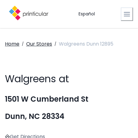
Español
Home
Our Stores
Walgreens Dunn 12895
/
/
Walgreens at
1501 W Cumberland St
Dunn, NC 28334
Get Directions