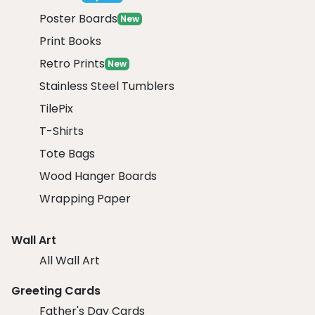
Poster Boards
New
Print Books
Retro Prints
New
Stainless Steel Tumblers
TilePix
T-Shirts
Tote Bags
Wood Hanger Boards
Wrapping Paper
Wall Art
All Wall Art
Greeting Cards
Father's Day Cards