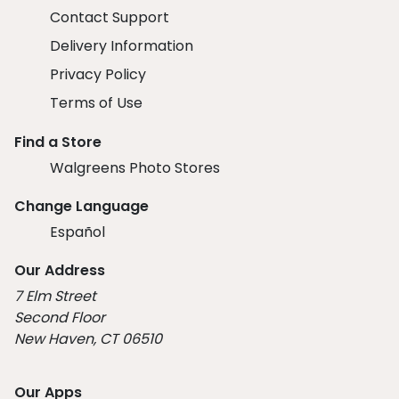
Contact Support
Delivery Information
Privacy Policy
Terms of Use
Find a Store
Walgreens Photo Stores
Change Language
Español
Our Address
7 Elm Street
Second Floor
New Haven, CT 06510
Our Apps