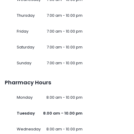
Thursday
7.00 am - 10.00 pm
Friday
7.00 am - 10.00 pm
Saturday
7.00 am - 10.00 pm
Sunday
7.00 am - 10.00 pm
Pharmacy Hours
Monday
8.00 am - 10.00 pm
Tuesday
8.00 am - 10.00 pm
Wednesday
8.00 am - 10.00 pm