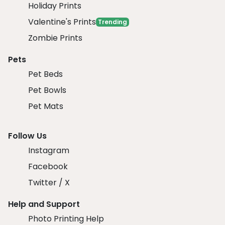
Holiday Prints
Valentine's Prints
Trending
Zombie Prints
Pets
Pet Beds
Pet Bowls
Pet Mats
Follow Us
Instagram
Facebook
Twitter / X
Help and Support
Photo Printing Help