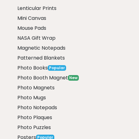
Lenticular Prints
Mini Canvas
Mouse Pads
NASA Gift Wrap
Magnetic Notepads
Patterned Blankets
Photo Books
Popular
Photo Booth Magnet
New
Photo Magnets
Photo Mugs
Photo Notepads
Photo Plaques
Photo Puzzles
Posters
Popular