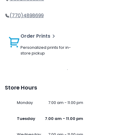
(770)4898699
Order Prints
Personalized prints for in-
store pickup
Store Hours
Monday
7.00 am - 11.00 pm
Tuesday
7.00 am - 11.00 pm
Wednesday
7.00 am - 11.00 pm