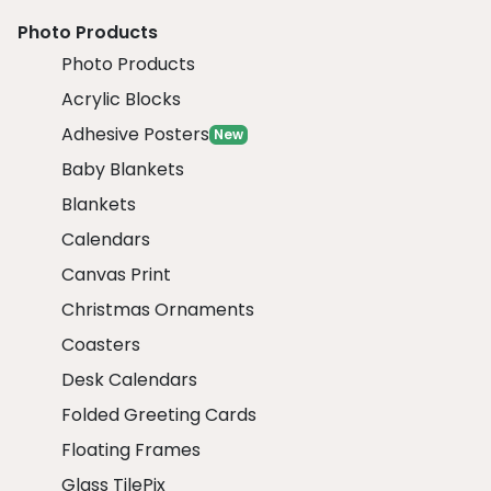
Photo Products
Photo Products
Acrylic Blocks
Adhesive Posters
New
Baby Blankets
Blankets
Calendars
Canvas Print
Christmas Ornaments
Coasters
Desk Calendars
Folded Greeting Cards
Floating Frames
Glass TilePix