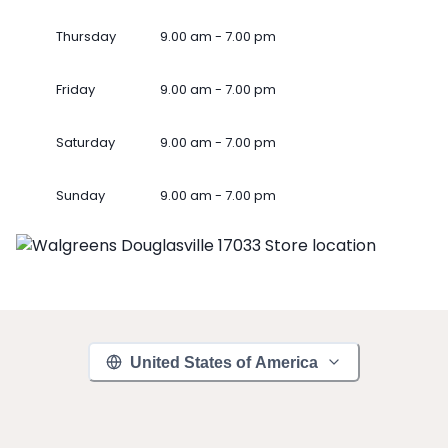
Thursday
9.00 am - 7.00 pm
Friday
9.00 am - 7.00 pm
Saturday
9.00 am - 7.00 pm
Sunday
9.00 am - 7.00 pm
United States of America