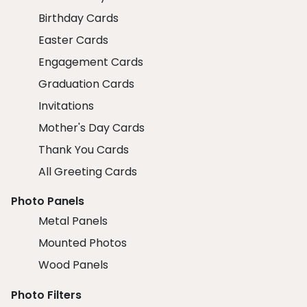
Birthday Cards
Easter Cards
Engagement Cards
Graduation Cards
Invitations
Mother's Day Cards
Thank You Cards
All Greeting Cards
Photo Panels
Metal Panels
Mounted Photos
Wood Panels
Photo Filters