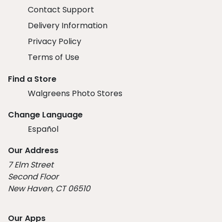
Contact Support
Delivery Information
Privacy Policy
Terms of Use
Find a Store
Walgreens Photo Stores
Change Language
Español
Our Address
7 Elm Street
Second Floor
New Haven, CT 06510
Our Apps