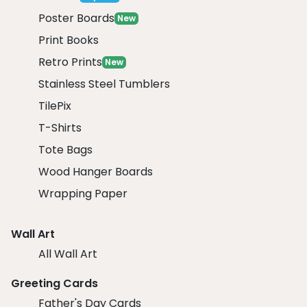
Poster Boards
New
Print Books
Retro Prints
New
Stainless Steel Tumblers
TilePix
T-Shirts
Tote Bags
Wood Hanger Boards
Wrapping Paper
Wall Art
All Wall Art
Greeting Cards
Father's Day Cards