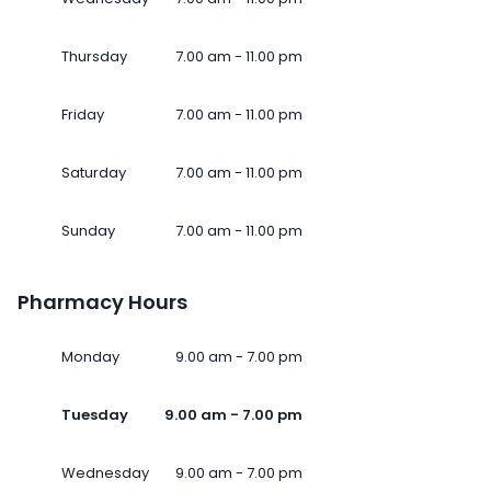
Thursday
7.00 am - 11.00 pm
Friday
7.00 am - 11.00 pm
Saturday
7.00 am - 11.00 pm
Sunday
7.00 am - 11.00 pm
Pharmacy Hours
Monday
9.00 am - 7.00 pm
Tuesday
9.00 am - 7.00 pm
Wednesday
9.00 am - 7.00 pm