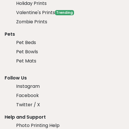
Holiday Prints
Valentine's Prints
Trending
Zombie Prints
Pets
Pet Beds
Pet Bowls
Pet Mats
Follow Us
Instagram
Facebook
Twitter / X
Help and Support
Photo Printing Help