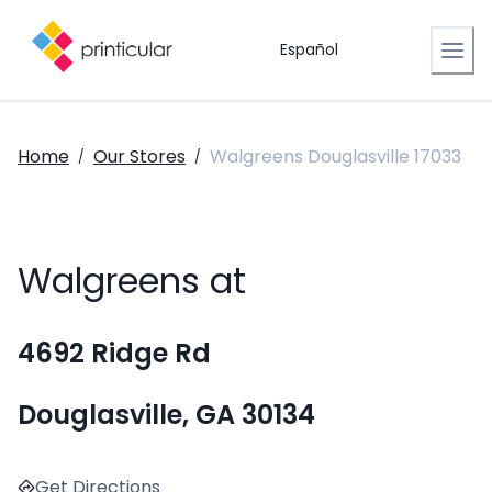
Español
Home
Our Stores
Walgreens Douglasville 17033
/
/
Walgreens at
4692 Ridge Rd
Douglasville, GA 30134
Get Directions