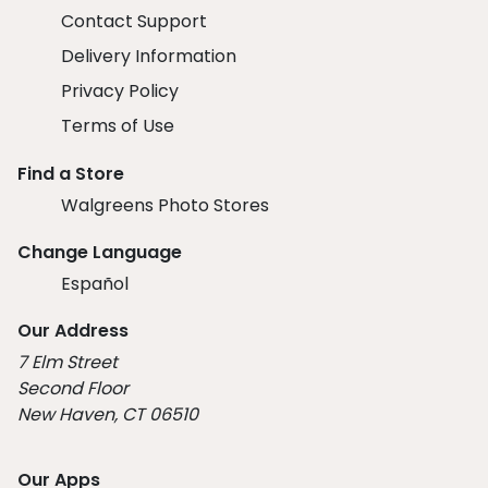
Contact Support
Delivery Information
Privacy Policy
Terms of Use
Find a Store
Walgreens Photo Stores
Change Language
Español
Our Address
7 Elm Street
Second Floor
New Haven, CT 06510
Our Apps