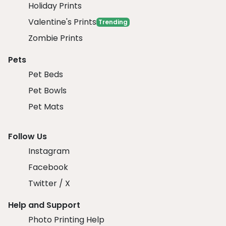
Holiday Prints
Valentine's Prints
Trending
Zombie Prints
Pets
Pet Beds
Pet Bowls
Pet Mats
Follow Us
Instagram
Facebook
Twitter / X
Help and Support
Photo Printing Help