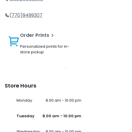
(770)9499307
Order Prints
Personalized prints for in-
store pickup
Store Hours
Monday
8.00 am - 10.00 pm
Tuesday
8.00 am - 10.00 pm
Wednesday
8.00 am - 10.00 pm