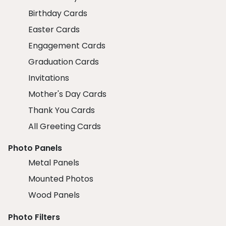
Birthday Cards
Easter Cards
Engagement Cards
Graduation Cards
Invitations
Mother's Day Cards
Thank You Cards
All Greeting Cards
Photo Panels
Metal Panels
Mounted Photos
Wood Panels
Photo Filters