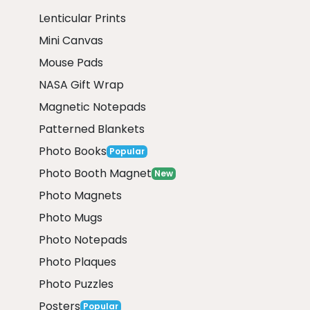
Lenticular Prints
Mini Canvas
Mouse Pads
NASA Gift Wrap
Magnetic Notepads
Patterned Blankets
Photo Books
Popular
Photo Booth Magnet
New
Photo Magnets
Photo Mugs
Photo Notepads
Photo Plaques
Photo Puzzles
Posters
Popular