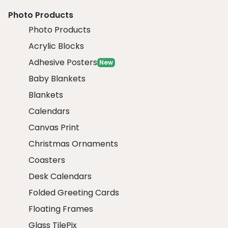
Photo Products
Photo Products
Acrylic Blocks
Adhesive Posters
New
Baby Blankets
Blankets
Calendars
Canvas Print
Christmas Ornaments
Coasters
Desk Calendars
Folded Greeting Cards
Floating Frames
Glass TilePix