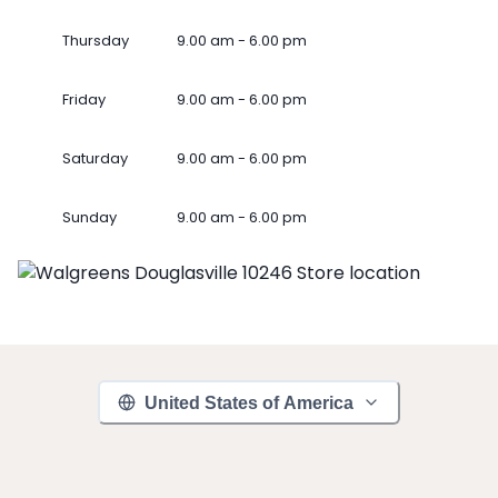
Thursday
9.00 am - 6.00 pm
Friday
9.00 am - 6.00 pm
Saturday
9.00 am - 6.00 pm
Sunday
9.00 am - 6.00 pm
United States of America