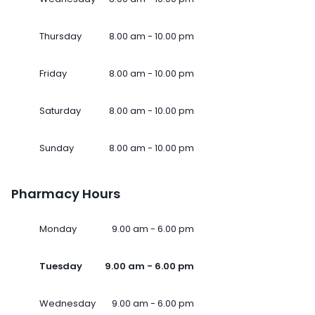
Thursday
8.00 am - 10.00 pm
Friday
8.00 am - 10.00 pm
Saturday
8.00 am - 10.00 pm
Sunday
8.00 am - 10.00 pm
Pharmacy Hours
Monday
9.00 am - 6.00 pm
Tuesday
9.00 am - 6.00 pm
Wednesday
9.00 am - 6.00 pm