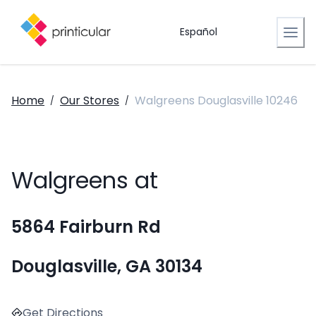
Español
Home
Our Stores
Walgreens Douglasville 10246
/
/
Walgreens at
5864 Fairburn Rd
Douglasville, GA 30134
Get Directions