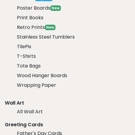
Poster Boards
New
Print Books
Retro Prints
New
Stainless Steel Tumblers
TilePix
T-Shirts
Tote Bags
Wood Hanger Boards
Wrapping Paper
Wall Art
All Wall Art
Greeting Cards
Father's Day Cards