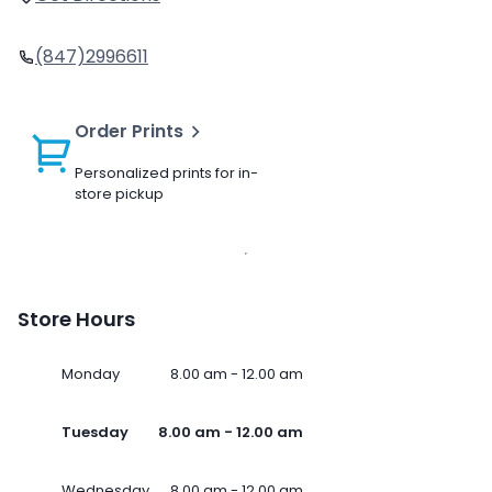
(847)2996611
Order Prints
Personalized prints for in-
store pickup
Store Hours
Monday
8.00 am - 12.00 am
Tuesday
8.00 am - 12.00 am
Wednesday
8.00 am - 12.00 am