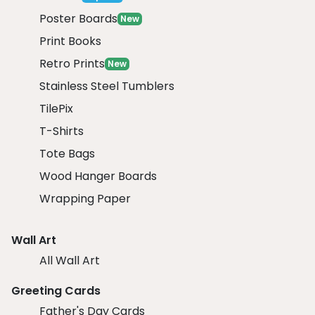
Poster Boards
New
Print Books
Retro Prints
New
Stainless Steel Tumblers
TilePix
T-Shirts
Tote Bags
Wood Hanger Boards
Wrapping Paper
Wall Art
All Wall Art
Greeting Cards
Father's Day Cards