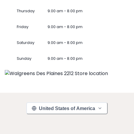
Thursday
9.00 am - 8.00 pm
Friday
9.00 am - 8.00 pm
Saturday
9.00 am - 8.00 pm
Sunday
9.00 am - 8.00 pm
United States of America