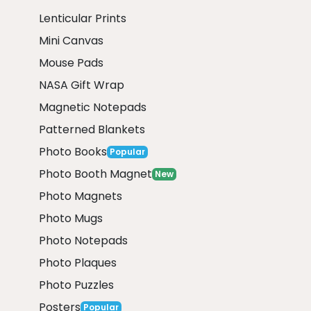
Lenticular Prints
Mini Canvas
Mouse Pads
NASA Gift Wrap
Magnetic Notepads
Patterned Blankets
Photo Books
Popular
Photo Booth Magnet
New
Photo Magnets
Photo Mugs
Photo Notepads
Photo Plaques
Photo Puzzles
Posters
Popular