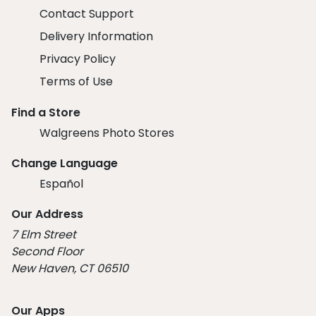
Contact Support
Delivery Information
Privacy Policy
Terms of Use
Find a Store
Walgreens Photo Stores
Change Language
Español
Our Address
7 Elm Street
Second Floor
New Haven, CT 06510
Our Apps