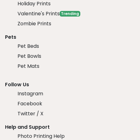
Holiday Prints
Valentine's Prints
Trending
Zombie Prints
Pets
Pet Beds
Pet Bowls
Pet Mats
Follow Us
Instagram
Facebook
Twitter / X
Help and Support
Photo Printing Help