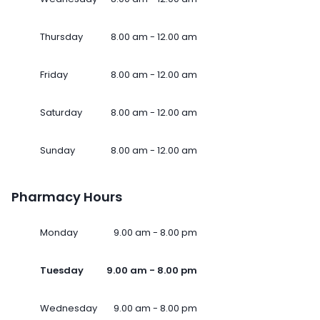
Thursday
8.00 am - 12.00 am
Friday
8.00 am - 12.00 am
Saturday
8.00 am - 12.00 am
Sunday
8.00 am - 12.00 am
Pharmacy Hours
Monday
9.00 am - 8.00 pm
Tuesday
9.00 am - 8.00 pm
Wednesday
9.00 am - 8.00 pm