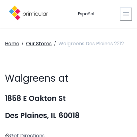
Español
Home
Our Stores
Walgreens Des Plaines 2212
/
/
Walgreens at
1858 E Oakton St
Des Plaines, IL 60018
Get Directions