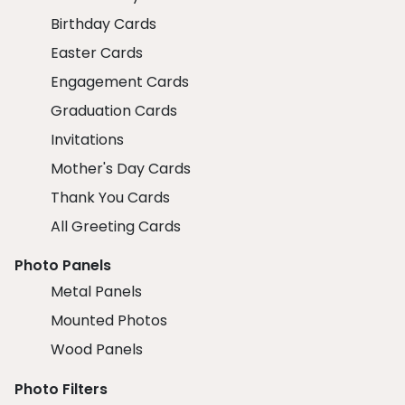
Birthday Cards
Easter Cards
Engagement Cards
Graduation Cards
Invitations
Mother's Day Cards
Thank You Cards
All Greeting Cards
Photo Panels
Metal Panels
Mounted Photos
Wood Panels
Photo Filters