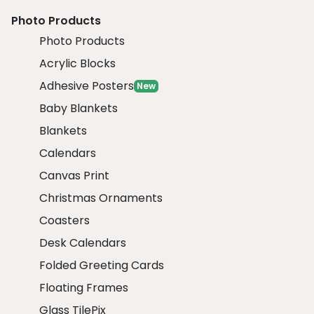
Photo Products
Photo Products
Acrylic Blocks
Adhesive Posters
New
Baby Blankets
Blankets
Calendars
Canvas Print
Christmas Ornaments
Coasters
Desk Calendars
Folded Greeting Cards
Floating Frames
Glass TilePix