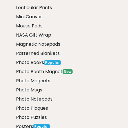
Lenticular Prints
Mini Canvas
Mouse Pads
NASA Gift Wrap
Magnetic Notepads
Patterned Blankets
Photo Books
Popular
Photo Booth Magnet
New
Photo Magnets
Photo Mugs
Photo Notepads
Photo Plaques
Photo Puzzles
Posters
Popular