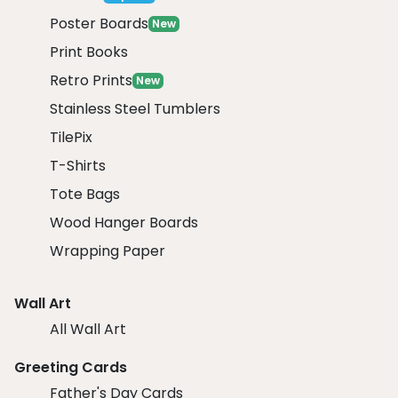
Poster Boards
New
Print Books
Retro Prints
New
Stainless Steel Tumblers
TilePix
T-Shirts
Tote Bags
Wood Hanger Boards
Wrapping Paper
Wall Art
All Wall Art
Greeting Cards
Father's Day Cards