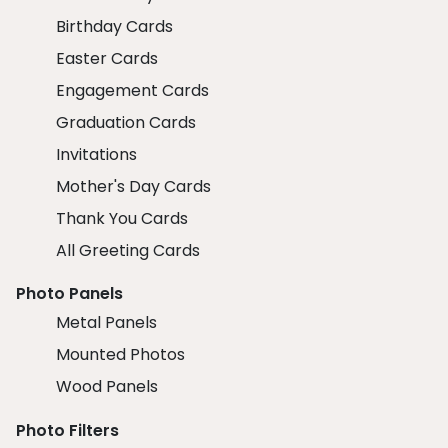
Birthday Cards
Easter Cards
Engagement Cards
Graduation Cards
Invitations
Mother's Day Cards
Thank You Cards
All Greeting Cards
Photo Panels
Metal Panels
Mounted Photos
Wood Panels
Photo Filters