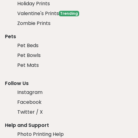
Holiday Prints
Valentine's Prints
Trending
Zombie Prints
Pets
Pet Beds
Pet Bowls
Pet Mats
Follow Us
Instagram
Facebook
Twitter / X
Help and Support
Photo Printing Help