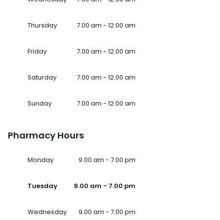
Thursday
7.00 am - 12.00 am
Friday
7.00 am - 12.00 am
Saturday
7.00 am - 12.00 am
Sunday
7.00 am - 12.00 am
Pharmacy Hours
Monday
9.00 am - 7.00 pm
Tuesday
9.00 am - 7.00 pm
Wednesday
9.00 am - 7.00 pm