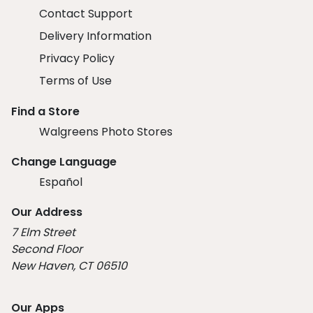
Contact Support
Delivery Information
Privacy Policy
Terms of Use
Find a Store
Walgreens Photo Stores
Change Language
Español
Our Address
7 Elm Street
Second Floor
New Haven, CT 06510
Our Apps