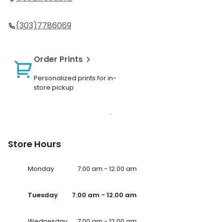
(303)7786069
Order Prints
Personalized prints for in-
store pickup
Store Hours
Monday
7.00 am - 12.00 am
Tuesday
7.00 am - 12.00 am
Wednesday
7.00 am - 12.00 am