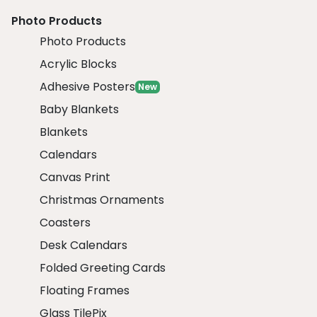
Photo Products
Photo Products
Acrylic Blocks
Adhesive Posters
New
Baby Blankets
Blankets
Calendars
Canvas Print
Christmas Ornaments
Coasters
Desk Calendars
Folded Greeting Cards
Floating Frames
Glass TilePix