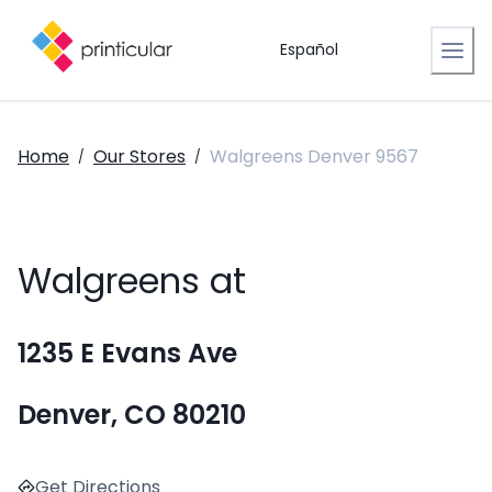
Español
Home
Our Stores
Walgreens Denver 9567
/
/
Walgreens at
1235 E Evans Ave
Denver, CO 80210
Get Directions