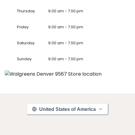
Thursday
9.00 am - 7.00 pm
Friday
9.00 am - 7.00 pm
Saturday
9.00 am - 7.00 pm
Sunday
9.00 am - 7.00 pm
United States of America