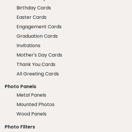
Birthday Cards
Easter Cards
Engagement Cards
Graduation Cards
Invitations
Mother's Day Cards
Thank You Cards
All Greeting Cards
Photo Panels
Metal Panels
Mounted Photos
Wood Panels
Photo Filters