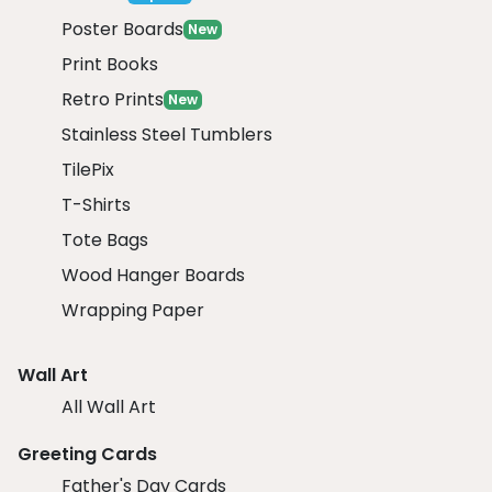
Poster Boards
New
Print Books
Retro Prints
New
Stainless Steel Tumblers
TilePix
T-Shirts
Tote Bags
Wood Hanger Boards
Wrapping Paper
Wall Art
All Wall Art
Greeting Cards
Father's Day Cards