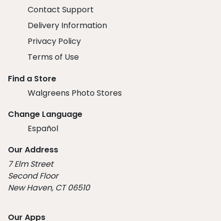
Contact Support
Delivery Information
Privacy Policy
Terms of Use
Find a Store
Walgreens Photo Stores
Change Language
Español
Our Address
7 Elm Street
Second Floor
New Haven, CT 06510
Our Apps