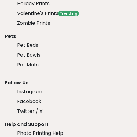
Holiday Prints
Valentine's Prints
Trending
Zombie Prints
Pets
Pet Beds
Pet Bowls
Pet Mats
Follow Us
Instagram
Facebook
Twitter / X
Help and Support
Photo Printing Help