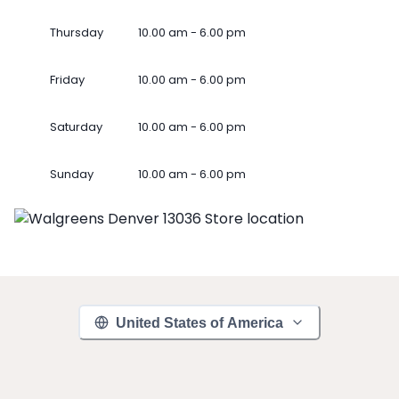
Thursday
10.00 am - 6.00 pm
Friday
10.00 am - 6.00 pm
Saturday
10.00 am - 6.00 pm
Sunday
10.00 am - 6.00 pm
United States of America