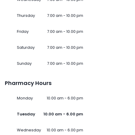
Thursday
7.00 am - 10.00 pm
Friday
7.00 am - 10.00 pm
Saturday
7.00 am - 10.00 pm
Sunday
7.00 am - 10.00 pm
Pharmacy Hours
Monday
10.00 am - 6.00 pm
Tuesday
10.00 am - 6.00 pm
Wednesday
10.00 am - 6.00 pm