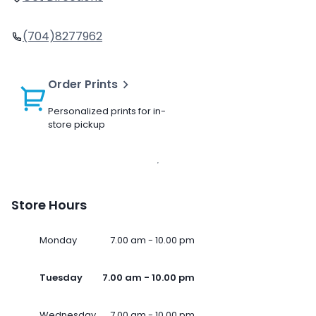
(704)8277962
Order Prints
Personalized prints for in-
store pickup
Store Hours
Monday
7.00 am - 10.00 pm
Tuesday
7.00 am - 10.00 pm
Wednesday
7.00 am - 10.00 pm