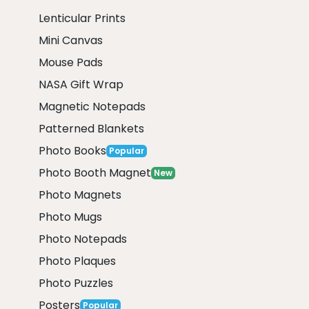
Lenticular Prints
Mini Canvas
Mouse Pads
NASA Gift Wrap
Magnetic Notepads
Patterned Blankets
Photo Books
Popular
Photo Booth Magnet
New
Photo Magnets
Photo Mugs
Photo Notepads
Photo Plaques
Photo Puzzles
Posters
Popular