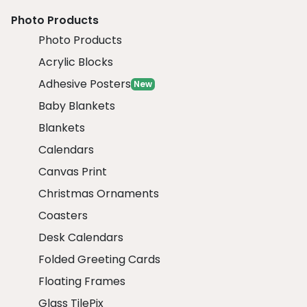
Photo Products
Photo Products
Acrylic Blocks
Adhesive Posters
New
Baby Blankets
Blankets
Calendars
Canvas Print
Christmas Ornaments
Coasters
Desk Calendars
Folded Greeting Cards
Floating Frames
Glass TilePix