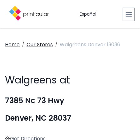
Español
Home
Our Stores
Walgreens Denver 13036
/
/
Walgreens at
7385 Nc 73 Hwy
Denver, NC 28037
Get Directions