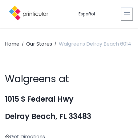
Español
Home
Our Stores
Walgreens Delray Beach 6014
/
/
Walgreens at
1015 S Federal Hwy
Delray Beach, FL 33483
Get Directions