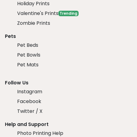
Holiday Prints
Valentine's Prints
Trending
Zombie Prints
Pets
Pet Beds
Pet Bowls
Pet Mats
Follow Us
Instagram
Facebook
Twitter / X
Help and Support
Photo Printing Help