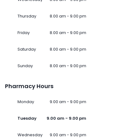
Thursday
8.00 am - 9.00 pm
Friday
8.00 am - 9.00 pm
Saturday
8.00 am - 9.00 pm
Sunday
8.00 am - 9.00 pm
Pharmacy Hours
Monday
9.00 am - 9.00 pm
Tuesday
9.00 am - 9.00 pm
Wednesday
9.00 am - 9.00 pm