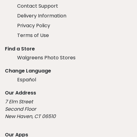
Contact Support
Delivery Information
Privacy Policy
Terms of Use
Find a Store
Walgreens Photo Stores
Change Language
Español
Our Address
7 Elm Street
Second Floor
New Haven, CT 06510
Our Apps