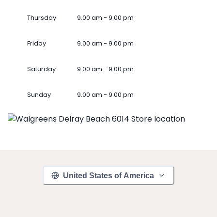
Thursday
9.00 am - 9.00 pm
Friday
9.00 am - 9.00 pm
Saturday
9.00 am - 9.00 pm
Sunday
9.00 am - 9.00 pm
United States of America