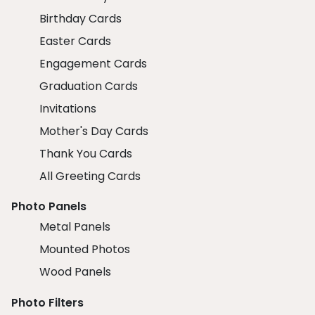
Birthday Cards
Easter Cards
Engagement Cards
Graduation Cards
Invitations
Mother's Day Cards
Thank You Cards
All Greeting Cards
Photo Panels
Metal Panels
Mounted Photos
Wood Panels
Photo Filters