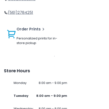
(561)2784251
Order Prints
Personalized prints for in-
store pickup
Store Hours
Monday
8.00 am - 9.00 pm
Tuesday
8.00 am - 9.00 pm
Wednesday
8.00 am - 9.00 pm