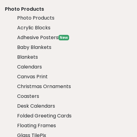
Photo Products
Photo Products
Acrylic Blocks
Adhesive Posters
New
Baby Blankets
Blankets
Calendars
Canvas Print
Christmas Ornaments
Coasters
Desk Calendars
Folded Greeting Cards
Floating Frames
Glass TilePix