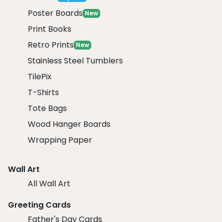
Poster Boards
New
Print Books
Retro Prints
New
Stainless Steel Tumblers
TilePix
T-Shirts
Tote Bags
Wood Hanger Boards
Wrapping Paper
Wall Art
All Wall Art
Greeting Cards
Father's Day Cards