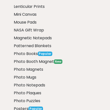
Lenticular Prints
Mini Canvas
Mouse Pads
NASA Gift Wrap
Magnetic Notepads
Patterned Blankets
Photo Books
Popular
Photo Booth Magnet
New
Photo Magnets
Photo Mugs
Photo Notepads
Photo Plaques
Photo Puzzles
Posters
Popular