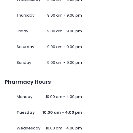
Thursday
9.00 am - 9.00 pm
Friday
9.00 am - 9.00 pm
Saturday
9.00 am - 9.00 pm
Sunday
9.00 am - 9.00 pm
Pharmacy Hours
Monday
10.00 am - 4.00 pm
Tuesday
10.00 am - 4.00 pm
Wednesday
10.00 am - 4.00 pm