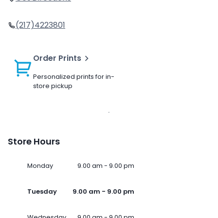
(217)4223801
Order Prints
Personalized prints for in-
store pickup
Store Hours
Monday
9.00 am - 9.00 pm
Tuesday
9.00 am - 9.00 pm
Wednesday
9.00 am - 9.00 pm