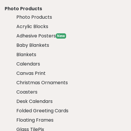
Photo Products
Photo Products
Acrylic Blocks
Adhesive Posters
New
Baby Blankets
Blankets
Calendars
Canvas Print
Christmas Ornaments
Coasters
Desk Calendars
Folded Greeting Cards
Floating Frames
Glass TilePix