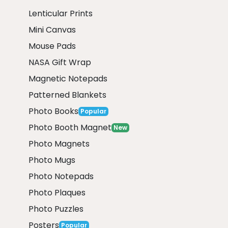
Lenticular Prints
Mini Canvas
Mouse Pads
NASA Gift Wrap
Magnetic Notepads
Patterned Blankets
Photo Books
Popular
Photo Booth Magnet
New
Photo Magnets
Photo Mugs
Photo Notepads
Photo Plaques
Photo Puzzles
Posters
Popular