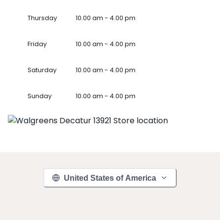
Thursday
10.00 am - 4.00 pm
Friday
10.00 am - 4.00 pm
Saturday
10.00 am - 4.00 pm
Sunday
10.00 am - 4.00 pm
United States of America