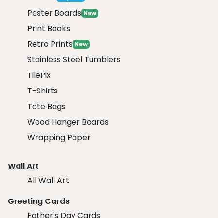
Poster Boards
New
Print Books
Retro Prints
New
Stainless Steel Tumblers
TilePix
T-Shirts
Tote Bags
Wood Hanger Boards
Wrapping Paper
Wall Art
All Wall Art
Greeting Cards
Father's Day Cards