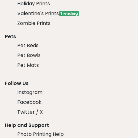
Holiday Prints
Valentine's Prints
Trending
Zombie Prints
Pets
Pet Beds
Pet Bowls
Pet Mats
Follow Us
Instagram
Facebook
Twitter / X
Help and Support
Photo Printing Help