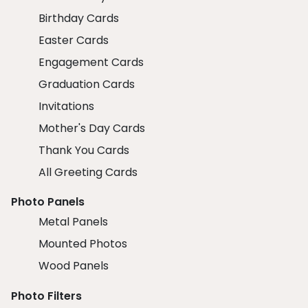
Birthday Cards
Easter Cards
Engagement Cards
Graduation Cards
Invitations
Mother's Day Cards
Thank You Cards
All Greeting Cards
Photo Panels
Metal Panels
Mounted Photos
Wood Panels
Photo Filters