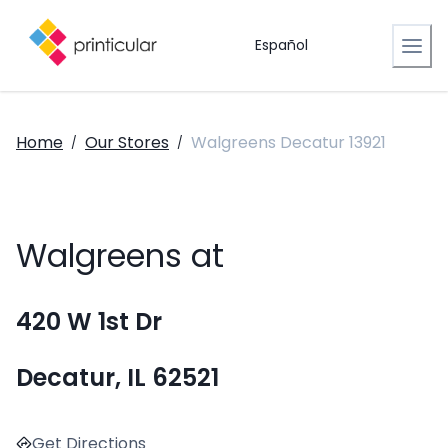
Español
Home
Our Stores
Walgreens Decatur 13921
/
/
Walgreens at
420 W 1st Dr
Decatur, IL 62521
Get Directions