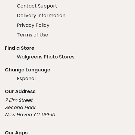
Contact Support
Delivery Information
Privacy Policy
Terms of Use
Find a Store
Walgreens Photo Stores
Change Language
Español
Our Address
7 Elm Street
Second Floor
New Haven, CT 06510
Our Apps