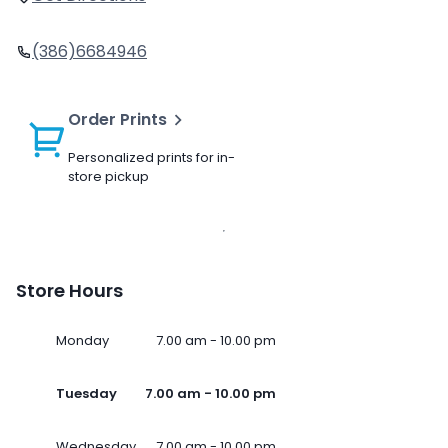
(386)6684946
Order Prints
Personalized prints for in-
store pickup
Store Hours
Monday
7.00 am - 10.00 pm
Tuesday
7.00 am - 10.00 pm
Wednesday
7.00 am - 10.00 pm