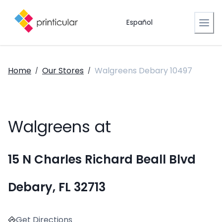
Español
Home
Our Stores
Walgreens Debary 10497
/
/
Walgreens at
15 N Charles Richard Beall Blvd
Debary, FL 32713
Get Directions