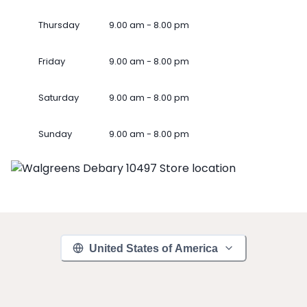
Thursday
9.00 am - 8.00 pm
Friday
9.00 am - 8.00 pm
Saturday
9.00 am - 8.00 pm
Sunday
9.00 am - 8.00 pm
United States of America