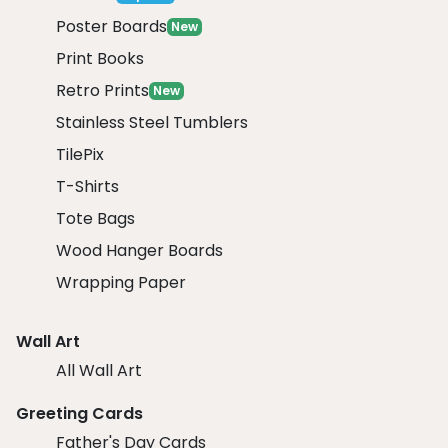
Poster Boards
New
Print Books
Retro Prints
New
Stainless Steel Tumblers
TilePix
T-Shirts
Tote Bags
Wood Hanger Boards
Wrapping Paper
Wall Art
All Wall Art
Greeting Cards
Father's Day Cards