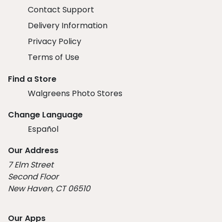
Contact Support
Delivery Information
Privacy Policy
Terms of Use
Find a Store
Walgreens Photo Stores
Change Language
Español
Our Address
7 Elm Street
Second Floor
New Haven, CT 06510
Our Apps