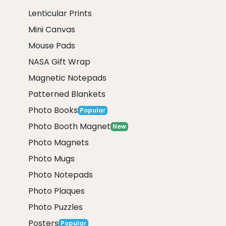
Lenticular Prints
Mini Canvas
Mouse Pads
NASA Gift Wrap
Magnetic Notepads
Patterned Blankets
Photo Books
Popular
Photo Booth Magnet
New
Photo Magnets
Photo Mugs
Photo Notepads
Photo Plaques
Photo Puzzles
Posters
Popular