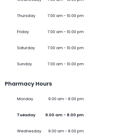
Thursday
7.00 am - 10.00 pm
Friday
7.00 am - 10.00 pm
Saturday
7.00 am - 10.00 pm
Sunday
7.00 am - 10.00 pm
Pharmacy Hours
Monday
9.00 am - 8.00 pm
Tuesday
9.00 am - 8.00 pm
Wednesday
9.00 am - 8.00 pm