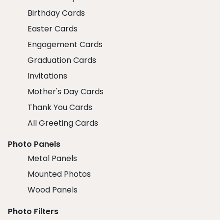
Birthday Cards
Easter Cards
Engagement Cards
Graduation Cards
Invitations
Mother's Day Cards
Thank You Cards
All Greeting Cards
Photo Panels
Metal Panels
Mounted Photos
Wood Panels
Photo Filters