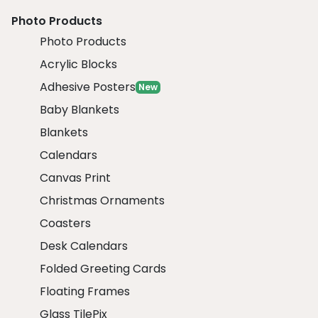
Photo Products
Photo Products
Acrylic Blocks
Adhesive Posters
New
Baby Blankets
Blankets
Calendars
Canvas Print
Christmas Ornaments
Coasters
Desk Calendars
Folded Greeting Cards
Floating Frames
Glass TilePix