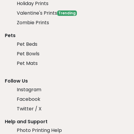
Holiday Prints
Valentine's Prints
Trending
Zombie Prints
Pets
Pet Beds
Pet Bowls
Pet Mats
Follow Us
Instagram
Facebook
Twitter / X
Help and Support
Photo Printing Help