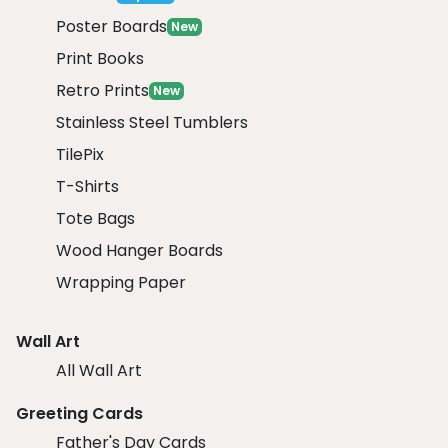
Poster Boards
New
Print Books
Retro Prints
New
Stainless Steel Tumblers
TilePix
T-Shirts
Tote Bags
Wood Hanger Boards
Wrapping Paper
Wall Art
All Wall Art
Greeting Cards
Father's Day Cards