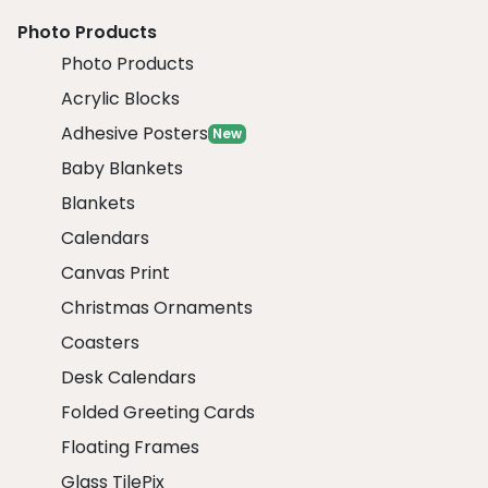
Photo Products
Photo Products
Acrylic Blocks
Adhesive Posters
New
Baby Blankets
Blankets
Calendars
Canvas Print
Christmas Ornaments
Coasters
Desk Calendars
Folded Greeting Cards
Floating Frames
Glass TilePix