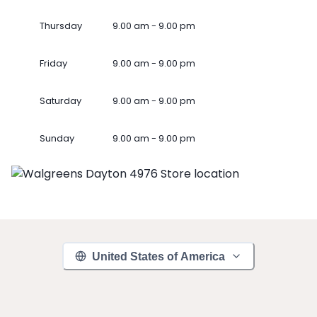
Thursday
9.00 am - 9.00 pm
Friday
9.00 am - 9.00 pm
Saturday
9.00 am - 9.00 pm
Sunday
9.00 am - 9.00 pm
United States of America