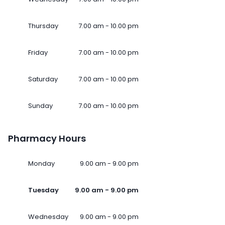
Thursday
7.00 am - 10.00 pm
Friday
7.00 am - 10.00 pm
Saturday
7.00 am - 10.00 pm
Sunday
7.00 am - 10.00 pm
Pharmacy Hours
Monday
9.00 am - 9.00 pm
Tuesday
9.00 am - 9.00 pm
Wednesday
9.00 am - 9.00 pm