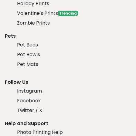
Holiday Prints
Valentine's Prints
Trending
Zombie Prints
Pets
Pet Beds
Pet Bowls
Pet Mats
Follow Us
Instagram
Facebook
Twitter / X
Help and Support
Photo Printing Help