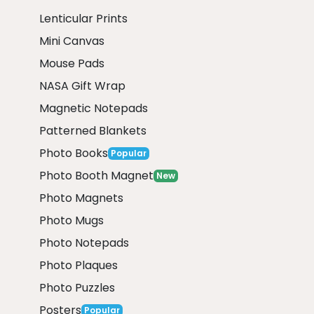
Lenticular Prints
Mini Canvas
Mouse Pads
NASA Gift Wrap
Magnetic Notepads
Patterned Blankets
Photo Books
Popular
Photo Booth Magnet
New
Photo Magnets
Photo Mugs
Photo Notepads
Photo Plaques
Photo Puzzles
Posters
Popular