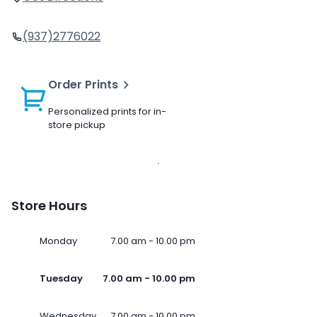
(937)2776022
Order Prints
Personalized prints for in-
store pickup
Store Hours
Monday
7.00 am - 10.00 pm
Tuesday
7.00 am - 10.00 pm
Wednesday
7.00 am - 10.00 pm