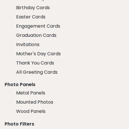
Birthday Cards
Easter Cards
Engagement Cards
Graduation Cards
Invitations
Mother's Day Cards
Thank You Cards
All Greeting Cards
Photo Panels
Metal Panels
Mounted Photos
Wood Panels
Photo Filters