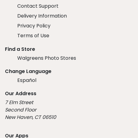
Contact Support
Delivery Information
Privacy Policy
Terms of Use
Find a Store
Walgreens Photo Stores
Change Language
Español
Our Address
7 Elm Street
Second Floor
New Haven, CT 06510
Our Apps