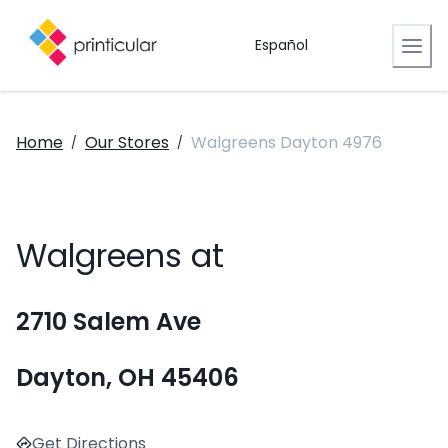
Español
Home
Our Stores
Walgreens Dayton 4976
/
/
Walgreens at
2710 Salem Ave
Dayton, OH 45406
Get Directions