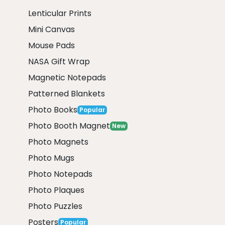
Lenticular Prints
Mini Canvas
Mouse Pads
NASA Gift Wrap
Magnetic Notepads
Patterned Blankets
Photo Books
Popular
Photo Booth Magnet
New
Photo Magnets
Photo Mugs
Photo Notepads
Photo Plaques
Photo Puzzles
Posters
Popular