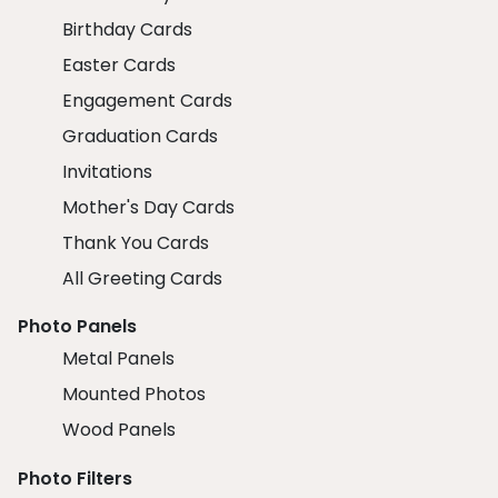
Birthday Cards
Easter Cards
Engagement Cards
Graduation Cards
Invitations
Mother's Day Cards
Thank You Cards
All Greeting Cards
Photo Panels
Metal Panels
Mounted Photos
Wood Panels
Photo Filters