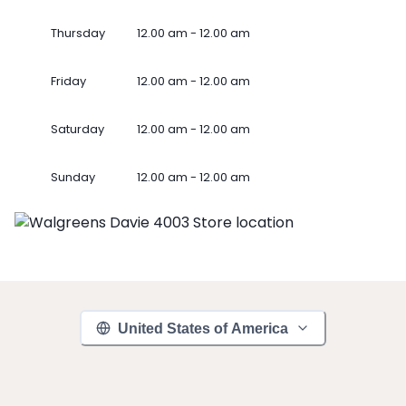
Thursday
12.00 am - 12.00 am
Friday
12.00 am - 12.00 am
Saturday
12.00 am - 12.00 am
Sunday
12.00 am - 12.00 am
United States of America