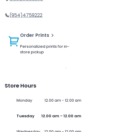
(954)4759222
Order Prints
Personalized prints for in-
store pickup
Store Hours
Monday
12.00 am - 12.00 am
Tuesday
12.00 am - 12.00 am
Wednesday
12.00 am - 12.00 am