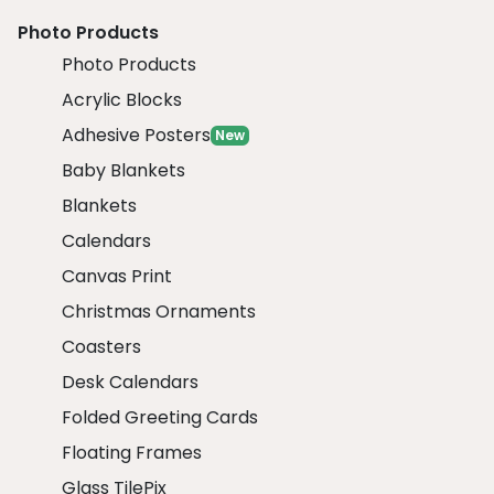
Photo Products
Photo Products
Acrylic Blocks
Adhesive Posters
New
Baby Blankets
Blankets
Calendars
Canvas Print
Christmas Ornaments
Coasters
Desk Calendars
Folded Greeting Cards
Floating Frames
Glass TilePix