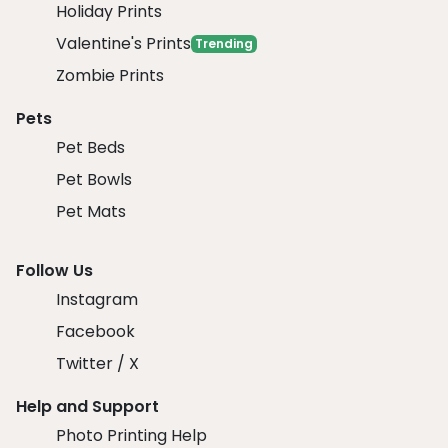
Holiday Prints
Valentine's Prints
Trending
Zombie Prints
Pets
Pet Beds
Pet Bowls
Pet Mats
Follow Us
Instagram
Facebook
Twitter / X
Help and Support
Photo Printing Help