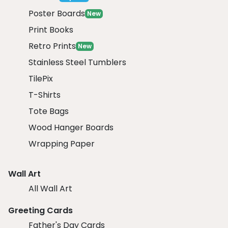
Poster Boards
New
Print Books
Retro Prints
New
Stainless Steel Tumblers
TilePix
T-Shirts
Tote Bags
Wood Hanger Boards
Wrapping Paper
Wall Art
All Wall Art
Greeting Cards
Father's Day Cards