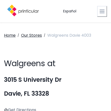
Español
Home
Our Stores
Walgreens Davie 4003
/
/
Walgreens at
3015 S University Dr
Davie, FL 33328
Get Directions