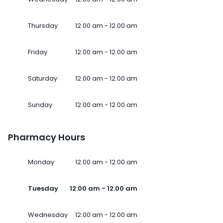
Thursday
12.00 am - 12.00 am
Friday
12.00 am - 12.00 am
Saturday
12.00 am - 12.00 am
Sunday
12.00 am - 12.00 am
Pharmacy Hours
Monday
12.00 am - 12.00 am
Tuesday
12.00 am - 12.00 am
Wednesday
12.00 am - 12.00 am