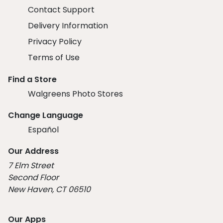
Contact Support
Delivery Information
Privacy Policy
Terms of Use
Find a Store
Walgreens Photo Stores
Change Language
Español
Our Address
7 Elm Street
Second Floor
New Haven, CT 06510
Our Apps