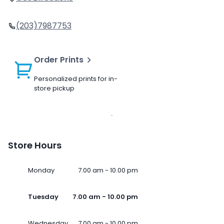
(203)7987753
Order Prints
Personalized prints for in-
store pickup
Store Hours
Monday
7.00 am - 10.00 pm
Tuesday
7.00 am - 10.00 pm
Wednesday
7.00 am - 10.00 pm