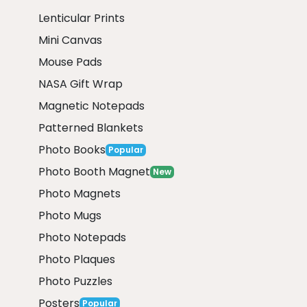
Lenticular Prints
Mini Canvas
Mouse Pads
NASA Gift Wrap
Magnetic Notepads
Patterned Blankets
Photo Books
Popular
Photo Booth Magnet
New
Photo Magnets
Photo Mugs
Photo Notepads
Photo Plaques
Photo Puzzles
Posters
Popular