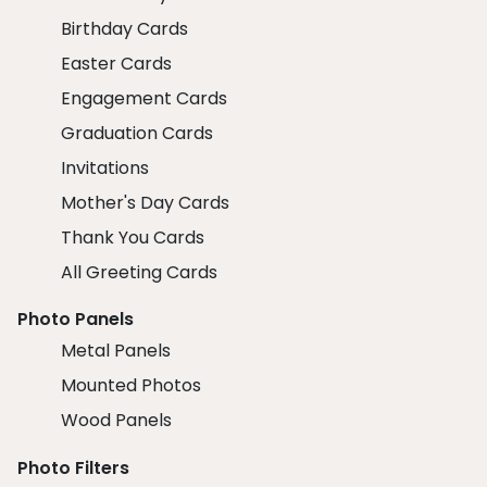
Birthday Cards
Easter Cards
Engagement Cards
Graduation Cards
Invitations
Mother's Day Cards
Thank You Cards
All Greeting Cards
Photo Panels
Metal Panels
Mounted Photos
Wood Panels
Photo Filters