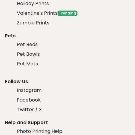
Holiday Prints
Valentine's Prints
Trending
Zombie Prints
Pets
Pet Beds
Pet Bowls
Pet Mats
Follow Us
Instagram
Facebook
Twitter / X
Help and Support
Photo Printing Help