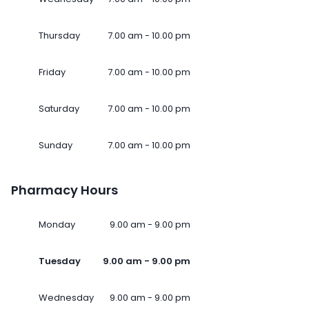
Thursday
7.00 am - 10.00 pm
Friday
7.00 am - 10.00 pm
Saturday
7.00 am - 10.00 pm
Sunday
7.00 am - 10.00 pm
Pharmacy Hours
Monday
9.00 am - 9.00 pm
Tuesday
9.00 am - 9.00 pm
Wednesday
9.00 am - 9.00 pm