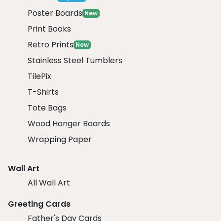
Poster Boards
New
Print Books
Retro Prints
New
Stainless Steel Tumblers
TilePix
T-Shirts
Tote Bags
Wood Hanger Boards
Wrapping Paper
Wall Art
All Wall Art
Greeting Cards
Father's Day Cards