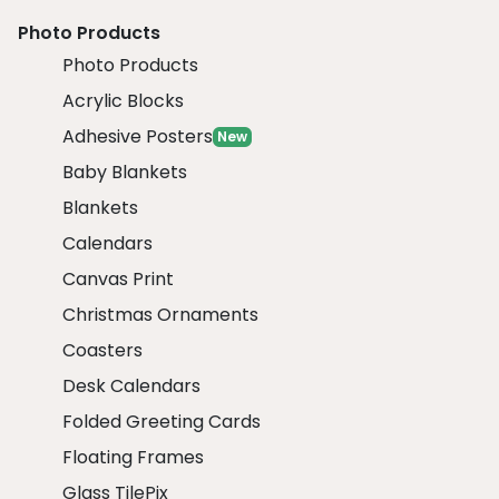
Photo Products
Photo Products
Acrylic Blocks
Adhesive Posters
New
Baby Blankets
Blankets
Calendars
Canvas Print
Christmas Ornaments
Coasters
Desk Calendars
Folded Greeting Cards
Floating Frames
Glass TilePix