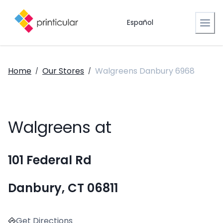
Español
Home
Our Stores
Walgreens Danbury 6968
/
/
Walgreens at
101 Federal Rd
Danbury, CT 06811
Get Directions