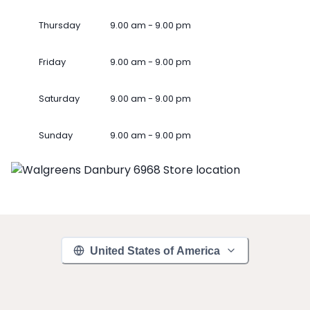
Thursday
9.00 am - 9.00 pm
Friday
9.00 am - 9.00 pm
Saturday
9.00 am - 9.00 pm
Sunday
9.00 am - 9.00 pm
United States of America