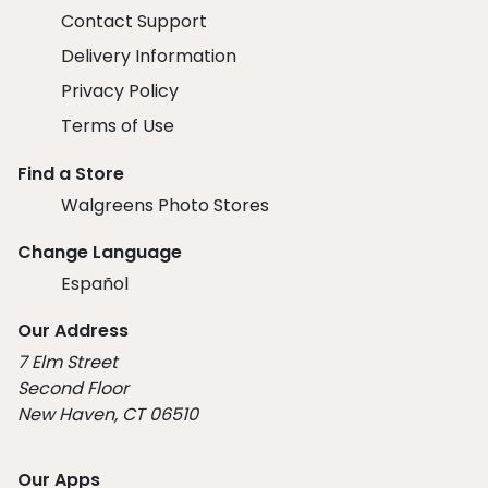
Contact Support
Delivery Information
Privacy Policy
Terms of Use
Find a Store
Walgreens Photo Stores
Change Language
Español
Our Address
7 Elm Street
Second Floor
New Haven, CT 06510
Our Apps