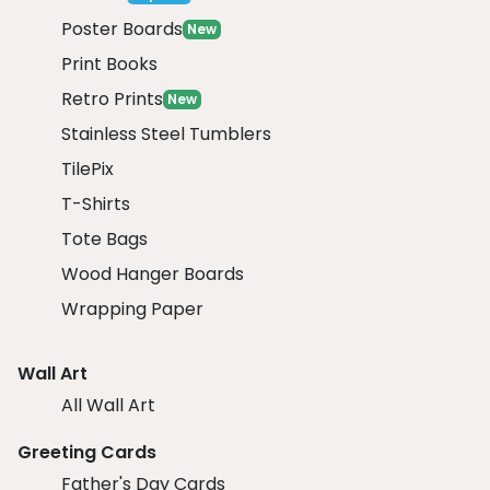
Poster Boards
New
Print Books
Retro Prints
New
Stainless Steel Tumblers
TilePix
T-Shirts
Tote Bags
Wood Hanger Boards
Wrapping Paper
Wall Art
All Wall Art
Greeting Cards
Father's Day Cards