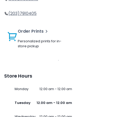
(203)7910405
Order Prints
Personalized prints for in-
store pickup
Store Hours
Monday
12.00 am - 12.00 am
Tuesday
12.00 am - 12.00 am
Wednesday
12.00 am - 12.00 am