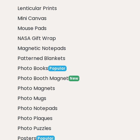
Lenticular Prints
Mini Canvas
Mouse Pads
NASA Gift Wrap
Magnetic Notepads
Patterned Blankets
Photo Books
Popular
Photo Booth Magnet
New
Photo Magnets
Photo Mugs
Photo Notepads
Photo Plaques
Photo Puzzles
Posters
Popular