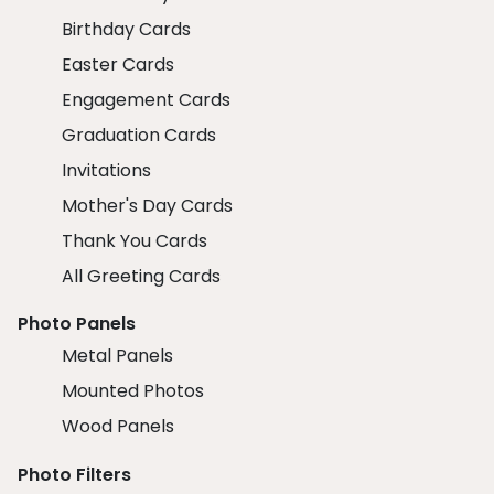
Birthday Cards
Easter Cards
Engagement Cards
Graduation Cards
Invitations
Mother's Day Cards
Thank You Cards
All Greeting Cards
Photo Panels
Metal Panels
Mounted Photos
Wood Panels
Photo Filters