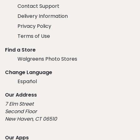
Contact Support
Delivery Information
Privacy Policy
Terms of Use
Find a Store
Walgreens Photo Stores
Change Language
Español
Our Address
7 Elm Street
Second Floor
New Haven, CT 06510
Our Apps