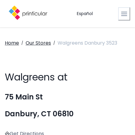
Español
Home
Our Stores
Walgreens Danbury 3523
/
/
Walgreens at
75 Main St
Danbury, CT 06810
Get Directions