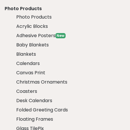
Photo Products
Photo Products
Acrylic Blocks
Adhesive Posters
New
Baby Blankets
Blankets
Calendars
Canvas Print
Christmas Ornaments
Coasters
Desk Calendars
Folded Greeting Cards
Floating Frames
Glass TilePix