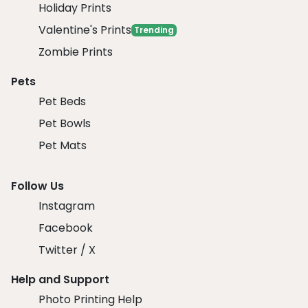
Holiday Prints
Valentine's Prints
Trending
Zombie Prints
Pets
Pet Beds
Pet Bowls
Pet Mats
Follow Us
Instagram
Facebook
Twitter / X
Help and Support
Photo Printing Help