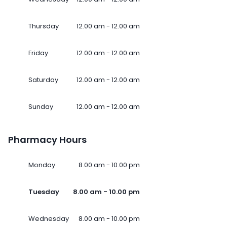
Thursday
12.00 am - 12.00 am
Friday
12.00 am - 12.00 am
Saturday
12.00 am - 12.00 am
Sunday
12.00 am - 12.00 am
Pharmacy Hours
Monday
8.00 am - 10.00 pm
Tuesday
8.00 am - 10.00 pm
Wednesday
8.00 am - 10.00 pm