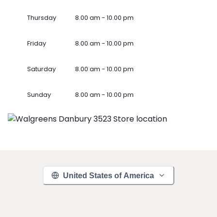
Thursday
8.00 am - 10.00 pm
Friday
8.00 am - 10.00 pm
Saturday
8.00 am - 10.00 pm
Sunday
8.00 am - 10.00 pm
United States of America