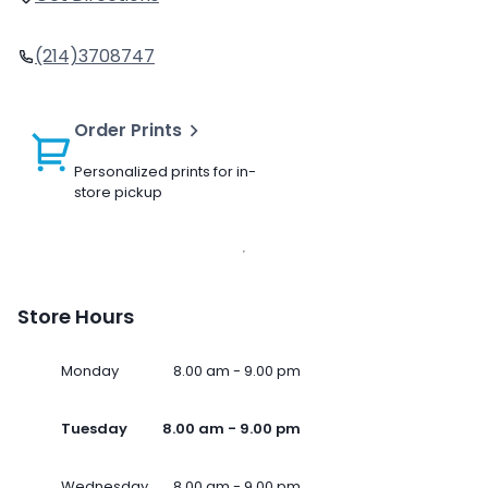
(214)3708747
Order Prints
Personalized prints for in-
store pickup
Store Hours
Monday
8.00 am - 9.00 pm
Tuesday
8.00 am - 9.00 pm
Wednesday
8.00 am - 9.00 pm