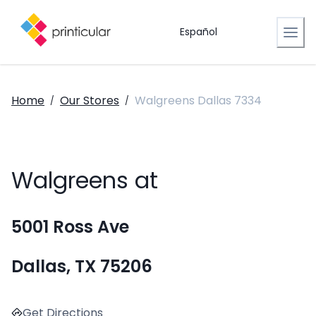
Español
Home
Our Stores
Walgreens Dallas 7334
/
/
Walgreens at
5001 Ross Ave
Dallas, TX 75206
Get Directions