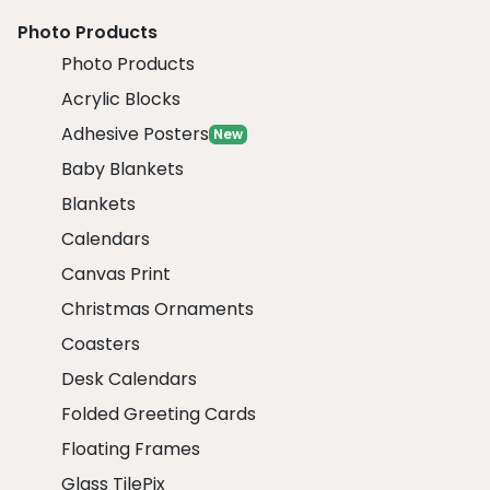
Photo Products
Photo Products
Acrylic Blocks
Adhesive Posters
New
Baby Blankets
Blankets
Calendars
Canvas Print
Christmas Ornaments
Coasters
Desk Calendars
Folded Greeting Cards
Floating Frames
Glass TilePix