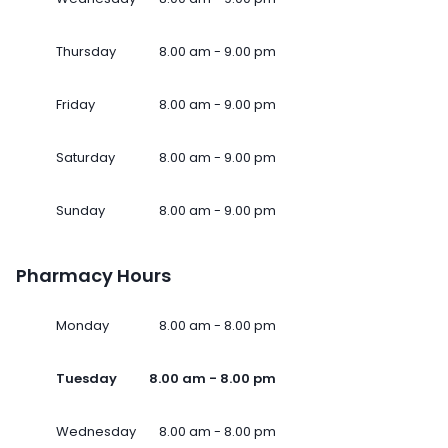
Thursday
8.00 am - 9.00 pm
Friday
8.00 am - 9.00 pm
Saturday
8.00 am - 9.00 pm
Sunday
8.00 am - 9.00 pm
Pharmacy Hours
Monday
8.00 am - 8.00 pm
Tuesday
8.00 am - 8.00 pm
Wednesday
8.00 am - 8.00 pm