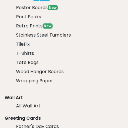
Poster Boards
New
Print Books
Retro Prints
New
Stainless Steel Tumblers
TilePix
T-Shirts
Tote Bags
Wood Hanger Boards
Wrapping Paper
Wall Art
All Wall Art
Greeting Cards
Father's Day Cards