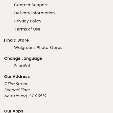
Contact Support
Delivery Information
Privacy Policy
Terms of Use
Find a Store
Walgreens Photo Stores
Change Language
Español
Our Address
7 Elm Street
Second Floor
New Haven, CT 06510
Our Apps