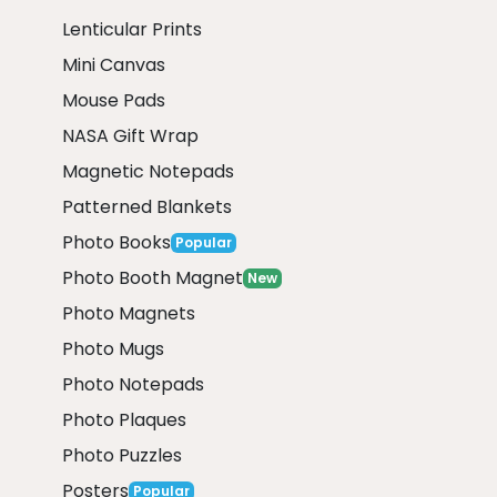
Lenticular Prints
Mini Canvas
Mouse Pads
NASA Gift Wrap
Magnetic Notepads
Patterned Blankets
Photo Books
Popular
Photo Booth Magnet
New
Photo Magnets
Photo Mugs
Photo Notepads
Photo Plaques
Photo Puzzles
Posters
Popular