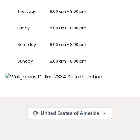
Thursday
8.00 am - 8.00 pm
Friday
8.00 am - 8.00 pm
Saturday
8.00 am - 8.00 pm
Sunday
8.00 am - 8.00 pm
United States of America