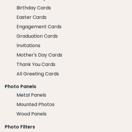
Birthday Cards
Easter Cards
Engagement Cards
Graduation Cards
Invitations
Mother's Day Cards
Thank You Cards
All Greeting Cards
Photo Panels
Metal Panels
Mounted Photos
Wood Panels
Photo Filters