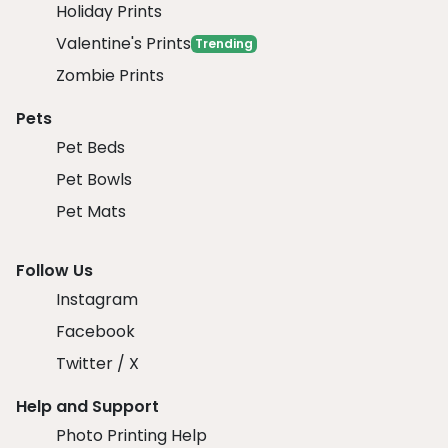
Holiday Prints
Valentine's Prints
Trending
Zombie Prints
Pets
Pet Beds
Pet Bowls
Pet Mats
Follow Us
Instagram
Facebook
Twitter / X
Help and Support
Photo Printing Help