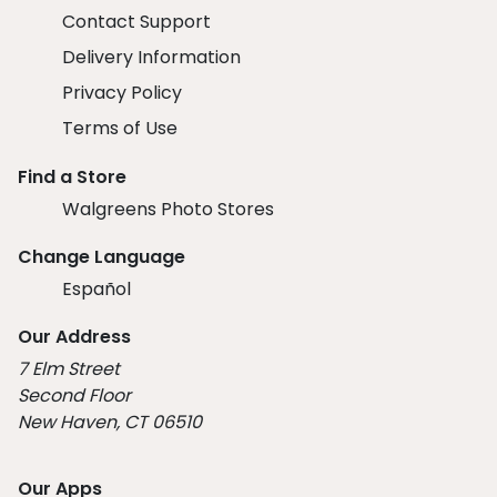
Contact Support
Delivery Information
Privacy Policy
Terms of Use
Find a Store
Walgreens Photo Stores
Change Language
Español
Our Address
7 Elm Street
Second Floor
New Haven, CT 06510
Our Apps