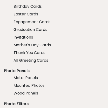
Birthday Cards
Easter Cards
Engagement Cards
Graduation Cards
Invitations
Mother's Day Cards
Thank You Cards
All Greeting Cards
Photo Panels
Metal Panels
Mounted Photos
Wood Panels
Photo Filters