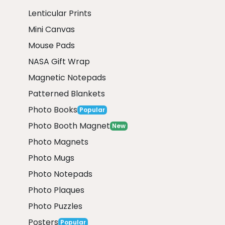
Lenticular Prints
Mini Canvas
Mouse Pads
NASA Gift Wrap
Magnetic Notepads
Patterned Blankets
Photo Books
Popular
Photo Booth Magnet
New
Photo Magnets
Photo Mugs
Photo Notepads
Photo Plaques
Photo Puzzles
Posters
Popular