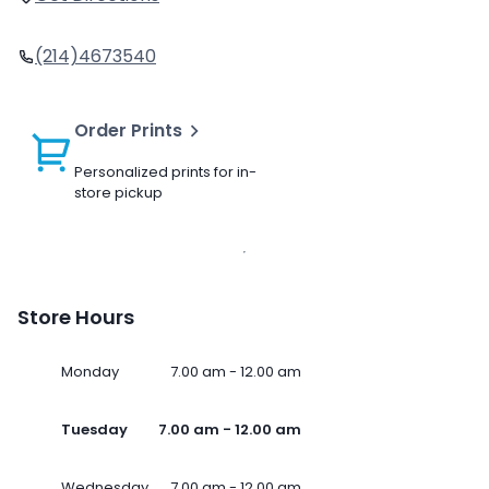
(214)4673540
Order Prints
Personalized prints for in-
store pickup
Store Hours
Monday
7.00 am - 12.00 am
Tuesday
7.00 am - 12.00 am
Wednesday
7.00 am - 12.00 am