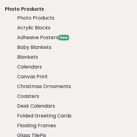
Photo Products
Photo Products
Acrylic Blocks
Adhesive Posters
New
Baby Blankets
Blankets
Calendars
Canvas Print
Christmas Ornaments
Coasters
Desk Calendars
Folded Greeting Cards
Floating Frames
Glass TilePix