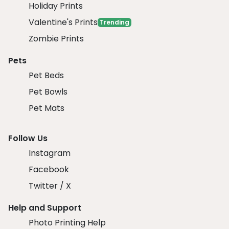
Holiday Prints
Valentine's Prints
Trending
Zombie Prints
Pets
Pet Beds
Pet Bowls
Pet Mats
Follow Us
Instagram
Facebook
Twitter / X
Help and Support
Photo Printing Help