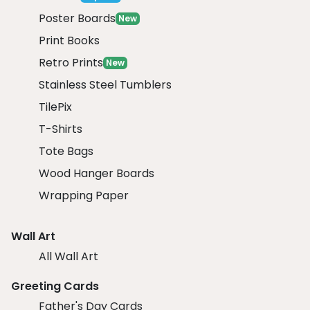
Poster Boards
New
Print Books
Retro Prints
New
Stainless Steel Tumblers
TilePix
T-Shirts
Tote Bags
Wood Hanger Boards
Wrapping Paper
Wall Art
All Wall Art
Greeting Cards
Father's Day Cards