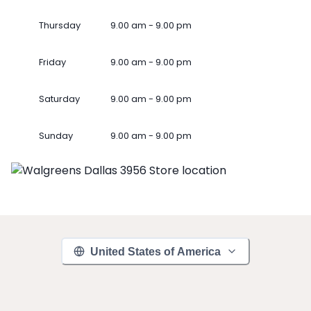
Thursday
9.00 am - 9.00 pm
Friday
9.00 am - 9.00 pm
Saturday
9.00 am - 9.00 pm
Sunday
9.00 am - 9.00 pm
United States of America