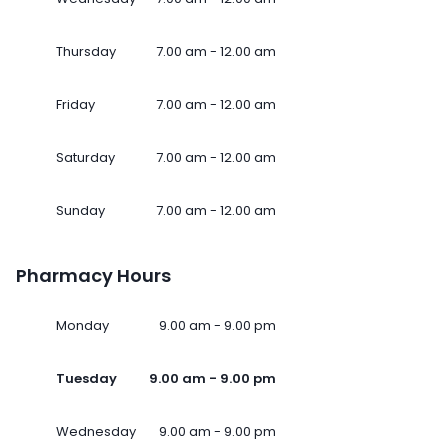
Thursday
7.00 am - 12.00 am
Friday
7.00 am - 12.00 am
Saturday
7.00 am - 12.00 am
Sunday
7.00 am - 12.00 am
Pharmacy Hours
Monday
9.00 am - 9.00 pm
Tuesday
9.00 am - 9.00 pm
Wednesday
9.00 am - 9.00 pm