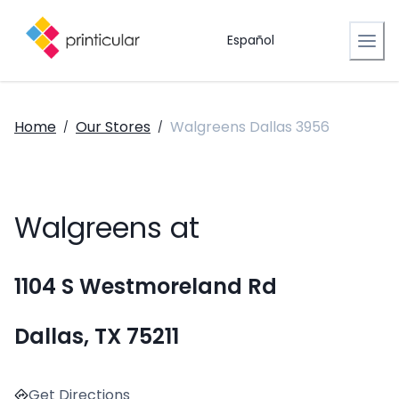
Español
Home
Our Stores
Walgreens Dallas 3956
/
/
Walgreens at
1104 S Westmoreland Rd
Dallas, TX 75211
Get Directions