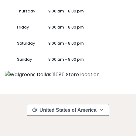
Thursday
9.00 am - 8.00 pm
Friday
9.00 am - 8.00 pm
Saturday
9.00 am - 8.00 pm
Sunday
9.00 am - 8.00 pm
United States of America