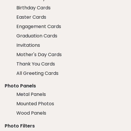
Birthday Cards
Easter Cards
Engagement Cards
Graduation Cards
Invitations
Mother's Day Cards
Thank You Cards
All Greeting Cards
Photo Panels
Metal Panels
Mounted Photos
Wood Panels
Photo Filters