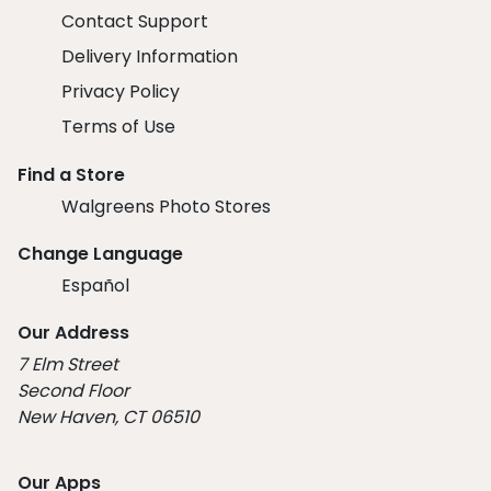
Contact Support
Delivery Information
Privacy Policy
Terms of Use
Find a Store
Walgreens Photo Stores
Change Language
Español
Our Address
7 Elm Street
Second Floor
New Haven, CT 06510
Our Apps