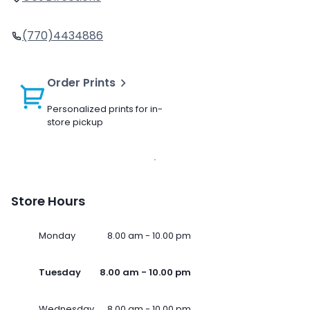
(770)4434886
Order Prints
Personalized prints for in-
store pickup
Store Hours
Monday
8.00 am - 10.00 pm
Tuesday
8.00 am - 10.00 pm
Wednesday
8.00 am - 10.00 pm