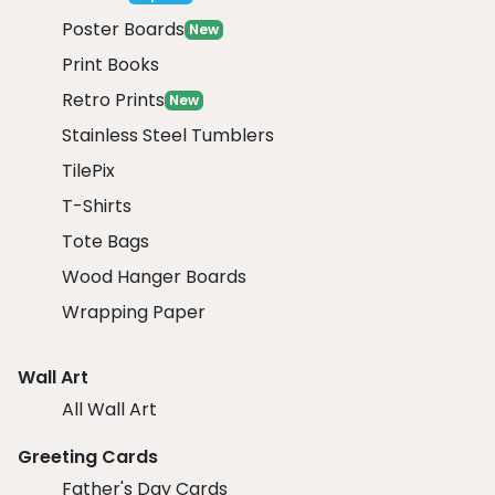
Poster Boards
New
Print Books
Retro Prints
New
Stainless Steel Tumblers
TilePix
T-Shirts
Tote Bags
Wood Hanger Boards
Wrapping Paper
Wall Art
All Wall Art
Greeting Cards
Father's Day Cards