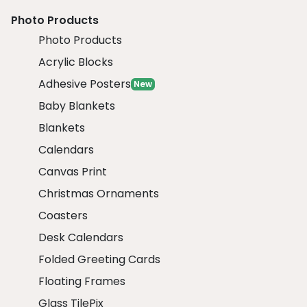
Photo Products
Photo Products
Acrylic Blocks
Adhesive Posters
New
Baby Blankets
Blankets
Calendars
Canvas Print
Christmas Ornaments
Coasters
Desk Calendars
Folded Greeting Cards
Floating Frames
Glass TilePix