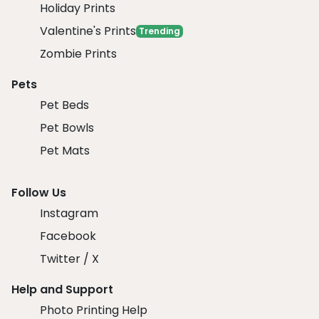
Holiday Prints
Valentine's Prints
Trending
Zombie Prints
Pets
Pet Beds
Pet Bowls
Pet Mats
Follow Us
Instagram
Facebook
Twitter / X
Help and Support
Photo Printing Help