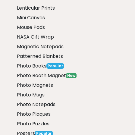
Lenticular Prints
Mini Canvas
Mouse Pads
NASA Gift Wrap
Magnetic Notepads
Patterned Blankets
Photo Books
Popular
Photo Booth Magnet
New
Photo Magnets
Photo Mugs
Photo Notepads
Photo Plaques
Photo Puzzles
Posters
Popular