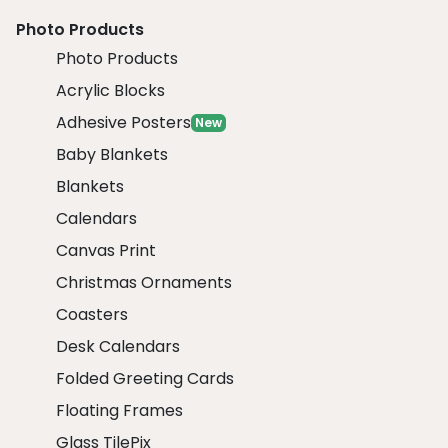
Photo Products
Photo Products
Acrylic Blocks
Adhesive Posters
New
Baby Blankets
Blankets
Calendars
Canvas Print
Christmas Ornaments
Coasters
Desk Calendars
Folded Greeting Cards
Floating Frames
Glass TilePix