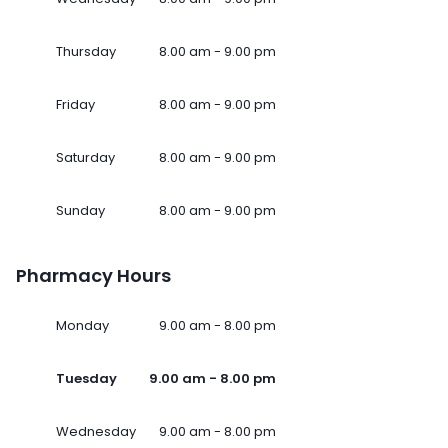
Thursday
8.00 am - 9.00 pm
Friday
8.00 am - 9.00 pm
Saturday
8.00 am - 9.00 pm
Sunday
8.00 am - 9.00 pm
Pharmacy Hours
Monday
9.00 am - 8.00 pm
Tuesday
9.00 am - 8.00 pm
Wednesday
9.00 am - 8.00 pm