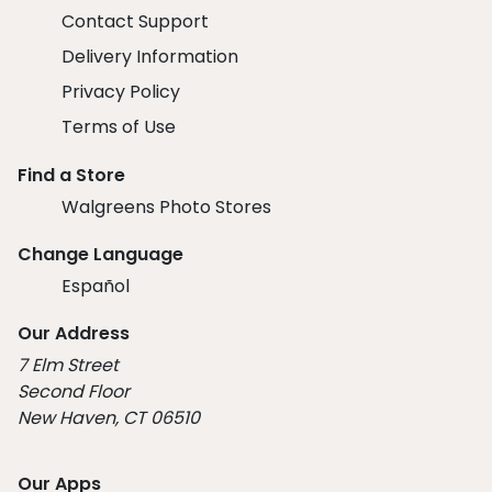
Contact Support
Delivery Information
Privacy Policy
Terms of Use
Find a Store
Walgreens Photo Stores
Change Language
Español
Our Address
7 Elm Street
Second Floor
New Haven, CT 06510
Our Apps