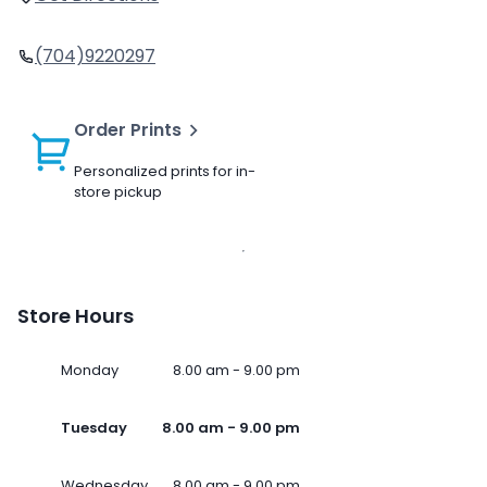
(704)9220297
Order Prints
Personalized prints for in-
store pickup
Store Hours
Monday
8.00 am - 9.00 pm
Tuesday
8.00 am - 9.00 pm
Wednesday
8.00 am - 9.00 pm