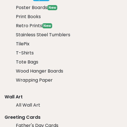
Poster Boards
New
Print Books
Retro Prints
New
Stainless Steel Tumblers
TilePix
T-Shirts
Tote Bags
Wood Hanger Boards
Wrapping Paper
Wall Art
All Wall Art
Greeting Cards
Father's Day Cards