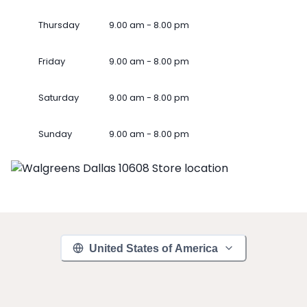
Thursday
9.00 am - 8.00 pm
Friday
9.00 am - 8.00 pm
Saturday
9.00 am - 8.00 pm
Sunday
9.00 am - 8.00 pm
United States of America