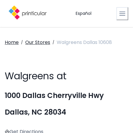
Español
Home
Our Stores
Walgreens Dallas 10608
/
/
Walgreens at
1000 Dallas Cherryville Hwy
Dallas, NC 28034
Get Directions