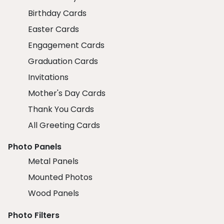
Birthday Cards
Easter Cards
Engagement Cards
Graduation Cards
Invitations
Mother's Day Cards
Thank You Cards
All Greeting Cards
Photo Panels
Metal Panels
Mounted Photos
Wood Panels
Photo Filters