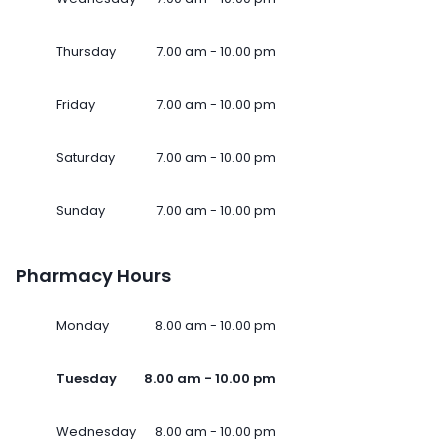
Thursday
7.00 am - 10.00 pm
Friday
7.00 am - 10.00 pm
Saturday
7.00 am - 10.00 pm
Sunday
7.00 am - 10.00 pm
Pharmacy Hours
Monday
8.00 am - 10.00 pm
Tuesday
8.00 am - 10.00 pm
Wednesday
8.00 am - 10.00 pm