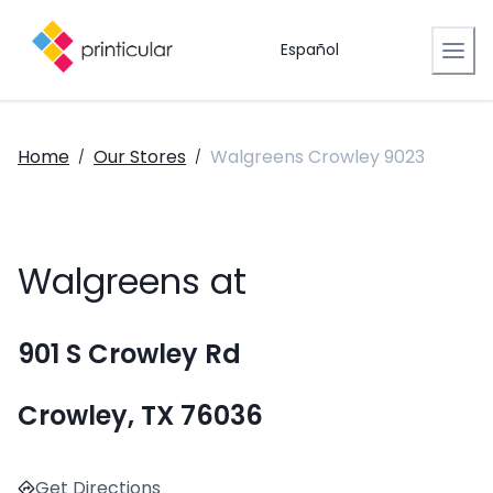
Español
Home
Our Stores
Walgreens Crowley 9023
/
/
Walgreens at
901 S Crowley Rd
Crowley, TX 76036
Get Directions