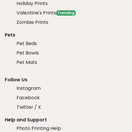
Holiday Prints
Valentine's Prints
Trending
Zombie Prints
Pets
Pet Beds
Pet Bowls
Pet Mats
Follow Us
Instagram
Facebook
Twitter / X
Help and Support
Photo Printing Help