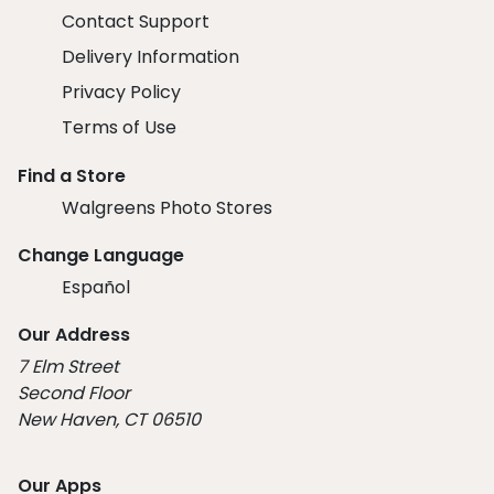
Contact Support
Delivery Information
Privacy Policy
Terms of Use
Find a Store
Walgreens Photo Stores
Change Language
Español
Our Address
7 Elm Street
Second Floor
New Haven, CT 06510
Our Apps