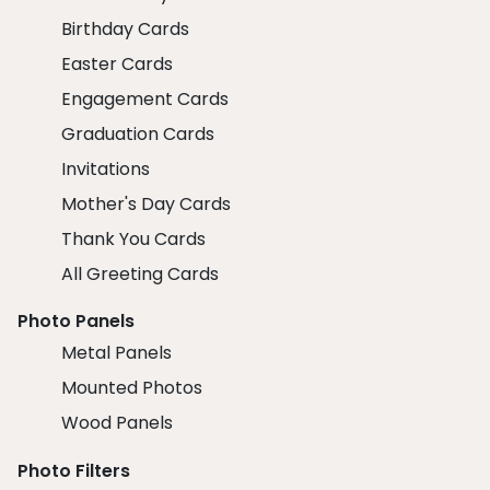
Birthday Cards
Easter Cards
Engagement Cards
Graduation Cards
Invitations
Mother's Day Cards
Thank You Cards
All Greeting Cards
Photo Panels
Metal Panels
Mounted Photos
Wood Panels
Photo Filters