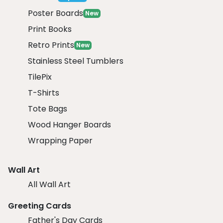
Poster Boards
New
Print Books
Retro Prints
New
Stainless Steel Tumblers
TilePix
T-Shirts
Tote Bags
Wood Hanger Boards
Wrapping Paper
Wall Art
All Wall Art
Greeting Cards
Father's Day Cards