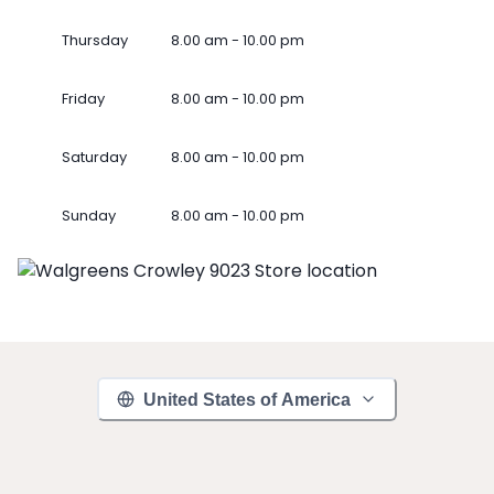
Thursday
8.00 am - 10.00 pm
Friday
8.00 am - 10.00 pm
Saturday
8.00 am - 10.00 pm
Sunday
8.00 am - 10.00 pm
United States of America