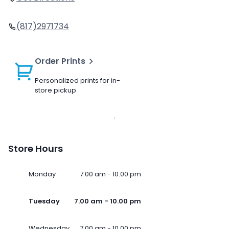
(817)2971734
Order Prints
Personalized prints for in-
store pickup
Store Hours
Monday
7.00 am - 10.00 pm
Tuesday
7.00 am - 10.00 pm
Wednesday
7.00 am - 10.00 pm