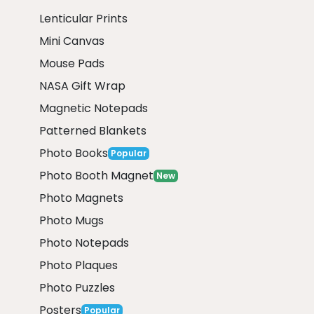
Lenticular Prints
Mini Canvas
Mouse Pads
NASA Gift Wrap
Magnetic Notepads
Patterned Blankets
Photo Books
Popular
Photo Booth Magnet
New
Photo Magnets
Photo Mugs
Photo Notepads
Photo Plaques
Photo Puzzles
Posters
Popular