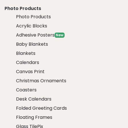
Photo Products
Photo Products
Acrylic Blocks
Adhesive Posters
New
Baby Blankets
Blankets
Calendars
Canvas Print
Christmas Ornaments
Coasters
Desk Calendars
Folded Greeting Cards
Floating Frames
Glass TilePix