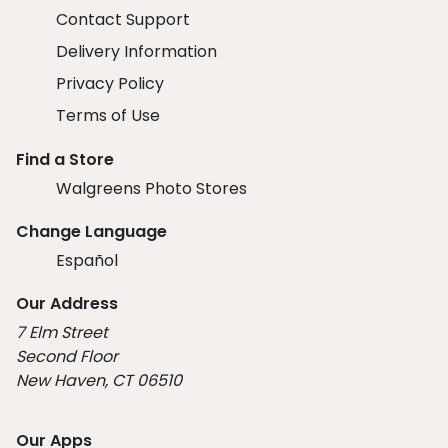
Contact Support
Delivery Information
Privacy Policy
Terms of Use
Find a Store
Walgreens Photo Stores
Change Language
Español
Our Address
7 Elm Street
Second Floor
New Haven, CT 06510
Our Apps