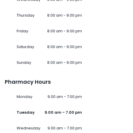
Thursday
8.00 am - 9.00 pm
Friday
8.00 am - 9.00 pm
Saturday
8.00 am - 9.00 pm
Sunday
8.00 am - 9.00 pm
Pharmacy Hours
Monday
9.00 am - 7.00 pm
Tuesday
9.00 am - 7.00 pm
Wednesday
9.00 am - 7.00 pm