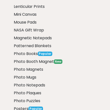
Lenticular Prints
Mini Canvas
Mouse Pads
NASA Gift Wrap
Magnetic Notepads
Patterned Blankets
Photo Books
Popular
Photo Booth Magnet
New
Photo Magnets
Photo Mugs
Photo Notepads
Photo Plaques
Photo Puzzles
Posters
Popular