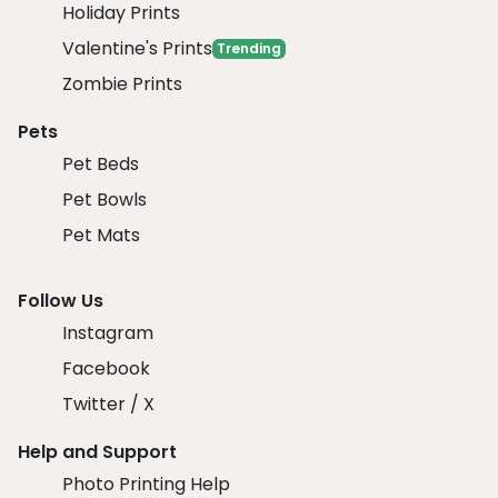
Holiday Prints
Valentine's Prints
Trending
Zombie Prints
Pets
Pet Beds
Pet Bowls
Pet Mats
Follow Us
Instagram
Facebook
Twitter / X
Help and Support
Photo Printing Help