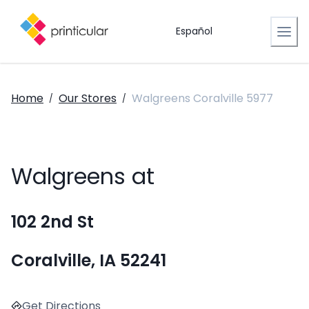
Español
Home
Our Stores
Walgreens Coralville 5977
/
/
Walgreens at
102 2nd St
Coralville, IA 52241
Get Directions