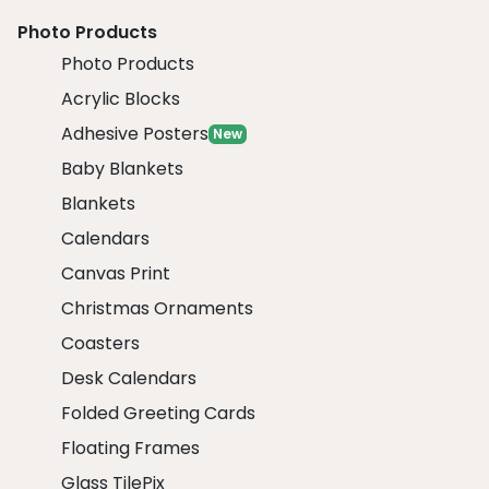
Photo Products
Photo Products
Acrylic Blocks
Adhesive Posters
New
Baby Blankets
Blankets
Calendars
Canvas Print
Christmas Ornaments
Coasters
Desk Calendars
Folded Greeting Cards
Floating Frames
Glass TilePix