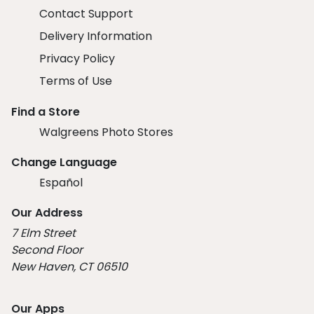
Contact Support
Delivery Information
Privacy Policy
Terms of Use
Find a Store
Walgreens Photo Stores
Change Language
Español
Our Address
7 Elm Street
Second Floor
New Haven, CT 06510
Our Apps