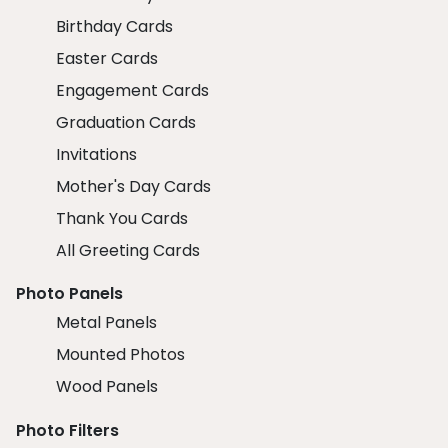
Birthday Cards
Easter Cards
Engagement Cards
Graduation Cards
Invitations
Mother's Day Cards
Thank You Cards
All Greeting Cards
Photo Panels
Metal Panels
Mounted Photos
Wood Panels
Photo Filters