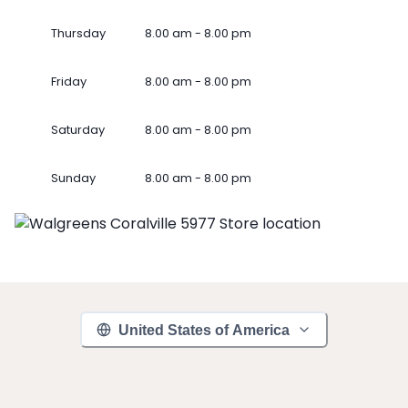
Thursday
8.00 am - 8.00 pm
Friday
8.00 am - 8.00 pm
Saturday
8.00 am - 8.00 pm
Sunday
8.00 am - 8.00 pm
United States of America