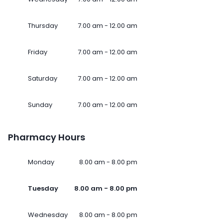
Thursday
7.00 am - 12.00 am
Friday
7.00 am - 12.00 am
Saturday
7.00 am - 12.00 am
Sunday
7.00 am - 12.00 am
Pharmacy Hours
Monday
8.00 am - 8.00 pm
Tuesday
8.00 am - 8.00 pm
Wednesday
8.00 am - 8.00 pm