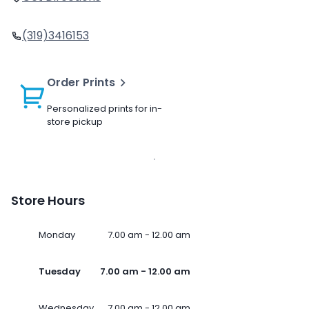
(319)3416153
Order Prints
Personalized prints for in-
store pickup
Store Hours
Monday
7.00 am - 12.00 am
Tuesday
7.00 am - 12.00 am
Wednesday
7.00 am - 12.00 am