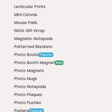
Lenticular Prints
Mini Canvas
Mouse Pads
NASA Gift Wrap
Magnetic Notepads
Patterned Blankets
Photo Books
Popular
Photo Booth Magnet
New
Photo Magnets
Photo Mugs
Photo Notepads
Photo Plaques
Photo Puzzles
Posters
Popular