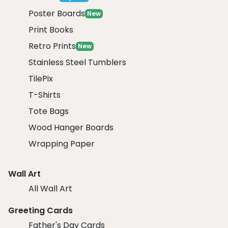
Poster Boards
New
Print Books
Retro Prints
New
Stainless Steel Tumblers
TilePix
T-Shirts
Tote Bags
Wood Hanger Boards
Wrapping Paper
Wall Art
All Wall Art
Greeting Cards
Father's Day Cards