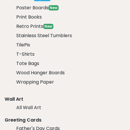
Poster Boards
New
Print Books
Retro Prints
New
Stainless Steel Tumblers
TilePix
T-Shirts
Tote Bags
Wood Hanger Boards
Wrapping Paper
Wall Art
All Wall Art
Greeting Cards
Father's Day Cards