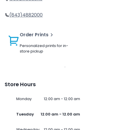
(843)4882000
Order Prints
Personalized prints for in-
store pickup
Store Hours
Monday
12.00 am - 12.00 am
Tuesday
12.00 am - 12.00 am
Wednesday
12.00 am - 12.00 am