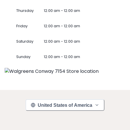
Thursday
12.00 am - 12.00 am
Friday
12.00 am - 12.00 am
Saturday
12.00 am - 12.00 am
Sunday
12.00 am - 12.00 am
United States of America