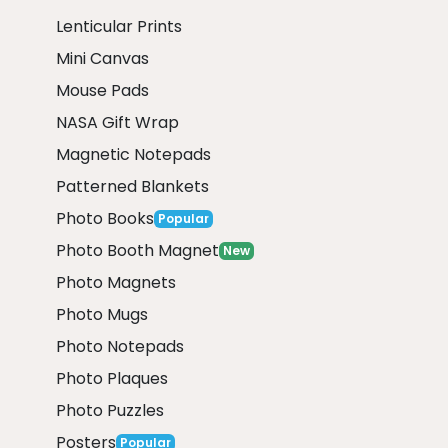
Lenticular Prints
Mini Canvas
Mouse Pads
NASA Gift Wrap
Magnetic Notepads
Patterned Blankets
Photo Books
Popular
Photo Booth Magnet
New
Photo Magnets
Photo Mugs
Photo Notepads
Photo Plaques
Photo Puzzles
Posters
Popular