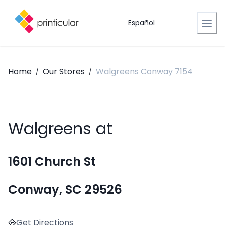
Español
Home
Our Stores
Walgreens Conway 7154
/
/
Walgreens at
1601 Church St
Conway, SC 29526
Get Directions