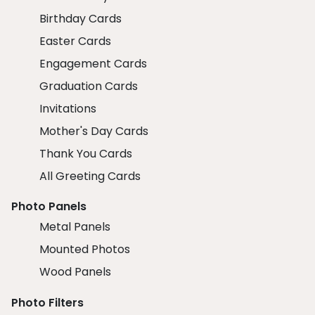
Birthday Cards
Easter Cards
Engagement Cards
Graduation Cards
Invitations
Mother's Day Cards
Thank You Cards
All Greeting Cards
Photo Panels
Metal Panels
Mounted Photos
Wood Panels
Photo Filters