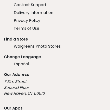
Contact Support
Delivery Information
Privacy Policy
Terms of Use
Find a Store
Walgreens Photo Stores
Change Language
Español
Our Address
7 Elm Street
Second Floor
New Haven, CT 06510
Our Apps