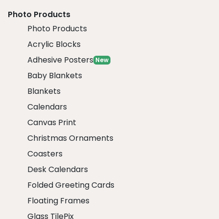
Photo Products
Photo Products
Acrylic Blocks
Adhesive Posters
New
Baby Blankets
Blankets
Calendars
Canvas Print
Christmas Ornaments
Coasters
Desk Calendars
Folded Greeting Cards
Floating Frames
Glass TilePix