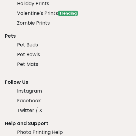
Holiday Prints
Valentine's Prints
Trending
Zombie Prints
Pets
Pet Beds
Pet Bowls
Pet Mats
Follow Us
Instagram
Facebook
Twitter / X
Help and Support
Photo Printing Help