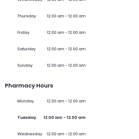
Thursday
12.00 am - 12.00 am
Friday
12.00 am - 12.00 am
Saturday
12.00 am - 12.00 am
Sunday
12.00 am - 12.00 am
Pharmacy Hours
Monday
12.00 am - 12.00 am
Tuesday
12.00 am - 12.00 am
Wednesday
12.00 am - 12.00 am