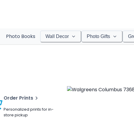
Photo Books
Wall Decor
Photo Gifts
Gr
Order Prints
Personalized prints for in-
store pickup