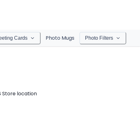
Photo Mugs
eeting Cards
Photo Filters