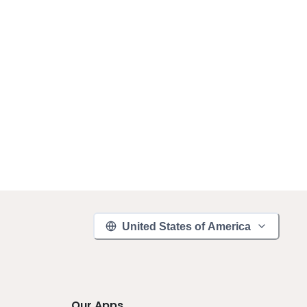
United States of America
Our Apps