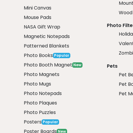
Mount
Mini Canvas
Wood 
Mouse Pads
Photo Filte
NASA Gift Wrap
Holida
Magnetic Notepads
Valent
Patterned Blankets
Zombi
Photo Books
Popular
Photo Booth Magnet
New
Pets
Photo Magnets
Pet B
Photo Mugs
Pet B
Photo Notepads
Pet M
Photo Plaques
Photo Puzzles
Posters
Popular
Poster Boards
New