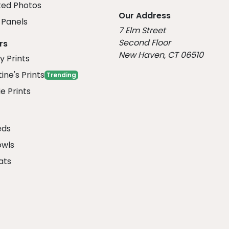
ed Photos
Our Address
Panels
7 Elm Street
Second Floor
rs
New Haven, CT 06510
y Prints
ine's Prints
Trending
e Prints
eds
owls
ats