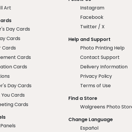
ll Art
Instagram
Facebook
Cards
Twitter / X
r's Day Cards
day Cards
Help and Support
r Cards
Photo Printing Help
ement Cards
Contact Support
ation Cards
Delivery Information
tions
Privacy Policy
r's Day Cards
Terms of Use
 You Cards
Find a Store
eeting Cards
Walgreens Photo Stor
els
Change Language
 Panels
Español