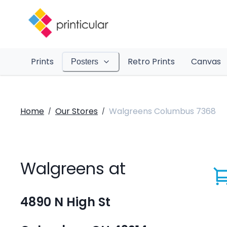
Prints
Retro Prints
Canvas
Posters
Home
Our Stores
Walgreens Columbus 7368
/
/
Walgreens at
4890 N High St