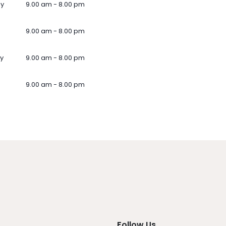
ay
9.00 am - 8.00 pm
9.00 am - 8.00 pm
y
9.00 am - 8.00 pm
9.00 am - 8.00 pm
Follow Us