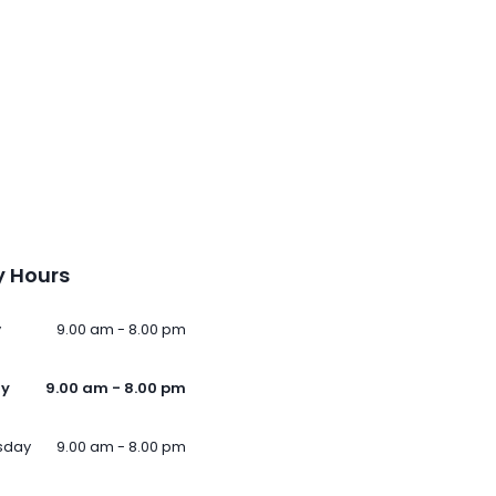
 Hours
y
9.00 am - 8.00 pm
ay
9.00 am - 8.00 pm
sday
9.00 am - 8.00 pm