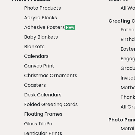
Photo Products
All Wa
Acrylic Blocks
Greeting 
Adhesive Posters
New
Fathe
Baby Blankets
Birth
Blankets
Easte
Calendars
Engag
Canvas Print
Gradu
Christmas Ornaments
Invita
Coasters
Mothe
Desk Calendars
Thank
Folded Greeting Cards
All Gr
Floating Frames
Photo Pan
Glass TilePix
Metal
Lenticular Prints