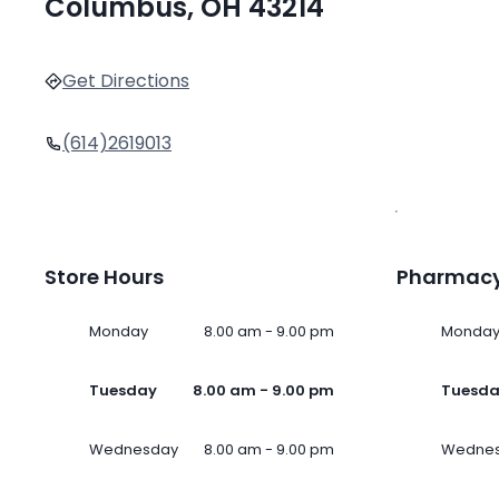
Columbus, OH 43214
Get Directions
(614)2619013
Store Hours
Pharmacy
Monday
8.00 am - 9.00 pm
Monda
Tuesday
8.00 am - 9.00 pm
Tuesd
Wednesday
8.00 am - 9.00 pm
Wedne