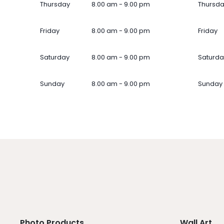
Thursday
8.00 am - 9.00 pm
Thursd
Friday
8.00 am - 9.00 pm
Friday
Saturday
8.00 am - 9.00 pm
Saturda
Sunday
8.00 am - 9.00 pm
Sunday
Photo Products
Wall Art