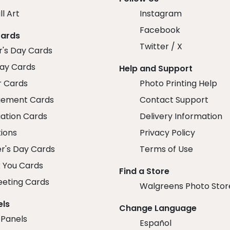
ll Art
Instagram
Facebook
Cards
Twitter / X
r's Day Cards
day Cards
Help and Support
r Cards
Photo Printing Help
ement Cards
Contact Support
ation Cards
Delivery Information
tions
Privacy Policy
r's Day Cards
Terms of Use
 You Cards
Find a Store
eeting Cards
Walgreens Photo Stor
els
Change Language
 Panels
Español