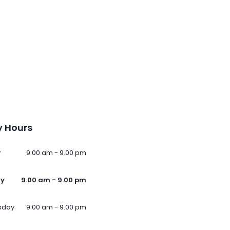
 Hours
y
9.00 am - 9.00 pm
ay
9.00 am - 9.00 pm
sday
9.00 am - 9.00 pm