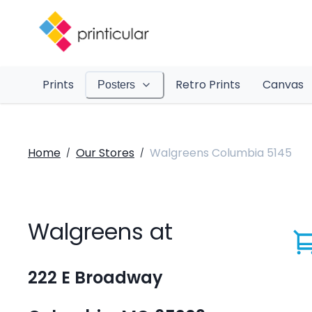
Prints
Retro Prints
Canvas
Posters
Home
Our Stores
Walgreens Columbia 5145
/
/
Walgreens at
222 E Broadway