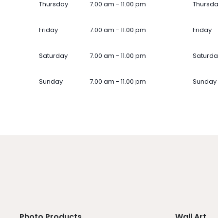
Thursday
7.00 am - 11.00 pm
Thursd
Friday
7.00 am - 11.00 pm
Friday
Saturday
7.00 am - 11.00 pm
Saturda
Sunday
7.00 am - 11.00 pm
Sunday
Photo Products
Wall Art