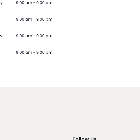
ay
9.00 am - 9.00 pm
9.00 am - 9.00 pm
y
9.00 am - 9.00 pm
9.00 am - 9.00 pm
Follow Us