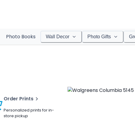
Photo Books
Wall Decor
Photo Gifts
Gr
Order Prints
Personalized prints for in-
store pickup