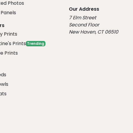
ed Photos
Our Address
Panels
7 Elm Street
Second Floor
rs
New Haven, CT 06510
y Prints
ine's Prints
Trending
e Prints
eds
owls
ats