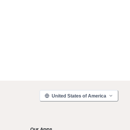
United States of America
Our Apps