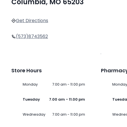
Columbia, MO 65203
Get Directions
(573)8743562
Store Hours
Pharmacy
Monday
7.00 am - 11.00 pm
Monda
Tuesday
7.00 am - 11.00 pm
Tuesd
Wednesday
7.00 am - 11.00 pm
Wedne