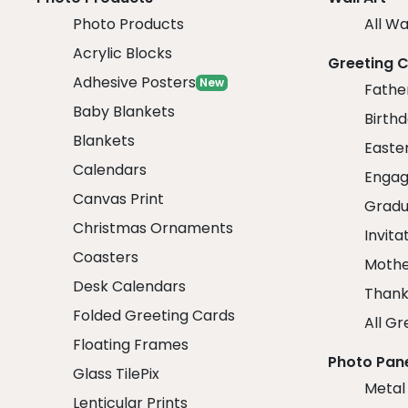
Photo Products
All Wa
Acrylic Blocks
Greeting 
Adhesive Posters
New
Fathe
Baby Blankets
Birth
Blankets
Easte
Calendars
Engag
Canvas Print
Gradu
Christmas Ornaments
Invita
Coasters
Mothe
Desk Calendars
Thank
Folded Greeting Cards
All Gr
Floating Frames
Photo Pan
Glass TilePix
Metal
Lenticular Prints