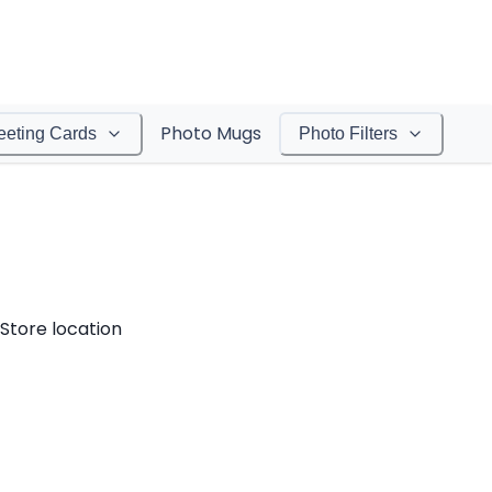
Photo Mugs
eeting Cards
Photo Filters