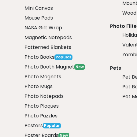
Mount
Mini Canvas
Wood 
Mouse Pads
Photo Filte
NASA Gift Wrap
Holida
Magnetic Notepads
Valent
Patterned Blankets
Zombi
Photo Books
Popular
Photo Booth Magnet
New
Pets
Photo Magnets
Pet B
Photo Mugs
Pet B
Photo Notepads
Pet M
Photo Plaques
Photo Puzzles
Posters
Popular
Poster Boards
New