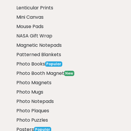
Lenticular Prints
Mini Canvas
Mouse Pads
NASA Gift Wrap
Magnetic Notepads
Patterned Blankets
Photo Books
Popular
Photo Booth Magnet
New
Photo Magnets
Photo Mugs
Photo Notepads
Photo Plaques
Photo Puzzles
Posters
Popular