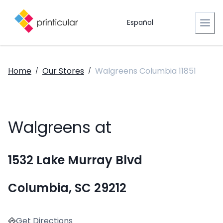
Español
Home
Our Stores
Walgreens Columbia 11851
/
/
Walgreens at
1532 Lake Murray Blvd
Columbia, SC 29212
Get Directions