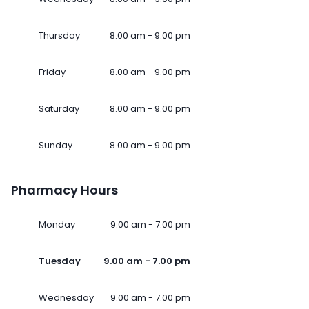
Thursday
8.00 am - 9.00 pm
Friday
8.00 am - 9.00 pm
Saturday
8.00 am - 9.00 pm
Sunday
8.00 am - 9.00 pm
Pharmacy Hours
Monday
9.00 am - 7.00 pm
Tuesday
9.00 am - 7.00 pm
Wednesday
9.00 am - 7.00 pm