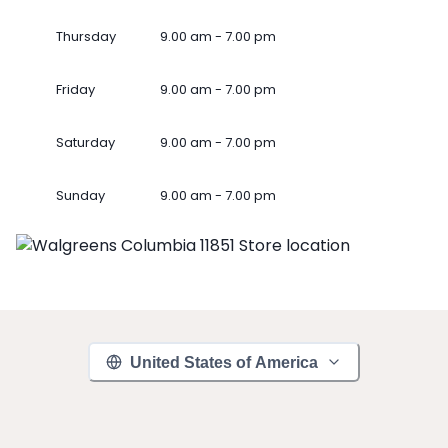
Thursday
9.00 am - 7.00 pm
Friday
9.00 am - 7.00 pm
Saturday
9.00 am - 7.00 pm
Sunday
9.00 am - 7.00 pm
United States of America