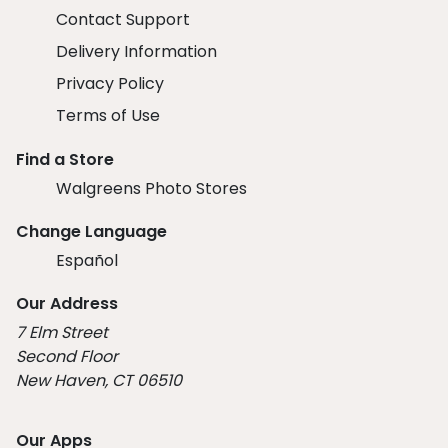
Contact Support
Delivery Information
Privacy Policy
Terms of Use
Find a Store
Walgreens Photo Stores
Change Language
Español
Our Address
7 Elm Street
Second Floor
New Haven, CT 06510
Our Apps