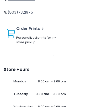
(803)7321975
Order Prints
Personalized prints for in-
store pickup
Store Hours
Monday
8.00 am - 9.00 pm
Tuesday
8.00 am - 9.00 pm
Wednesday
8.00 am - 9.00 pm