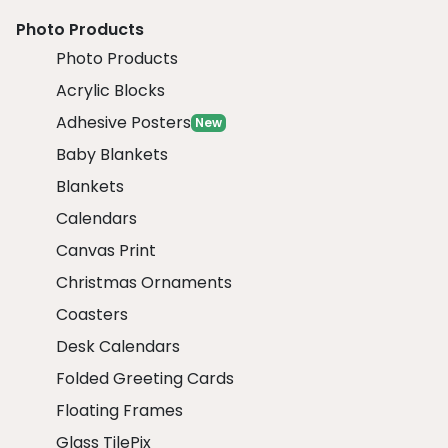
Photo Products
Photo Products
Acrylic Blocks
Adhesive Posters
New
Baby Blankets
Blankets
Calendars
Canvas Print
Christmas Ornaments
Coasters
Desk Calendars
Folded Greeting Cards
Floating Frames
Glass TilePix