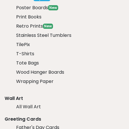
Poster Boards
New
Print Books
Retro Prints
New
Stainless Steel Tumblers
TilePix
T-Shirts
Tote Bags
Wood Hanger Boards
Wrapping Paper
Wall Art
All Wall Art
Greeting Cards
Father's Day Cards