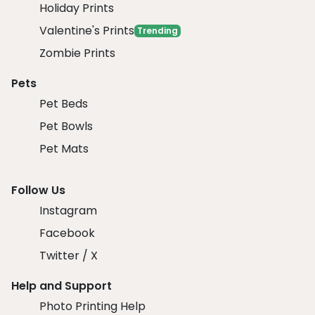
Holiday Prints
Valentine's Prints
Trending
Zombie Prints
Pets
Pet Beds
Pet Bowls
Pet Mats
Follow Us
Instagram
Facebook
Twitter / X
Help and Support
Photo Printing Help