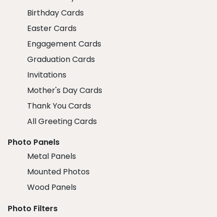
Birthday Cards
Easter Cards
Engagement Cards
Graduation Cards
Invitations
Mother's Day Cards
Thank You Cards
All Greeting Cards
Photo Panels
Metal Panels
Mounted Photos
Wood Panels
Photo Filters