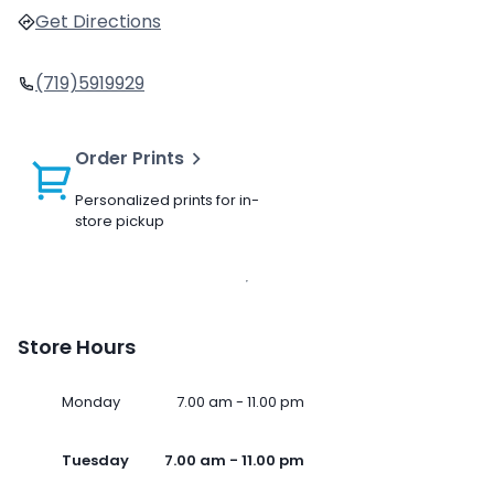
Get Directions
(719)5919929
Order Prints
Personalized prints for in-
store pickup
Store Hours
Monday
7.00 am - 11.00 pm
Tuesday
7.00 am - 11.00 pm