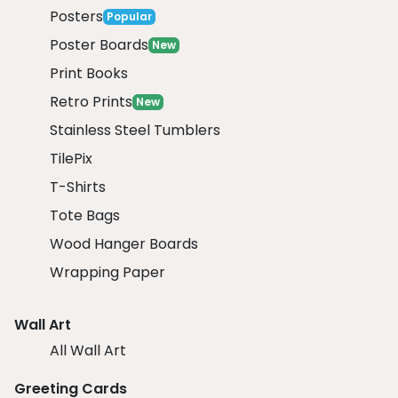
Posters
Popular
Poster Boards
New
Print Books
Retro Prints
New
Stainless Steel Tumblers
TilePix
T-Shirts
Tote Bags
Wood Hanger Boards
Wrapping Paper
Wall Art
All Wall Art
Greeting Cards