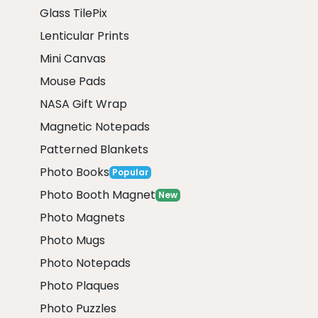
Glass TilePix
Lenticular Prints
Mini Canvas
Mouse Pads
NASA Gift Wrap
Magnetic Notepads
Patterned Blankets
Photo Books
Popular
Photo Booth Magnet
New
Photo Magnets
Photo Mugs
Photo Notepads
Photo Plaques
Photo Puzzles