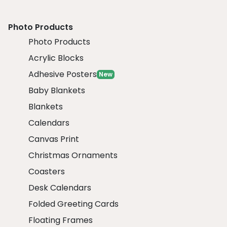
Photo Products
Photo Products
Acrylic Blocks
Adhesive Posters
New
Baby Blankets
Blankets
Calendars
Canvas Print
Christmas Ornaments
Coasters
Desk Calendars
Folded Greeting Cards
Floating Frames