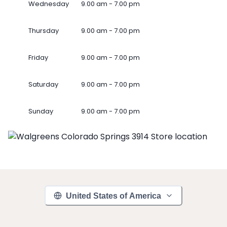
Wednesday
9.00 am - 7.00 pm
Thursday
9.00 am - 7.00 pm
Friday
9.00 am - 7.00 pm
Saturday
9.00 am - 7.00 pm
Sunday
9.00 am - 7.00 pm
United States of America