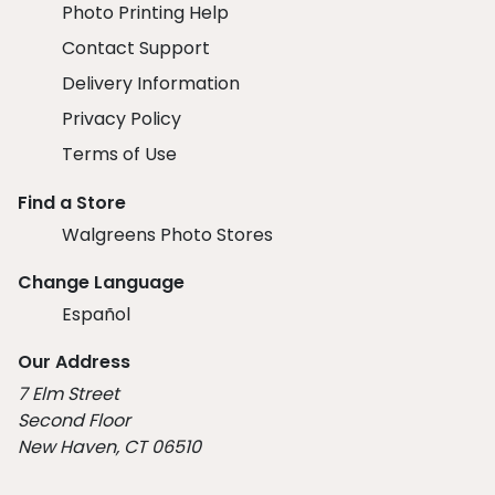
Photo Printing Help
Contact Support
Delivery Information
Privacy Policy
Terms of Use
Find a Store
Walgreens Photo Stores
Change Language
Español
Our Address
7 Elm Street
Second Floor
New Haven, CT 06510