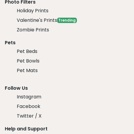
Photo Filters
Holiday Prints
Valentine's Prints
Trending
Zombie Prints
Pets
Pet Beds
Pet Bowls
Pet Mats
Follow Us
Instagram
Facebook
Twitter / X
Help and Support