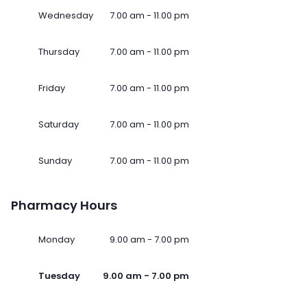
Wednesday
7.00 am - 11.00 pm
Thursday
7.00 am - 11.00 pm
Friday
7.00 am - 11.00 pm
Saturday
7.00 am - 11.00 pm
Sunday
7.00 am - 11.00 pm
Pharmacy Hours
Monday
9.00 am - 7.00 pm
Tuesday
9.00 am - 7.00 pm