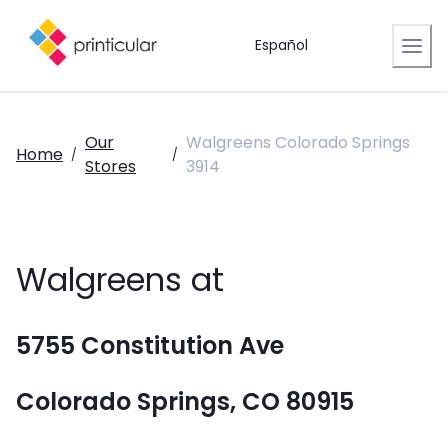
Español
Our
Walgreens Colorado Springs
Home
/
/
Stores
3914
Walgreens at
5755 Constitution Ave
Colorado Springs, CO 80915