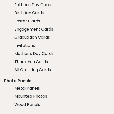
Father's Day Cards
Birthday Cards
Easter Cards
Engagement Cards
Graduation Cards
Invitations
Mother's Day Cards
Thank You Cards
All Greeting Cards
Photo Panels
Metal Panels
Mounted Photos
Wood Panels