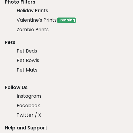
Photo Filters
Holiday Prints
Valentine's Prints
Trending
Zombie Prints
Pets
Pet Beds
Pet Bowls
Pet Mats
Follow Us
Instagram
Facebook
Twitter / X
Help and Support