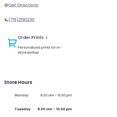
Get Directions
(719)2190230
Order Prints
Personalized prints for in-
store pickup
Store Hours
Monday
8.00 am - 10.00 pm
Tuesday
8.00 am - 10.00 pm