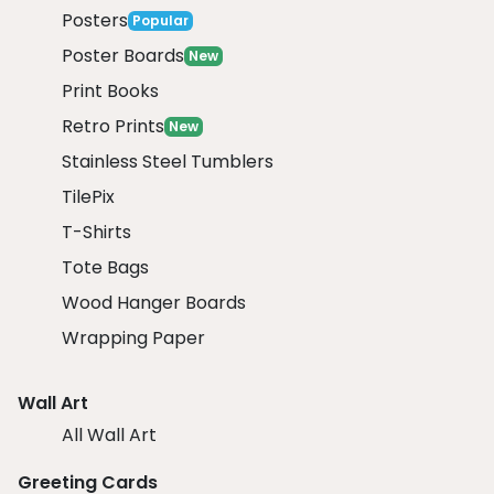
Posters
Popular
Poster Boards
New
Print Books
Retro Prints
New
Stainless Steel Tumblers
TilePix
T-Shirts
Tote Bags
Wood Hanger Boards
Wrapping Paper
Wall Art
All Wall Art
Greeting Cards