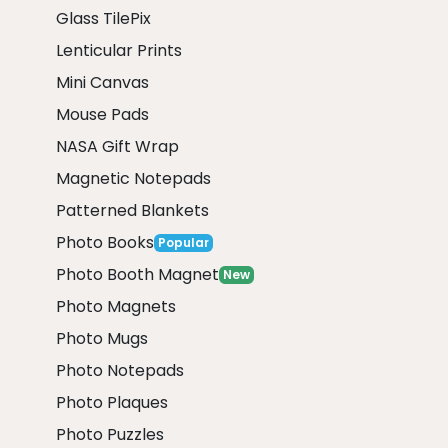
Glass TilePix
Lenticular Prints
Mini Canvas
Mouse Pads
NASA Gift Wrap
Magnetic Notepads
Patterned Blankets
Photo Books
Popular
Photo Booth Magnet
New
Photo Magnets
Photo Mugs
Photo Notepads
Photo Plaques
Photo Puzzles