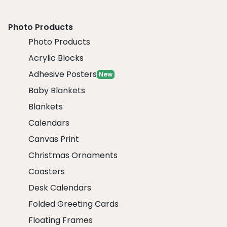
Photo Products
Photo Products
Acrylic Blocks
Adhesive Posters
New
Baby Blankets
Blankets
Calendars
Canvas Print
Christmas Ornaments
Coasters
Desk Calendars
Folded Greeting Cards
Floating Frames