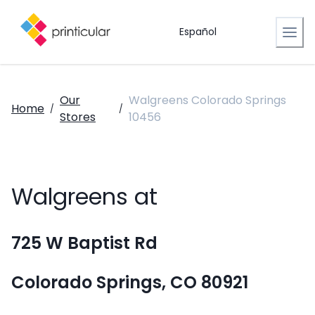
Español
Our
Walgreens Colorado Springs
Home
/
/
Stores
10456
Walgreens at
725 W Baptist Rd
Colorado Springs, CO 80921