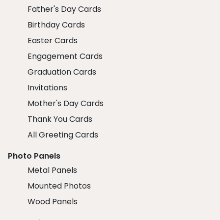
Father's Day Cards
Birthday Cards
Easter Cards
Engagement Cards
Graduation Cards
Invitations
Mother's Day Cards
Thank You Cards
All Greeting Cards
Photo Panels
Metal Panels
Mounted Photos
Wood Panels