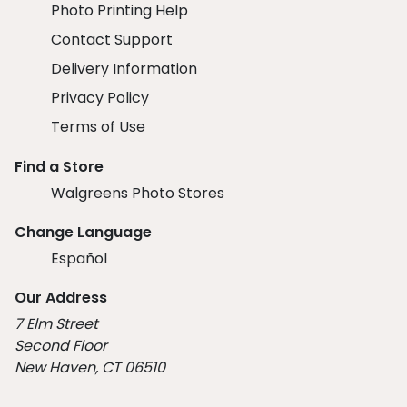
Photo Printing Help
Contact Support
Delivery Information
Privacy Policy
Terms of Use
Find a Store
Walgreens Photo Stores
Change Language
Español
Our Address
7 Elm Street
Second Floor
New Haven, CT 06510