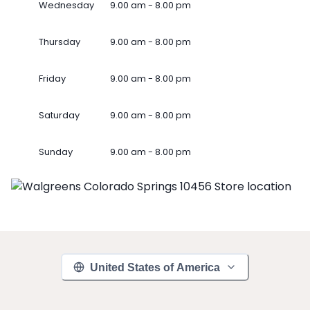
Wednesday
9.00 am - 8.00 pm
Thursday
9.00 am - 8.00 pm
Friday
9.00 am - 8.00 pm
Saturday
9.00 am - 8.00 pm
Sunday
9.00 am - 8.00 pm
United States of America