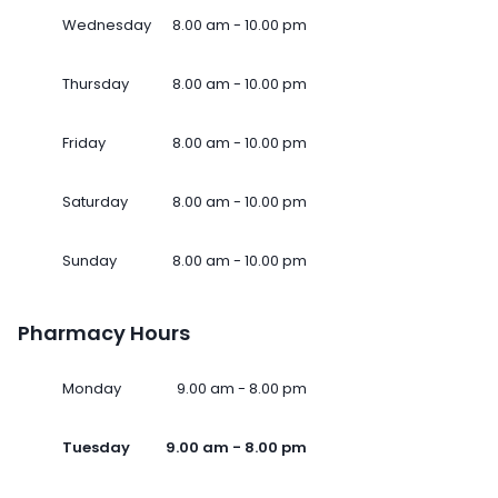
Wednesday
8.00 am - 10.00 pm
Thursday
8.00 am - 10.00 pm
Friday
8.00 am - 10.00 pm
Saturday
8.00 am - 10.00 pm
Sunday
8.00 am - 10.00 pm
Pharmacy Hours
Monday
9.00 am - 8.00 pm
Tuesday
9.00 am - 8.00 pm