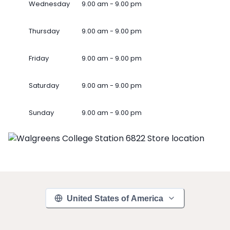
Wednesday
9.00 am - 9.00 pm
Thursday
9.00 am - 9.00 pm
Friday
9.00 am - 9.00 pm
Saturday
9.00 am - 9.00 pm
Sunday
9.00 am - 9.00 pm
United States of America