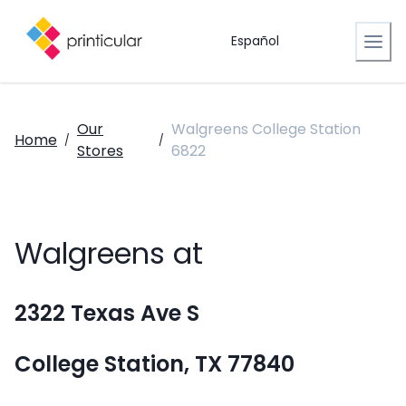
Español
Our
Walgreens College Station
Home
/
/
Stores
6822
Walgreens at
2322 Texas Ave S
College Station, TX 77840