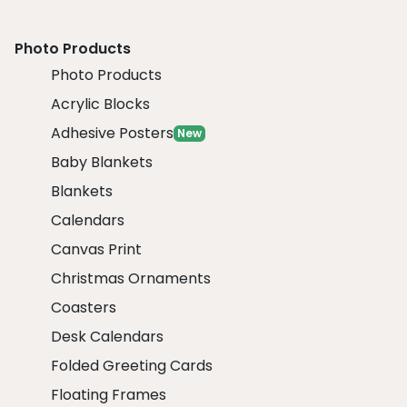
Photo Products
Photo Products
Acrylic Blocks
Adhesive Posters
New
Baby Blankets
Blankets
Calendars
Canvas Print
Christmas Ornaments
Coasters
Desk Calendars
Folded Greeting Cards
Floating Frames