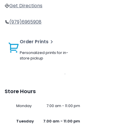
Get Directions
(979)6965908
Order Prints
Personalized prints for in-
store pickup
Store Hours
Monday
7.00 am - 11.00 pm
Tuesday
7.00 am - 11.00 pm