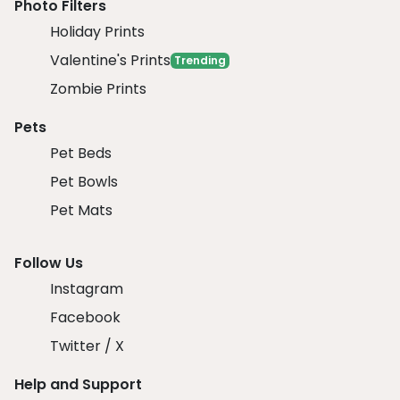
Photo Filters
Holiday Prints
Valentine's Prints
Trending
Zombie Prints
Pets
Pet Beds
Pet Bowls
Pet Mats
Follow Us
Instagram
Facebook
Twitter / X
Help and Support