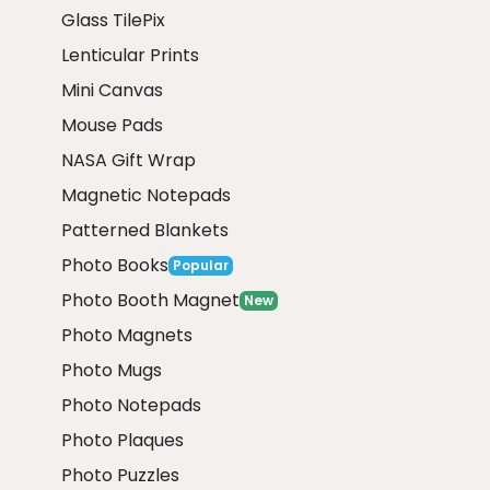
Glass TilePix
Lenticular Prints
Mini Canvas
Mouse Pads
NASA Gift Wrap
Magnetic Notepads
Patterned Blankets
Photo Books
Popular
Photo Booth Magnet
New
Photo Magnets
Photo Mugs
Photo Notepads
Photo Plaques
Photo Puzzles