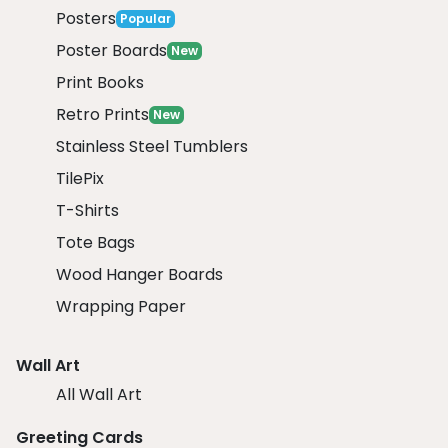
Posters
Popular
Poster Boards
New
Print Books
Retro Prints
New
Stainless Steel Tumblers
TilePix
T-Shirts
Tote Bags
Wood Hanger Boards
Wrapping Paper
Wall Art
All Wall Art
Greeting Cards