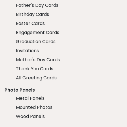
Father's Day Cards
Birthday Cards
Easter Cards
Engagement Cards
Graduation Cards
Invitations
Mother's Day Cards
Thank You Cards
All Greeting Cards
Photo Panels
Metal Panels
Mounted Photos
Wood Panels