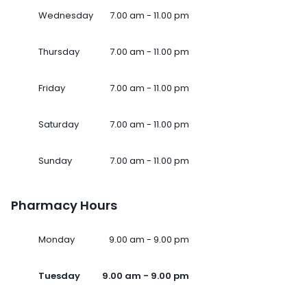
Wednesday
7.00 am - 11.00 pm
Thursday
7.00 am - 11.00 pm
Friday
7.00 am - 11.00 pm
Saturday
7.00 am - 11.00 pm
Sunday
7.00 am - 11.00 pm
Pharmacy Hours
Monday
9.00 am - 9.00 pm
Tuesday
9.00 am - 9.00 pm