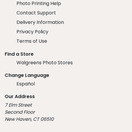
Photo Printing Help
Contact Support
Delivery Information
Privacy Policy
Terms of Use
Find a Store
Walgreens Photo Stores
Change Language
Español
Our Address
7 Elm Street
Second Floor
New Haven, CT 06510