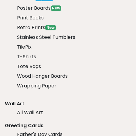
Poster Boards
New
Print Books
Retro Prints
New
Stainless Steel Tumblers
TilePix
T-Shirts
Tote Bags
Wood Hanger Boards
Wrapping Paper
Wall Art
All Wall Art
Greeting Cards
Father's Day Cards