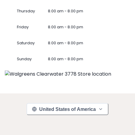
Thursday
8.00 am - 8.00 pm
Friday
8.00 am - 8.00 pm
Saturday
8.00 am - 8.00 pm
Sunday
8.00 am - 8.00 pm
United States of America