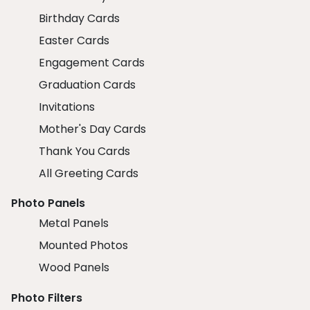
Birthday Cards
Easter Cards
Engagement Cards
Graduation Cards
Invitations
Mother's Day Cards
Thank You Cards
All Greeting Cards
Photo Panels
Metal Panels
Mounted Photos
Wood Panels
Photo Filters