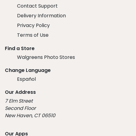
Contact Support
Delivery Information
Privacy Policy
Terms of Use
Find a Store
Walgreens Photo Stores
Change Language
Español
Our Address
7 Elm Street
Second Floor
New Haven, CT 06510
Our Apps