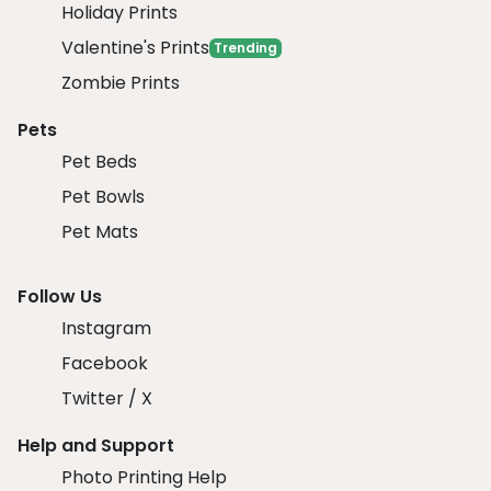
Holiday Prints
Valentine's Prints
Trending
Zombie Prints
Pets
Pet Beds
Pet Bowls
Pet Mats
Follow Us
Instagram
Facebook
Twitter / X
Help and Support
Photo Printing Help