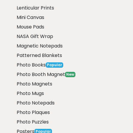
Lenticular Prints
Mini Canvas
Mouse Pads
NASA Gift Wrap
Magnetic Notepads
Patterned Blankets
Photo Books
Popular
Photo Booth Magnet
New
Photo Magnets
Photo Mugs
Photo Notepads
Photo Plaques
Photo Puzzles
Posters
Popular