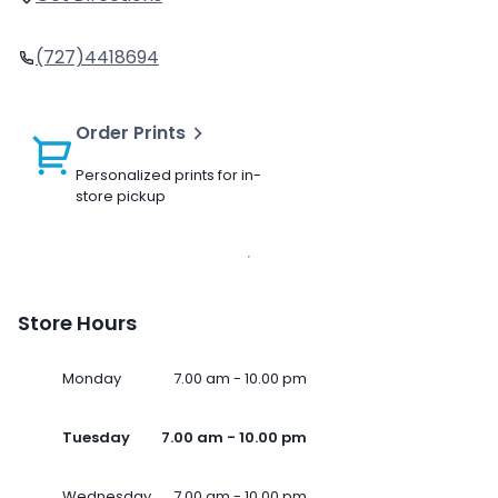
(727)4418694
Order Prints
Personalized prints for in-
store pickup
Store Hours
Monday
7.00 am - 10.00 pm
Tuesday
7.00 am - 10.00 pm
Wednesday
7.00 am - 10.00 pm