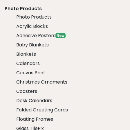
Photo Products
Photo Products
Acrylic Blocks
Adhesive Posters
New
Baby Blankets
Blankets
Calendars
Canvas Print
Christmas Ornaments
Coasters
Desk Calendars
Folded Greeting Cards
Floating Frames
Glass TilePix