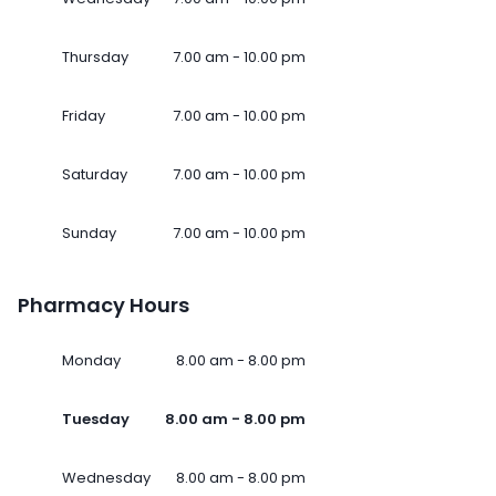
Thursday
7.00 am - 10.00 pm
Friday
7.00 am - 10.00 pm
Saturday
7.00 am - 10.00 pm
Sunday
7.00 am - 10.00 pm
Pharmacy Hours
Monday
8.00 am - 8.00 pm
Tuesday
8.00 am - 8.00 pm
Wednesday
8.00 am - 8.00 pm