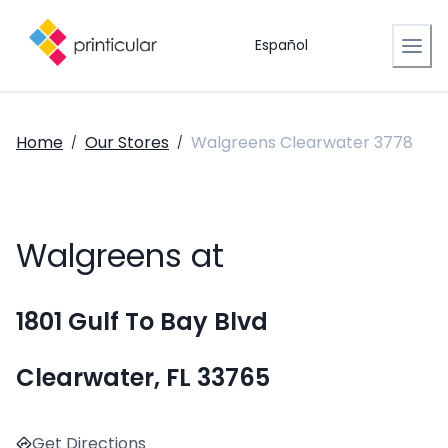
Español
Home
Our Stores
Walgreens Clearwater 3778
/
/
Walgreens at
1801 Gulf To Bay Blvd
Clearwater, FL 33765
Get Directions