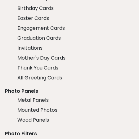
Birthday Cards
Easter Cards
Engagement Cards
Graduation Cards
Invitations
Mother's Day Cards
Thank You Cards
All Greeting Cards
Photo Panels
Metal Panels
Mounted Photos
Wood Panels
Photo Filters