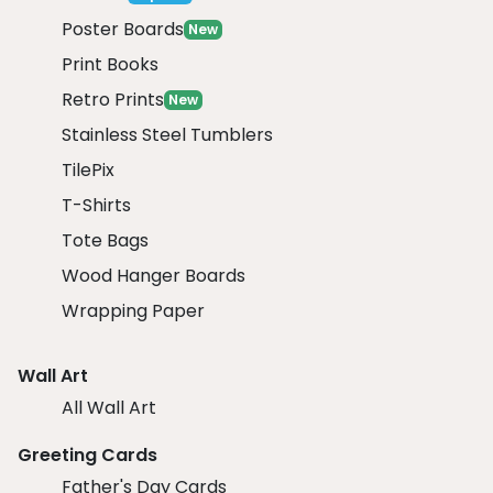
Poster Boards
New
Print Books
Retro Prints
New
Stainless Steel Tumblers
TilePix
T-Shirts
Tote Bags
Wood Hanger Boards
Wrapping Paper
Wall Art
All Wall Art
Greeting Cards
Father's Day Cards