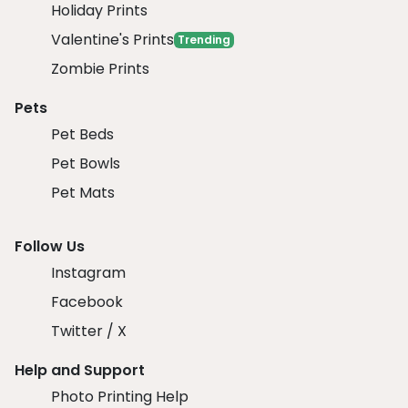
Holiday Prints
Valentine's Prints
Trending
Zombie Prints
Pets
Pet Beds
Pet Bowls
Pet Mats
Follow Us
Instagram
Facebook
Twitter / X
Help and Support
Photo Printing Help