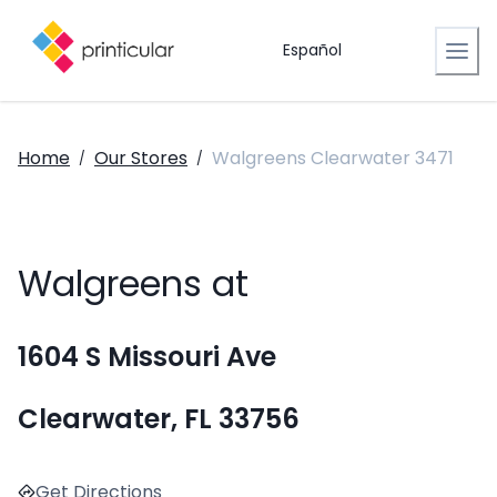
Español
Home
Our Stores
Walgreens Clearwater 3471
/
/
Walgreens at
1604 S Missouri Ave
Clearwater, FL 33756
Get Directions