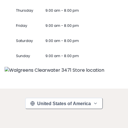
Thursday
9.00 am - 8.00 pm
Friday
9.00 am - 8.00 pm
Saturday
9.00 am - 8.00 pm
Sunday
9.00 am - 8.00 pm
United States of America