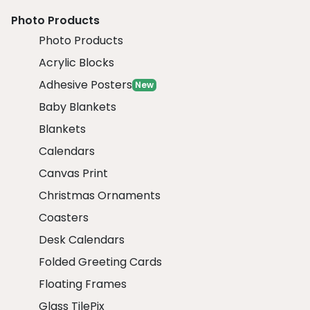
Photo Products
Photo Products
Acrylic Blocks
Adhesive Posters
New
Baby Blankets
Blankets
Calendars
Canvas Print
Christmas Ornaments
Coasters
Desk Calendars
Folded Greeting Cards
Floating Frames
Glass TilePix