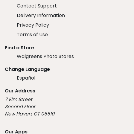
Contact Support
Delivery Information
Privacy Policy
Terms of Use
Find a Store
Walgreens Photo Stores
Change Language
Español
Our Address
7 Elm Street
Second Floor
New Haven, CT 06510
Our Apps