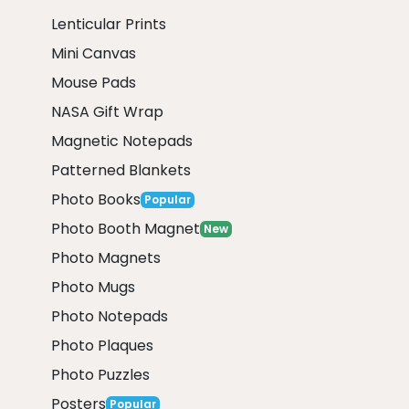
Lenticular Prints
Mini Canvas
Mouse Pads
NASA Gift Wrap
Magnetic Notepads
Patterned Blankets
Photo Books
Popular
Photo Booth Magnet
New
Photo Magnets
Photo Mugs
Photo Notepads
Photo Plaques
Photo Puzzles
Posters
Popular