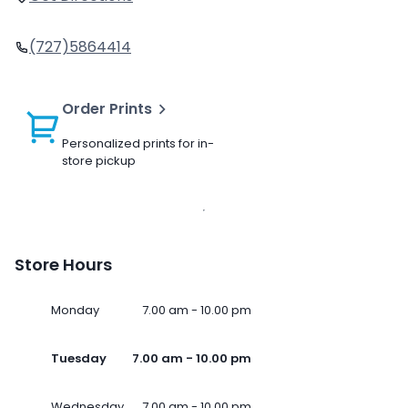
(727)5864414
Order Prints
Personalized prints for in-
store pickup
Store Hours
Monday
7.00 am - 10.00 pm
Tuesday
7.00 am - 10.00 pm
Wednesday
7.00 am - 10.00 pm