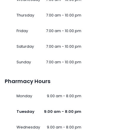
Thursday
7.00 am - 10.00 pm
Friday
7.00 am - 10.00 pm
Saturday
7.00 am - 10.00 pm
Sunday
7.00 am - 10.00 pm
Pharmacy Hours
Monday
9.00 am - 8.00 pm
Tuesday
9.00 am - 8.00 pm
Wednesday
9.00 am - 8.00 pm