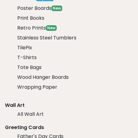
Poster Boards
New
Print Books
Retro Prints
New
Stainless Steel Tumblers
TilePix
T-Shirts
Tote Bags
Wood Hanger Boards
Wrapping Paper
Wall Art
All Wall Art
Greeting Cards
Father's Day Cards