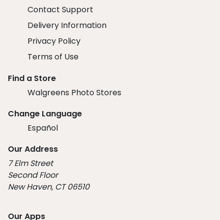
Contact Support
Delivery Information
Privacy Policy
Terms of Use
Find a Store
Walgreens Photo Stores
Change Language
Español
Our Address
7 Elm Street
Second Floor
New Haven, CT 06510
Our Apps