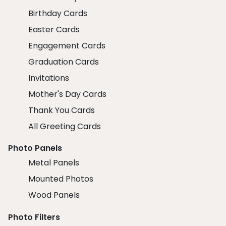
Birthday Cards
Easter Cards
Engagement Cards
Graduation Cards
Invitations
Mother's Day Cards
Thank You Cards
All Greeting Cards
Photo Panels
Metal Panels
Mounted Photos
Wood Panels
Photo Filters