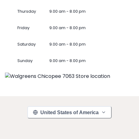
Thursday
9.00 am - 8.00 pm
Friday
9.00 am - 8.00 pm
Saturday
9.00 am - 8.00 pm
Sunday
9.00 am - 8.00 pm
United States of America