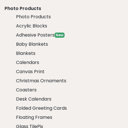
Photo Products
Photo Products
Acrylic Blocks
Adhesive Posters
New
Baby Blankets
Blankets
Calendars
Canvas Print
Christmas Ornaments
Coasters
Desk Calendars
Folded Greeting Cards
Floating Frames
Glass TilePix