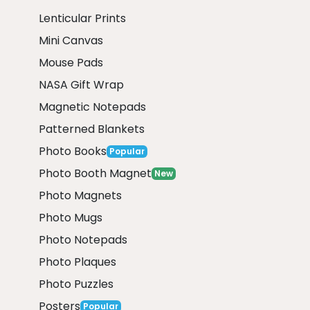
Lenticular Prints
Mini Canvas
Mouse Pads
NASA Gift Wrap
Magnetic Notepads
Patterned Blankets
Photo Books
Popular
Photo Booth Magnet
New
Photo Magnets
Photo Mugs
Photo Notepads
Photo Plaques
Photo Puzzles
Posters
Popular