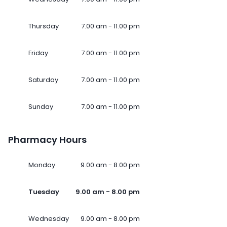
Thursday
7.00 am - 11.00 pm
Friday
7.00 am - 11.00 pm
Saturday
7.00 am - 11.00 pm
Sunday
7.00 am - 11.00 pm
Pharmacy Hours
Monday
9.00 am - 8.00 pm
Tuesday
9.00 am - 8.00 pm
Wednesday
9.00 am - 8.00 pm