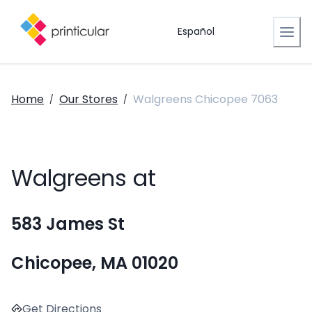
Español
Home
Our Stores
Walgreens Chicopee 7063
/
/
Walgreens at
583 James St
Chicopee, MA 01020
Get Directions