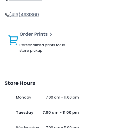
(413)4931860
Order Prints
Personalized prints for in-
store pickup
Store Hours
Monday
7.00 am - 11.00 pm
Tuesday
7.00 am - 11.00 pm
Wednesday
7.00 am - 11.00 pm