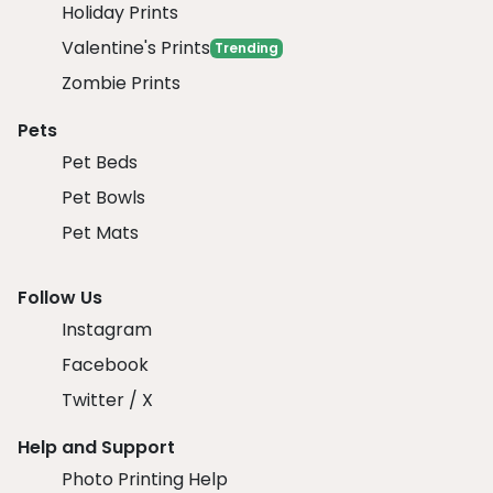
Holiday Prints
Valentine's Prints
Trending
Zombie Prints
Pets
Pet Beds
Pet Bowls
Pet Mats
Follow Us
Instagram
Facebook
Twitter / X
Help and Support
Photo Printing Help