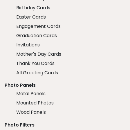
Birthday Cards
Easter Cards
Engagement Cards
Graduation Cards
Invitations
Mother's Day Cards
Thank You Cards
All Greeting Cards
Photo Panels
Metal Panels
Mounted Photos
Wood Panels
Photo Filters