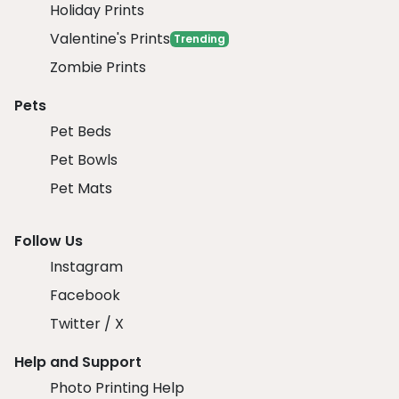
Holiday Prints
Valentine's Prints
Trending
Zombie Prints
Pets
Pet Beds
Pet Bowls
Pet Mats
Follow Us
Instagram
Facebook
Twitter / X
Help and Support
Photo Printing Help