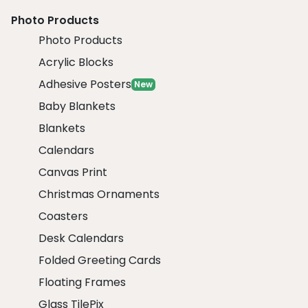
Photo Products
Photo Products
Acrylic Blocks
Adhesive Posters
New
Baby Blankets
Blankets
Calendars
Canvas Print
Christmas Ornaments
Coasters
Desk Calendars
Folded Greeting Cards
Floating Frames
Glass TilePix