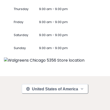
Thursday
9.00 am - 9.00 pm
Friday
9.00 am - 9.00 pm
Saturday
9.00 am - 9.00 pm
Sunday
9.00 am - 9.00 pm
United States of America