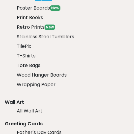
Poster Boards
New
Print Books
Retro Prints
New
Stainless Steel Tumblers
TilePix
T-Shirts
Tote Bags
Wood Hanger Boards
Wrapping Paper
Wall Art
All Wall Art
Greeting Cards
Father's Day Cards