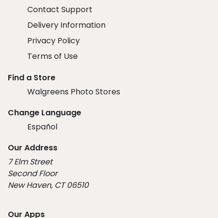
Contact Support
Delivery Information
Privacy Policy
Terms of Use
Find a Store
Walgreens Photo Stores
Change Language
Español
Our Address
7 Elm Street
Second Floor
New Haven, CT 06510
Our Apps