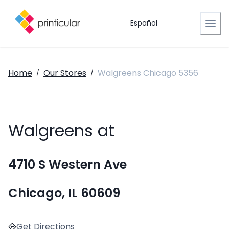
Español
Home
Our Stores
Walgreens Chicago 5356
/
/
Walgreens at
4710 S Western Ave
Chicago, IL 60609
Get Directions