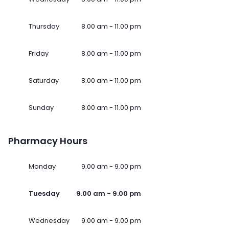
Thursday
8.00 am - 11.00 pm
Friday
8.00 am - 11.00 pm
Saturday
8.00 am - 11.00 pm
Sunday
8.00 am - 11.00 pm
Pharmacy Hours
Monday
9.00 am - 9.00 pm
Tuesday
9.00 am - 9.00 pm
Wednesday
9.00 am - 9.00 pm