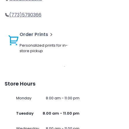
(773)5790366
Order Prints
Personalized prints for in-
store pickup
Store Hours
Monday
8.00 am - 11.00 pm
Tuesday
8.00 am - 11.00 pm
Wednesday
8.00 am - 11.00 pm