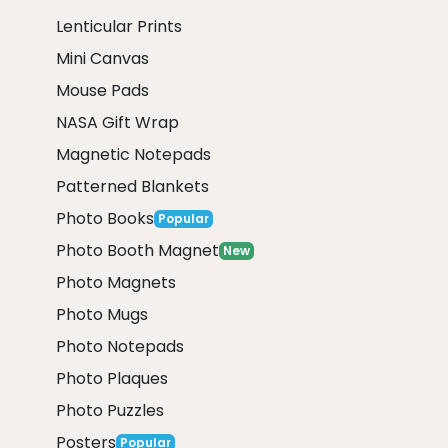
Lenticular Prints
Mini Canvas
Mouse Pads
NASA Gift Wrap
Magnetic Notepads
Patterned Blankets
Photo Books
Popular
Photo Booth Magnet
New
Photo Magnets
Photo Mugs
Photo Notepads
Photo Plaques
Photo Puzzles
Posters
Popular