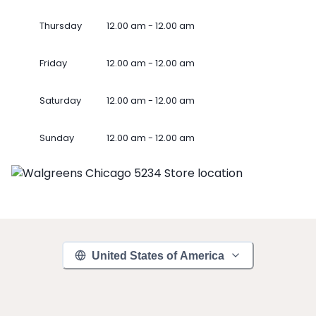
Thursday
12.00 am - 12.00 am
Friday
12.00 am - 12.00 am
Saturday
12.00 am - 12.00 am
Sunday
12.00 am - 12.00 am
United States of America