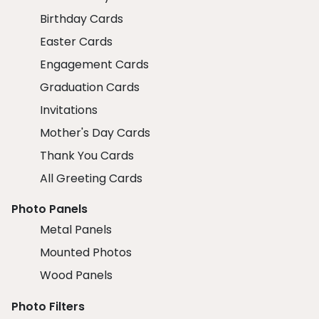
Birthday Cards
Easter Cards
Engagement Cards
Graduation Cards
Invitations
Mother's Day Cards
Thank You Cards
All Greeting Cards
Photo Panels
Metal Panels
Mounted Photos
Wood Panels
Photo Filters