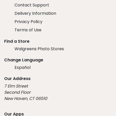
Contact Support
Delivery Information
Privacy Policy
Terms of Use
Find a Store
Walgreens Photo Stores
Change Language
Español
Our Address
7 Elm Street
Second Floor
New Haven, CT 06510
Our Apps