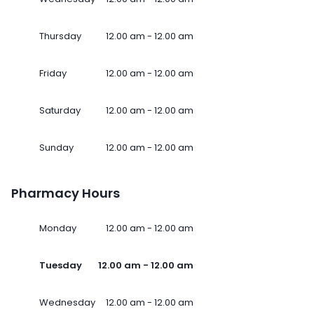
Thursday
12.00 am - 12.00 am
Friday
12.00 am - 12.00 am
Saturday
12.00 am - 12.00 am
Sunday
12.00 am - 12.00 am
Pharmacy Hours
Monday
12.00 am - 12.00 am
Tuesday
12.00 am - 12.00 am
Wednesday
12.00 am - 12.00 am