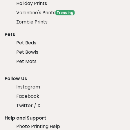
Holiday Prints
Valentine's Prints
Trending
Zombie Prints
Pets
Pet Beds
Pet Bowls
Pet Mats
Follow Us
Instagram
Facebook
Twitter / X
Help and Support
Photo Printing Help