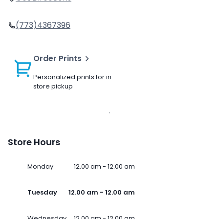
(773)4367396
Order Prints
Personalized prints for in-
store pickup
Store Hours
Monday
12.00 am - 12.00 am
Tuesday
12.00 am - 12.00 am
Wednesday
12.00 am - 12.00 am