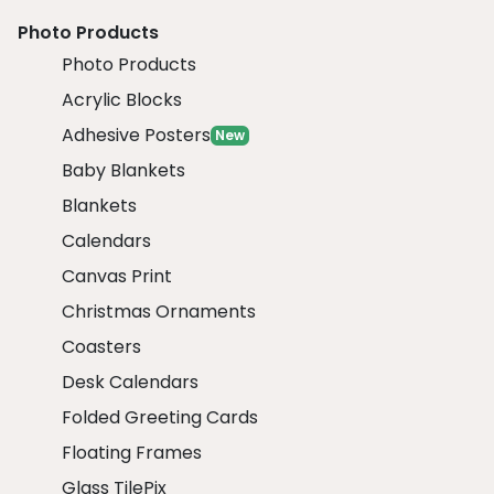
Photo Products
Photo Products
Acrylic Blocks
Adhesive Posters
New
Baby Blankets
Blankets
Calendars
Canvas Print
Christmas Ornaments
Coasters
Desk Calendars
Folded Greeting Cards
Floating Frames
Glass TilePix