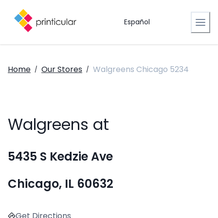
Español
Home
Our Stores
Walgreens Chicago 5234
/
/
Walgreens at
5435 S Kedzie Ave
Chicago, IL 60632
Get Directions