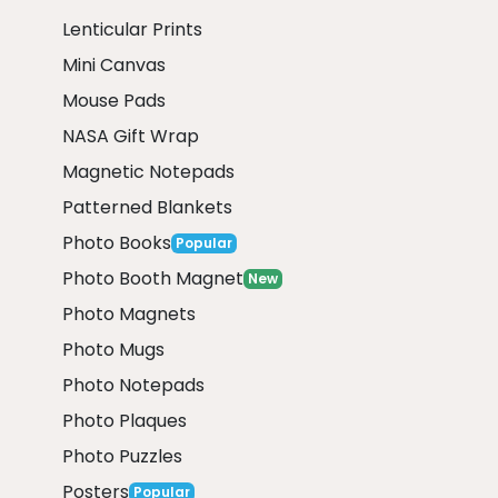
Lenticular Prints
Mini Canvas
Mouse Pads
NASA Gift Wrap
Magnetic Notepads
Patterned Blankets
Photo Books
Popular
Photo Booth Magnet
New
Photo Magnets
Photo Mugs
Photo Notepads
Photo Plaques
Photo Puzzles
Posters
Popular