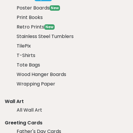
Poster Boards
New
Print Books
Retro Prints
New
Stainless Steel Tumblers
TilePix
T-Shirts
Tote Bags
Wood Hanger Boards
Wrapping Paper
Wall Art
All Wall Art
Greeting Cards
Father's Day Cards