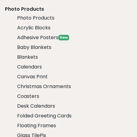
Photo Products
Photo Products
Acrylic Blocks
Adhesive Posters
New
Baby Blankets
Blankets
Calendars
Canvas Print
Christmas Ornaments
Coasters
Desk Calendars
Folded Greeting Cards
Floating Frames
Glass TilePix