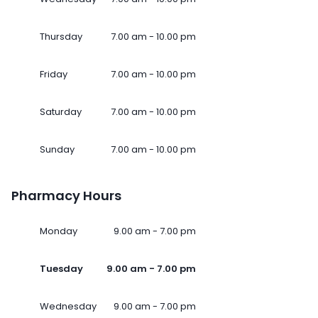
Thursday
7.00 am - 10.00 pm
Friday
7.00 am - 10.00 pm
Saturday
7.00 am - 10.00 pm
Sunday
7.00 am - 10.00 pm
Pharmacy Hours
Monday
9.00 am - 7.00 pm
Tuesday
9.00 am - 7.00 pm
Wednesday
9.00 am - 7.00 pm