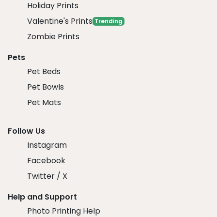
Holiday Prints
Valentine's Prints
Trending
Zombie Prints
Pets
Pet Beds
Pet Bowls
Pet Mats
Follow Us
Instagram
Facebook
Twitter / X
Help and Support
Photo Printing Help