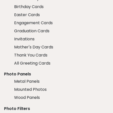
Birthday Cards
Easter Cards
Engagement Cards
Graduation Cards
Invitations
Mother's Day Cards
Thank You Cards
All Greeting Cards
Photo Panels
Metal Panels
Mounted Photos
Wood Panels
Photo Filters