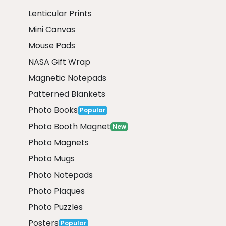
Lenticular Prints
Mini Canvas
Mouse Pads
NASA Gift Wrap
Magnetic Notepads
Patterned Blankets
Photo Books
Popular
Photo Booth Magnet
New
Photo Magnets
Photo Mugs
Photo Notepads
Photo Plaques
Photo Puzzles
Posters
Popular