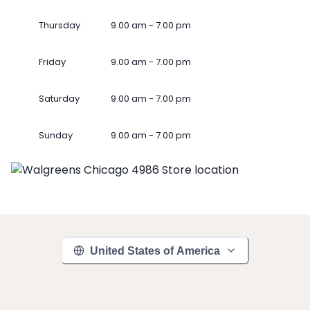
Thursday
9.00 am - 7.00 pm
Friday
9.00 am - 7.00 pm
Saturday
9.00 am - 7.00 pm
Sunday
9.00 am - 7.00 pm
United States of America