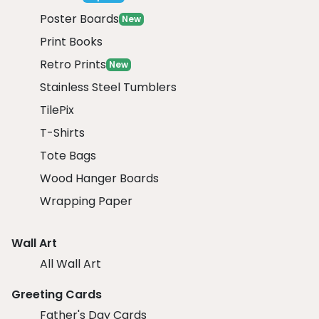
Poster Boards
New
Print Books
Retro Prints
New
Stainless Steel Tumblers
TilePix
T-Shirts
Tote Bags
Wood Hanger Boards
Wrapping Paper
Wall Art
All Wall Art
Greeting Cards
Father's Day Cards