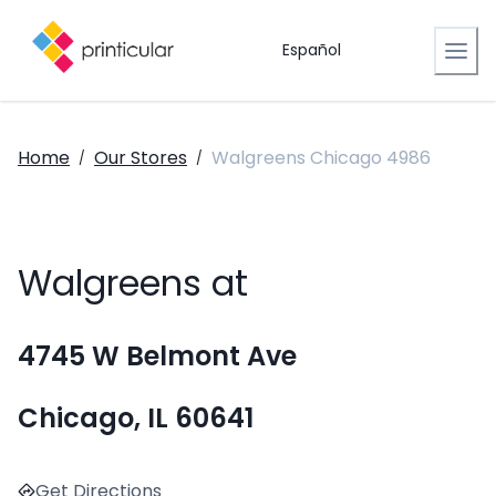
Español
Home
Our Stores
Walgreens Chicago 4986
/
/
Walgreens at
4745 W Belmont Ave
Chicago, IL 60641
Get Directions