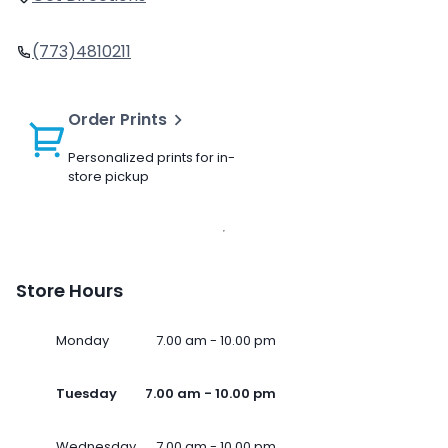
(773)4810211
Order Prints
Personalized prints for in-
store pickup
Store Hours
Monday
7.00 am - 10.00 pm
Tuesday
7.00 am - 10.00 pm
Wednesday
7.00 am - 10.00 pm