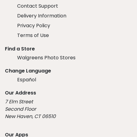
Contact Support
Delivery Information
Privacy Policy
Terms of Use
Find a Store
Walgreens Photo Stores
Change Language
Español
Our Address
7 Elm Street
Second Floor
New Haven, CT 06510
Our Apps