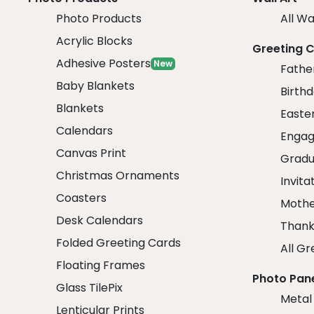
Photo Products
All Wa
Acrylic Blocks
Greeting 
Adhesive Posters
New
Fathe
Baby Blankets
Birth
Blankets
Easte
Calendars
Engag
Canvas Print
Gradu
Christmas Ornaments
Invita
Coasters
Mothe
Desk Calendars
Thank
Folded Greeting Cards
All Gr
Floating Frames
Photo Pan
Glass TilePix
Metal
Lenticular Prints