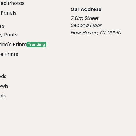
ed Photos
Our Address
Panels
7 Elm Street
Second Floor
rs
New Haven, CT 06510
y Prints
ine's Prints
Trending
e Prints
eds
owls
ats