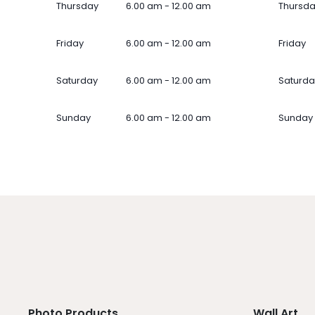
Thursday
6.00 am - 12.00 am
Thursd
Friday
6.00 am - 12.00 am
Friday
Saturday
6.00 am - 12.00 am
Saturda
Sunday
6.00 am - 12.00 am
Sunday
Photo Products
Wall Art