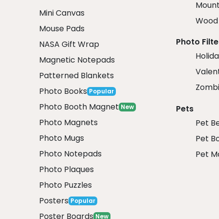
Mount
Mini Canvas
Wood 
Mouse Pads
Photo Filte
NASA Gift Wrap
Holida
Magnetic Notepads
Valent
Patterned Blankets
Zombi
Photo Books
Popular
Photo Booth Magnet
New
Pets
Photo Magnets
Pet B
Photo Mugs
Pet B
Photo Notepads
Pet M
Photo Plaques
Photo Puzzles
Posters
Popular
Poster Boards
New