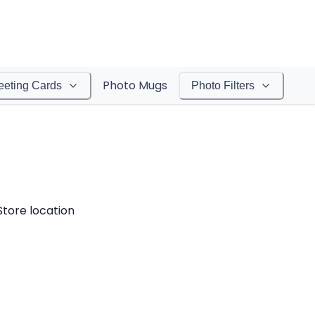
Photo Mugs
eeting Cards
Photo Filters