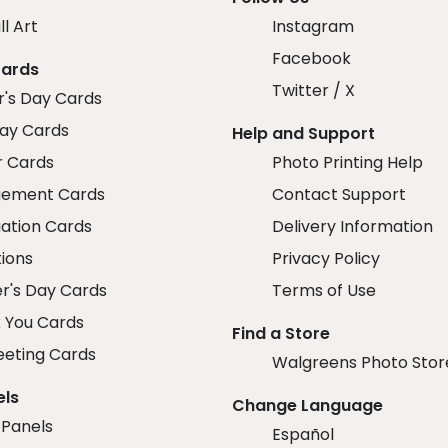
ll Art
Instagram
Facebook
Cards
Twitter / X
r's Day Cards
day Cards
Help and Support
r Cards
Photo Printing Help
ement Cards
Contact Support
ation Cards
Delivery Information
tions
Privacy Policy
r's Day Cards
Terms of Use
 You Cards
Find a Store
eeting Cards
Walgreens Photo Stor
els
Change Language
 Panels
Español