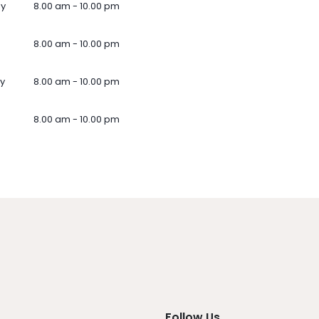
ay
8.00 am - 10.00 pm
8.00 am - 10.00 pm
y
8.00 am - 10.00 pm
8.00 am - 10.00 pm
Follow Us