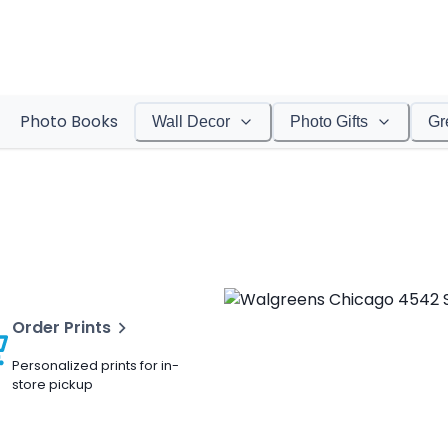
Photo Books
Wall Decor
Photo Gifts
Gr
Order Prints
Personalized prints for in-
store pickup