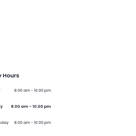
 Hours
y
8.00 am - 10.00 pm
ay
8.00 am - 10.00 pm
sday
8.00 am - 10.00 pm