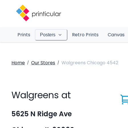
Prints
Retro Prints
Canvas
Posters
Home
Our Stores
Walgreens Chicago 4542
/
/
Walgreens at
5625 N Ridge Ave