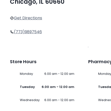
Chicago, IL 60660
Get Directions
(773)9897546
Store Hours
Pharmacy
Monday
6.00 am - 12.00 am
Monda
Tuesday
6.00 am - 12.00 am
Tuesd
Wednesday
6.00 am - 12.00 am
Wedne