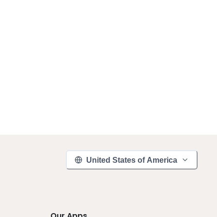
United States of America
Our Apps