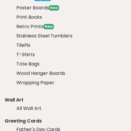
Poster Boards
New
Print Books
Retro Prints
New
Stainless Steel Tumblers
TilePix
T-Shirts
Tote Bags
Wood Hanger Boards
Wrapping Paper
Wall Art
All Wall Art
Greeting Cards
Father's Day Cards