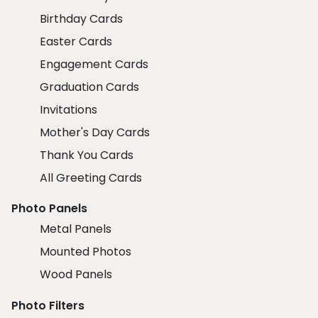
Birthday Cards
Easter Cards
Engagement Cards
Graduation Cards
Invitations
Mother's Day Cards
Thank You Cards
All Greeting Cards
Photo Panels
Metal Panels
Mounted Photos
Wood Panels
Photo Filters