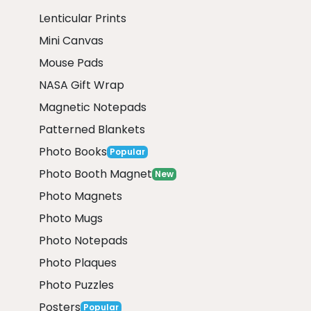
Lenticular Prints
Mini Canvas
Mouse Pads
NASA Gift Wrap
Magnetic Notepads
Patterned Blankets
Photo Books
Popular
Photo Booth Magnet
New
Photo Magnets
Photo Mugs
Photo Notepads
Photo Plaques
Photo Puzzles
Posters
Popular