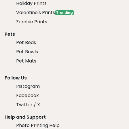
Holiday Prints
Valentine's Prints
Trending
Zombie Prints
Pets
Pet Beds
Pet Bowls
Pet Mats
Follow Us
Instagram
Facebook
Twitter / X
Help and Support
Photo Printing Help