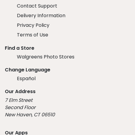
Contact Support
Delivery Information
Privacy Policy
Terms of Use
Find a Store
Walgreens Photo Stores
Change Language
Español
Our Address
7 Elm Street
Second Floor
New Haven, CT 06510
Our Apps