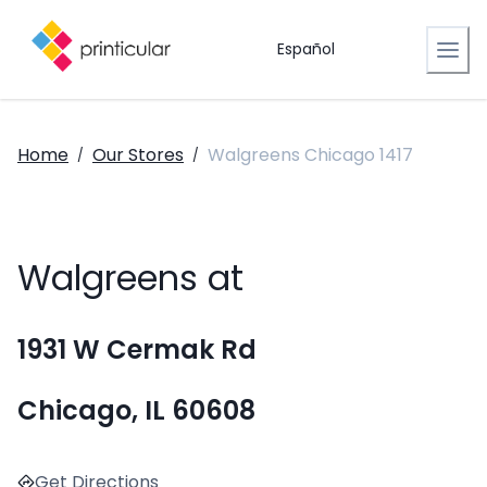
Español
Home
Our Stores
Walgreens Chicago 1417
/
/
Walgreens at
1931 W Cermak Rd
Chicago, IL 60608
Get Directions