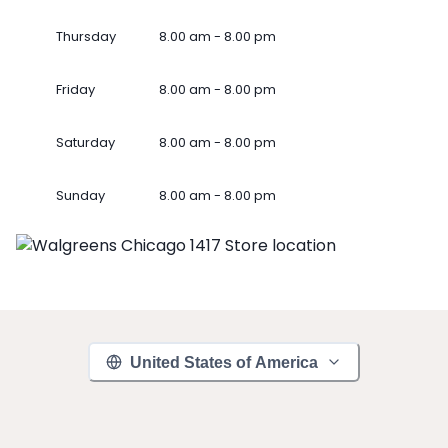
Thursday
8.00 am - 8.00 pm
Friday
8.00 am - 8.00 pm
Saturday
8.00 am - 8.00 pm
Sunday
8.00 am - 8.00 pm
United States of America