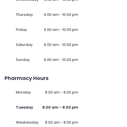
Thursday
6.00 am - 10.00 pm
Friday
6.00 am - 10.00 pm
Saturday
6.00 am - 10.00 pm
Sunday
6.00 am - 10.00 pm
Pharmacy Hours
Monday
8.00 am - 8.00 pm
Tuesday
8.00 am - 8.00 pm
Wednesday
8.00 am - 8.00 pm