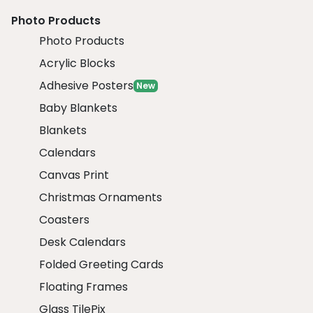
Photo Products
Photo Products
Acrylic Blocks
Adhesive Posters
New
Baby Blankets
Blankets
Calendars
Canvas Print
Christmas Ornaments
Coasters
Desk Calendars
Folded Greeting Cards
Floating Frames
Glass TilePix