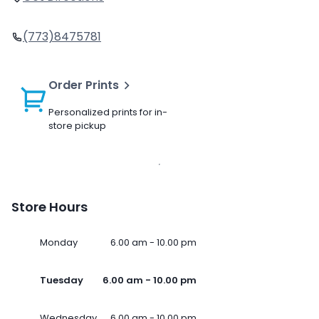
(773)8475781
Order Prints
Personalized prints for in-
store pickup
Store Hours
Monday
6.00 am - 10.00 pm
Tuesday
6.00 am - 10.00 pm
Wednesday
6.00 am - 10.00 pm