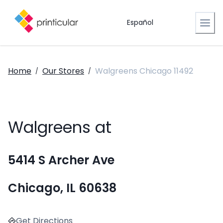
Español
Home
Our Stores
Walgreens Chicago 11492
/
/
Walgreens at
5414 S Archer Ave
Chicago, IL 60638
Get Directions