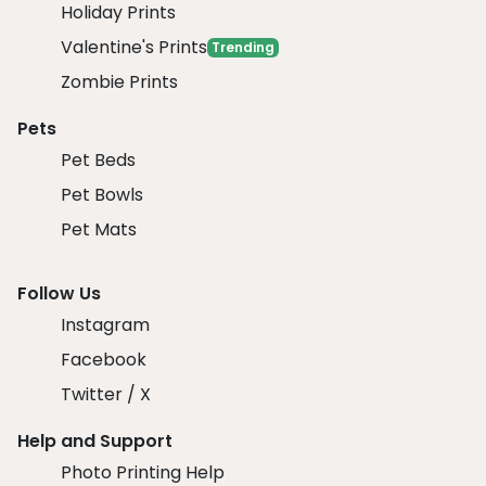
Holiday Prints
Valentine's Prints
Trending
Zombie Prints
Pets
Pet Beds
Pet Bowls
Pet Mats
Follow Us
Instagram
Facebook
Twitter / X
Help and Support
Photo Printing Help