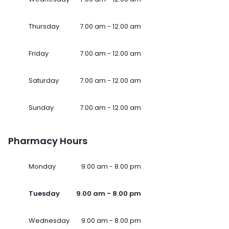
Thursday
7.00 am - 12.00 am
Friday
7.00 am - 12.00 am
Saturday
7.00 am - 12.00 am
Sunday
7.00 am - 12.00 am
Pharmacy Hours
Monday
9.00 am - 8.00 pm
Tuesday
9.00 am - 8.00 pm
Wednesday
9.00 am - 8.00 pm