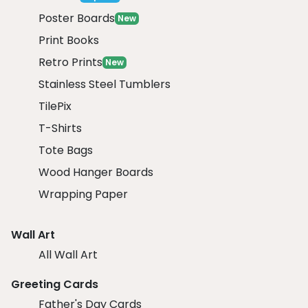
Poster Boards
New
Print Books
Retro Prints
New
Stainless Steel Tumblers
TilePix
T-Shirts
Tote Bags
Wood Hanger Boards
Wrapping Paper
Wall Art
All Wall Art
Greeting Cards
Father's Day Cards