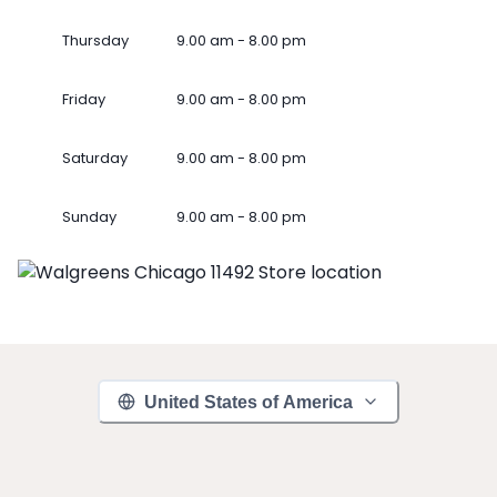
Thursday
9.00 am - 8.00 pm
Friday
9.00 am - 8.00 pm
Saturday
9.00 am - 8.00 pm
Sunday
9.00 am - 8.00 pm
United States of America