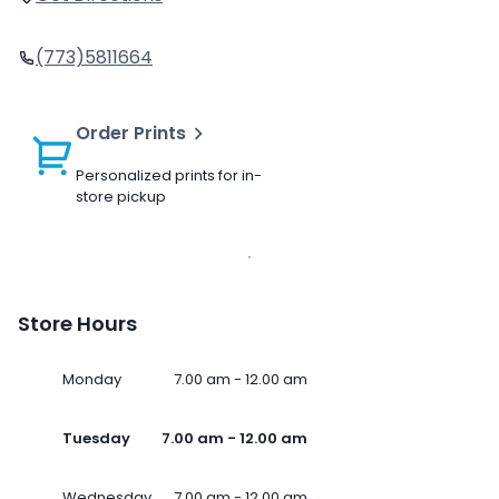
(773)5811664
Order Prints
Personalized prints for in-
store pickup
Store Hours
Monday
7.00 am - 12.00 am
Tuesday
7.00 am - 12.00 am
Wednesday
7.00 am - 12.00 am