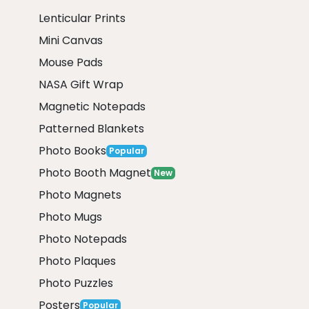
Lenticular Prints
Mini Canvas
Mouse Pads
NASA Gift Wrap
Magnetic Notepads
Patterned Blankets
Photo Books
Popular
Photo Booth Magnet
New
Photo Magnets
Photo Mugs
Photo Notepads
Photo Plaques
Photo Puzzles
Posters
Popular