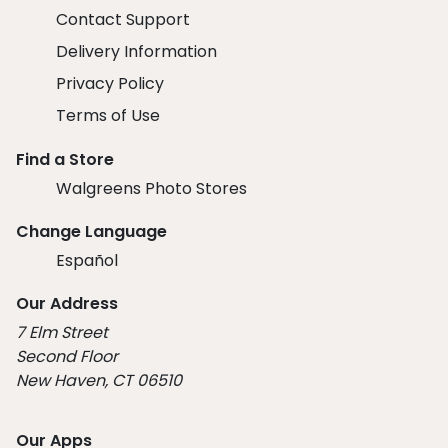
Contact Support
Delivery Information
Privacy Policy
Terms of Use
Find a Store
Walgreens Photo Stores
Change Language
Español
Our Address
7 Elm Street
Second Floor
New Haven, CT 06510
Our Apps