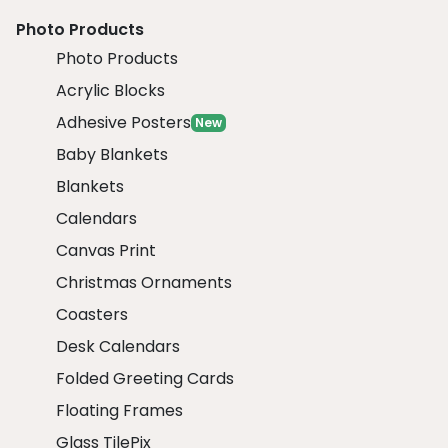
Photo Products
Photo Products
Acrylic Blocks
Adhesive Posters
New
Baby Blankets
Blankets
Calendars
Canvas Print
Christmas Ornaments
Coasters
Desk Calendars
Folded Greeting Cards
Floating Frames
Glass TilePix