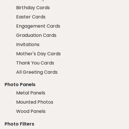
Birthday Cards
Easter Cards
Engagement Cards
Graduation Cards
Invitations
Mother's Day Cards
Thank You Cards
All Greeting Cards
Photo Panels
Metal Panels
Mounted Photos
Wood Panels
Photo Filters