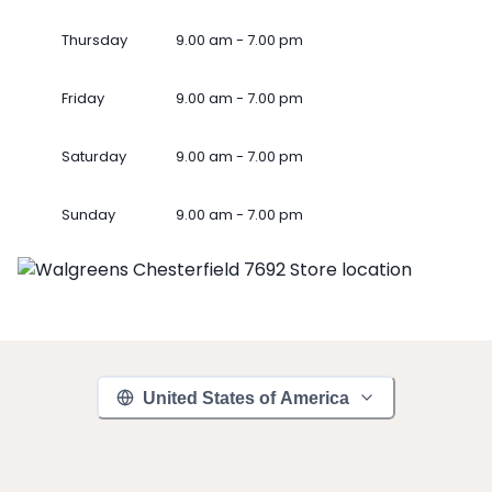
Thursday
9.00 am - 7.00 pm
Friday
9.00 am - 7.00 pm
Saturday
9.00 am - 7.00 pm
Sunday
9.00 am - 7.00 pm
United States of America