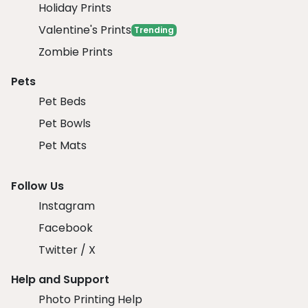
Holiday Prints
Valentine's Prints
Trending
Zombie Prints
Pets
Pet Beds
Pet Bowls
Pet Mats
Follow Us
Instagram
Facebook
Twitter / X
Help and Support
Photo Printing Help