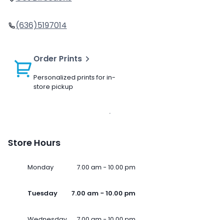
(636)5197014
Order Prints
Personalized prints for in-
store pickup
Store Hours
Monday
7.00 am - 10.00 pm
Tuesday
7.00 am - 10.00 pm
Wednesday
7.00 am - 10.00 pm