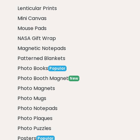
Lenticular Prints
Mini Canvas
Mouse Pads
NASA Gift Wrap
Magnetic Notepads
Patterned Blankets
Photo Books
Popular
Photo Booth Magnet
New
Photo Magnets
Photo Mugs
Photo Notepads
Photo Plaques
Photo Puzzles
Posters
Popular