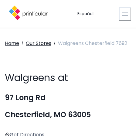
Español
Home
Our Stores
Walgreens Chesterfield 7692
/
/
Walgreens at
97 Long Rd
Chesterfield, MO 63005
Get Directions