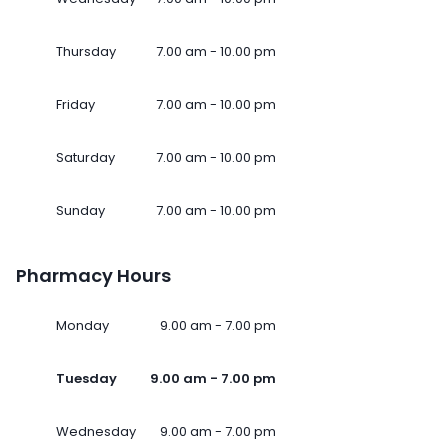
Thursday
7.00 am - 10.00 pm
Friday
7.00 am - 10.00 pm
Saturday
7.00 am - 10.00 pm
Sunday
7.00 am - 10.00 pm
Pharmacy Hours
Monday
9.00 am - 7.00 pm
Tuesday
9.00 am - 7.00 pm
Wednesday
9.00 am - 7.00 pm