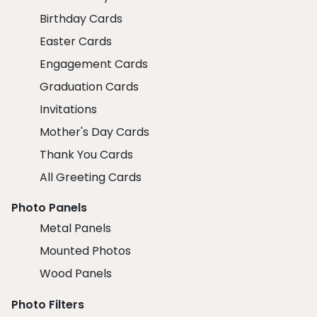
Birthday Cards
Easter Cards
Engagement Cards
Graduation Cards
Invitations
Mother's Day Cards
Thank You Cards
All Greeting Cards
Photo Panels
Metal Panels
Mounted Photos
Wood Panels
Photo Filters