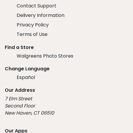
Contact Support
Delivery Information
Privacy Policy
Terms of Use
Find a Store
Walgreens Photo Stores
Change Language
Español
Our Address
7 Elm Street
Second Floor
New Haven, CT 06510
Our Apps