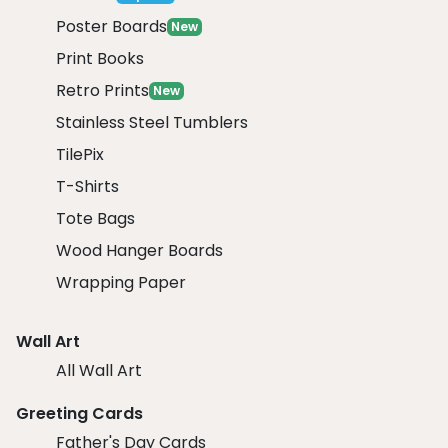
Poster Boards
New
Print Books
Retro Prints
New
Stainless Steel Tumblers
TilePix
T-Shirts
Tote Bags
Wood Hanger Boards
Wrapping Paper
Wall Art
All Wall Art
Greeting Cards
Father's Day Cards