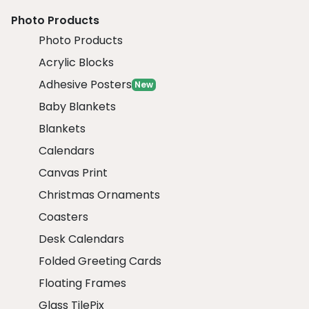
Photo Products
Photo Products
Acrylic Blocks
Adhesive Posters
New
Baby Blankets
Blankets
Calendars
Canvas Print
Christmas Ornaments
Coasters
Desk Calendars
Folded Greeting Cards
Floating Frames
Glass TilePix