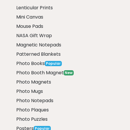
Lenticular Prints
Mini Canvas
Mouse Pads
NASA Gift Wrap
Magnetic Notepads
Patterned Blankets
Photo Books
Popular
Photo Booth Magnet
New
Photo Magnets
Photo Mugs
Photo Notepads
Photo Plaques
Photo Puzzles
Posters
Popular