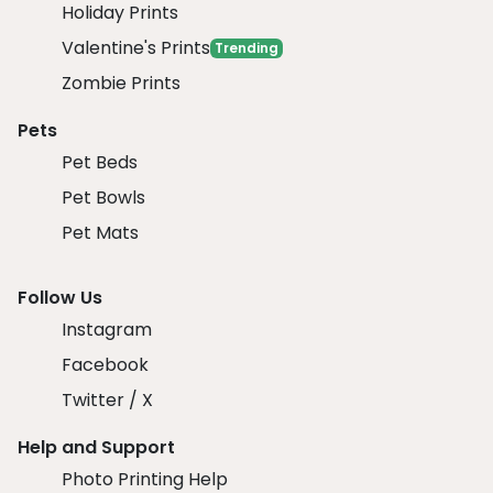
Holiday Prints
Valentine's Prints
Trending
Zombie Prints
Pets
Pet Beds
Pet Bowls
Pet Mats
Follow Us
Instagram
Facebook
Twitter / X
Help and Support
Photo Printing Help