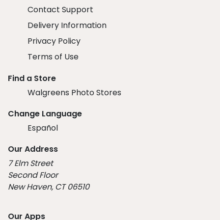
Contact Support
Delivery Information
Privacy Policy
Terms of Use
Find a Store
Walgreens Photo Stores
Change Language
Español
Our Address
7 Elm Street
Second Floor
New Haven, CT 06510
Our Apps