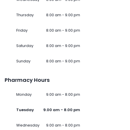
Thursday
8.00 am - 9.00 pm
Friday
8.00 am - 9.00 pm
Saturday
8.00 am - 9.00 pm
Sunday
8.00 am - 9.00 pm
Pharmacy Hours
Monday
9.00 am - 8.00 pm
Tuesday
9.00 am - 8.00 pm
Wednesday
9.00 am - 8.00 pm