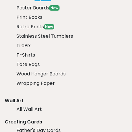
Poster Boards
New
Print Books
Retro Prints
New
Stainless Steel Tumblers
TilePix
T-Shirts
Tote Bags
Wood Hanger Boards
Wrapping Paper
Wall Art
All Wall Art
Greeting Cards
Father's Day Cards