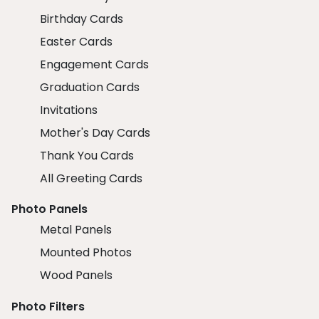
Birthday Cards
Easter Cards
Engagement Cards
Graduation Cards
Invitations
Mother's Day Cards
Thank You Cards
All Greeting Cards
Photo Panels
Metal Panels
Mounted Photos
Wood Panels
Photo Filters