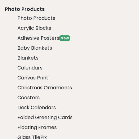
Photo Products
Photo Products
Acrylic Blocks
Adhesive Posters
New
Baby Blankets
Blankets
Calendars
Canvas Print
Christmas Ornaments
Coasters
Desk Calendars
Folded Greeting Cards
Floating Frames
Glass TilePix