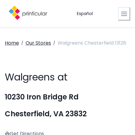
Español
Home
Our Stores
Walgreens Chesterfield 13126
/
/
Walgreens at
10230 Iron Bridge Rd
Chesterfield, VA 23832
Get Directions