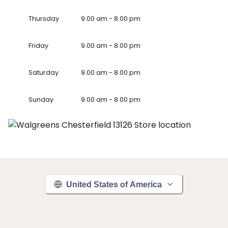
Thursday
9.00 am - 8.00 pm
Friday
9.00 am - 8.00 pm
Saturday
9.00 am - 8.00 pm
Sunday
9.00 am - 8.00 pm
United States of America