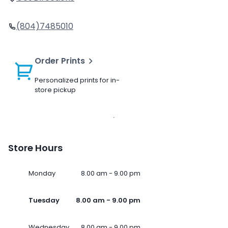
(804)7485010
Order Prints
Personalized prints for in-
store pickup
Store Hours
Monday
8.00 am - 9.00 pm
Tuesday
8.00 am - 9.00 pm
Wednesday
8.00 am - 9.00 pm