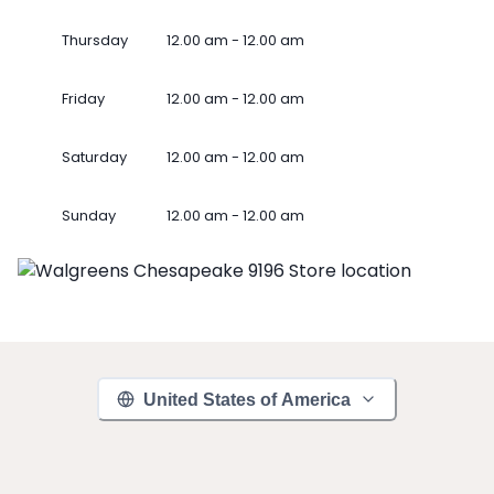
Thursday
12.00 am - 12.00 am
Friday
12.00 am - 12.00 am
Saturday
12.00 am - 12.00 am
Sunday
12.00 am - 12.00 am
United States of America