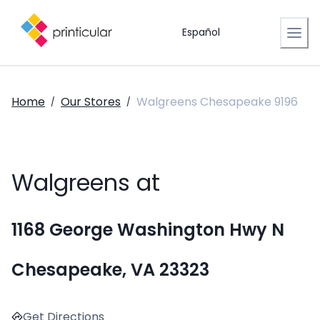
Español
Home
Our Stores
Walgreens Chesapeake 9196
/
/
Walgreens at
1168 George Washington Hwy N
Chesapeake, VA 23323
Get Directions