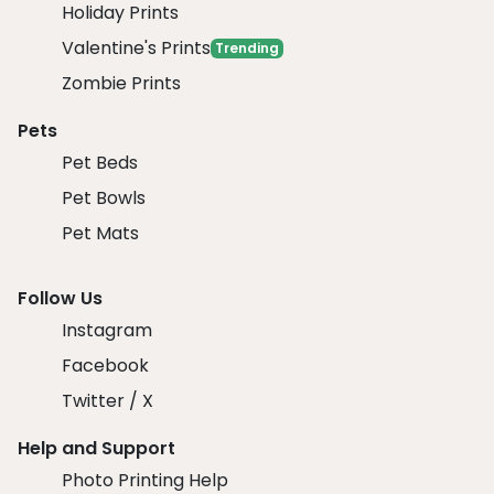
Holiday Prints
Valentine's Prints
Trending
Zombie Prints
Pets
Pet Beds
Pet Bowls
Pet Mats
Follow Us
Instagram
Facebook
Twitter / X
Help and Support
Photo Printing Help