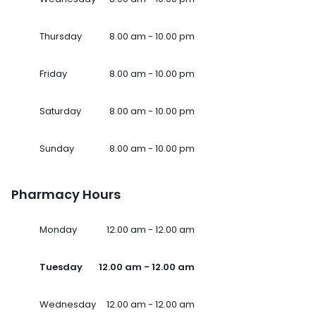
Thursday
8.00 am - 10.00 pm
Friday
8.00 am - 10.00 pm
Saturday
8.00 am - 10.00 pm
Sunday
8.00 am - 10.00 pm
Pharmacy Hours
Monday
12.00 am - 12.00 am
Tuesday
12.00 am - 12.00 am
Wednesday
12.00 am - 12.00 am