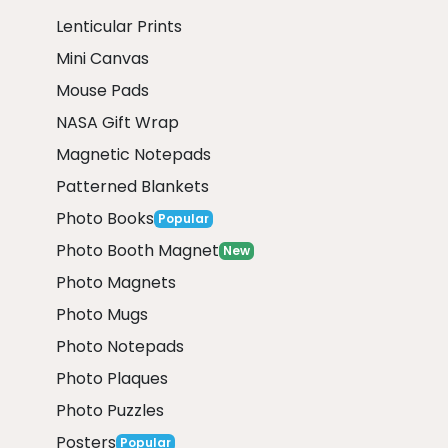
Lenticular Prints
Mini Canvas
Mouse Pads
NASA Gift Wrap
Magnetic Notepads
Patterned Blankets
Photo Books
Popular
Photo Booth Magnet
New
Photo Magnets
Photo Mugs
Photo Notepads
Photo Plaques
Photo Puzzles
Posters
Popular