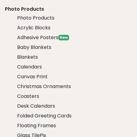
Photo Products
Photo Products
Acrylic Blocks
Adhesive Posters
New
Baby Blankets
Blankets
Calendars
Canvas Print
Christmas Ornaments
Coasters
Desk Calendars
Folded Greeting Cards
Floating Frames
Glass TilePix