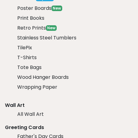
Poster Boards
New
Print Books
Retro Prints
New
Stainless Steel Tumblers
TilePix
T-Shirts
Tote Bags
Wood Hanger Boards
Wrapping Paper
Wall Art
All Wall Art
Greeting Cards
Father's Day Cards