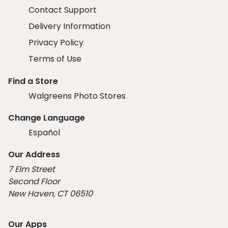
Contact Support
Delivery Information
Privacy Policy
Terms of Use
Find a Store
Walgreens Photo Stores
Change Language
Español
Our Address
7 Elm Street
Second Floor
New Haven, CT 06510
Our Apps