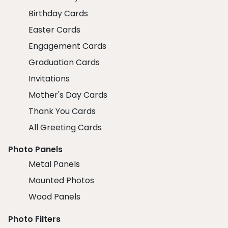
Birthday Cards
Easter Cards
Engagement Cards
Graduation Cards
Invitations
Mother's Day Cards
Thank You Cards
All Greeting Cards
Photo Panels
Metal Panels
Mounted Photos
Wood Panels
Photo Filters