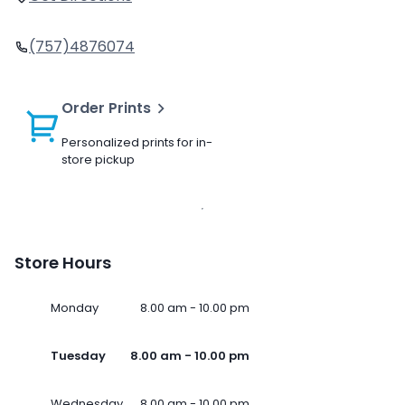
(757)4876074
Order Prints
Personalized prints for in-
store pickup
Store Hours
Monday
8.00 am - 10.00 pm
Tuesday
8.00 am - 10.00 pm
Wednesday
8.00 am - 10.00 pm