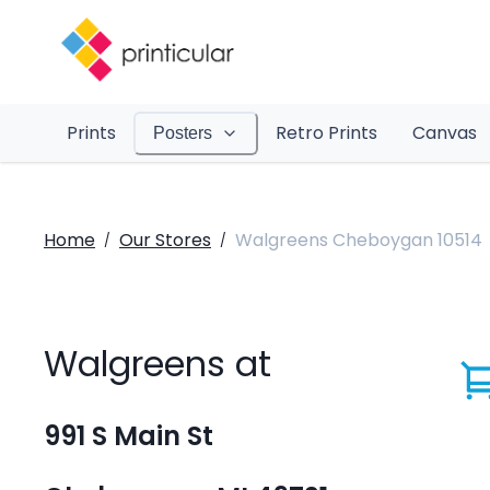
Prints
Retro Prints
Canvas
Posters
Home
Our Stores
Walgreens Cheboygan 10514
/
/
Walgreens at
991 S Main St