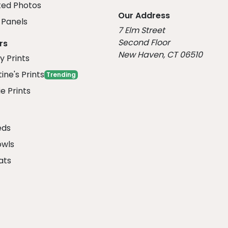
ed Photos
Our Address
Panels
7 Elm Street
Second Floor
rs
New Haven, CT 06510
y Prints
ine's Prints
Trending
e Prints
eds
owls
ats