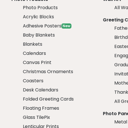
Photo Products
All Wa
Acrylic Blocks
Greeting 
Adhesive Posters
New
Fathe
Baby Blankets
Birth
Blankets
Easte
Calendars
Engag
Canvas Print
Gradu
Christmas Ornaments
Invita
Coasters
Mothe
Desk Calendars
Thank
Folded Greeting Cards
All Gr
Floating Frames
Photo Pan
Glass TilePix
Metal
Lenticular Prints