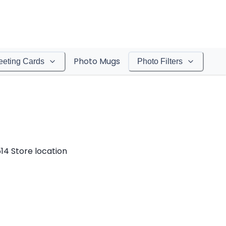
Photo Mugs
eeting Cards
Photo Filters