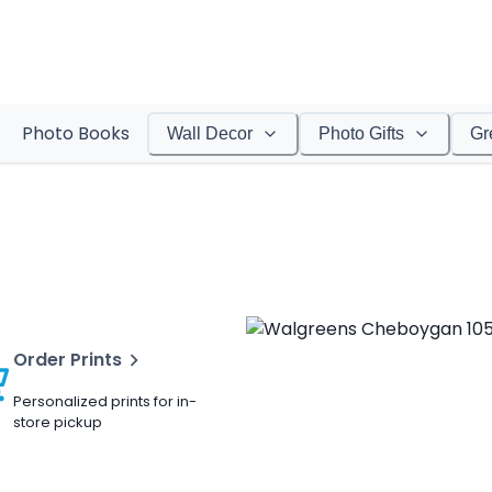
Photo Books
Wall Decor
Photo Gifts
Gr
Order Prints
Personalized prints for in-
store pickup