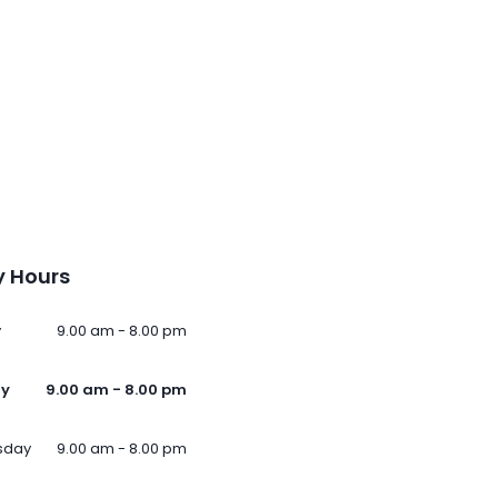
 Hours
y
9.00 am - 8.00 pm
ay
9.00 am - 8.00 pm
sday
9.00 am - 8.00 pm