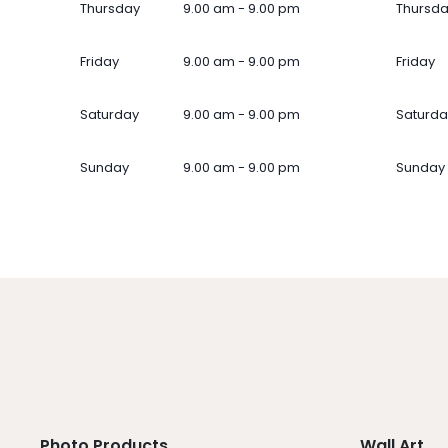
Thursday
9.00 am - 9.00 pm
Thursd
Friday
9.00 am - 9.00 pm
Friday
Saturday
9.00 am - 9.00 pm
Saturda
Sunday
9.00 am - 9.00 pm
Sunday
Photo Products
Wall Art