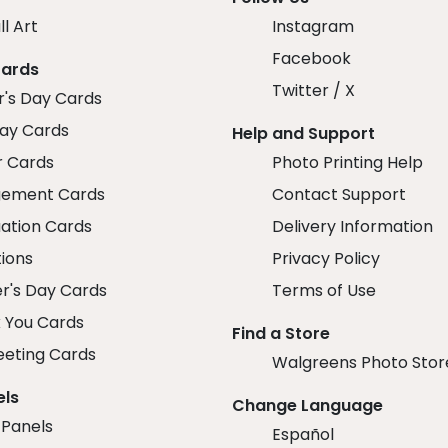
ll Art
Instagram
Facebook
Cards
Twitter / X
r's Day Cards
day Cards
Help and Support
r Cards
Photo Printing Help
ement Cards
Contact Support
ation Cards
Delivery Information
tions
Privacy Policy
r's Day Cards
Terms of Use
 You Cards
Find a Store
eeting Cards
Walgreens Photo Stor
els
Change Language
 Panels
Español