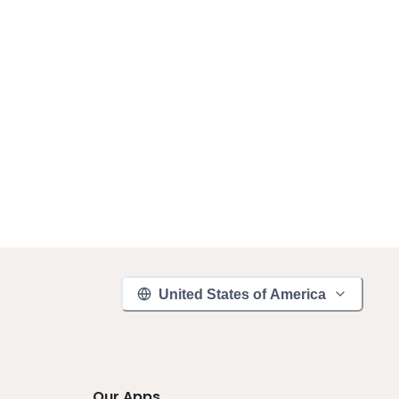
United States of America
Our Apps