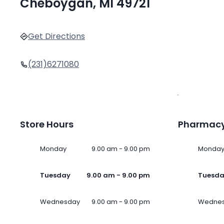
Cheboygan, MI 49721
Get Directions
(231)6271080
Store Hours
Pharmacy
Monday
9.00 am - 9.00 pm
Monda
Tuesday
9.00 am - 9.00 pm
Tuesd
Wednesday
9.00 am - 9.00 pm
Wedne