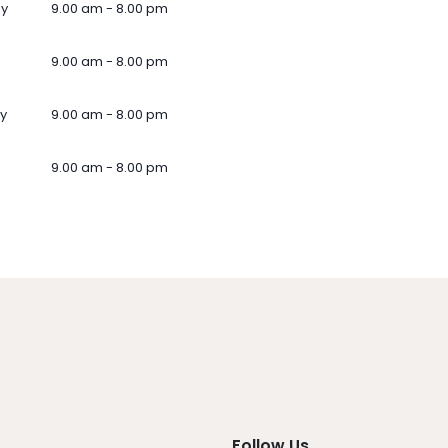
ay
9.00 am - 8.00 pm
9.00 am - 8.00 pm
y
9.00 am - 8.00 pm
9.00 am - 8.00 pm
Follow Us