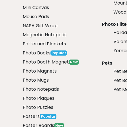
Mount
Mini Canvas
Wood 
Mouse Pads
Photo Filte
NASA Gift Wrap
Holida
Magnetic Notepads
Valent
Patterned Blankets
Zombi
Photo Books
Popular
Photo Booth Magnet
New
Pets
Photo Magnets
Pet B
Photo Mugs
Pet B
Photo Notepads
Pet M
Photo Plaques
Photo Puzzles
Posters
Popular
Poster Boards
New