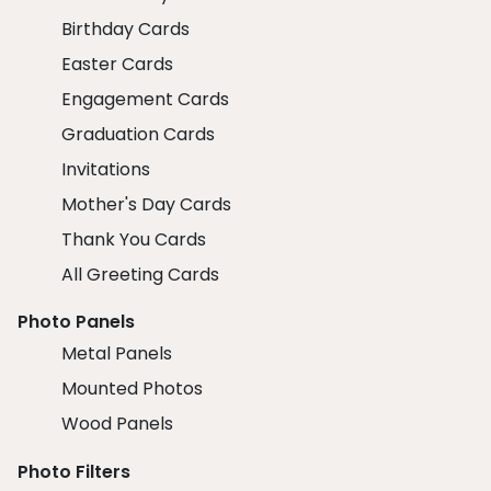
Birthday Cards
Easter Cards
Engagement Cards
Graduation Cards
Invitations
Mother's Day Cards
Thank You Cards
All Greeting Cards
Photo Panels
Metal Panels
Mounted Photos
Wood Panels
Photo Filters