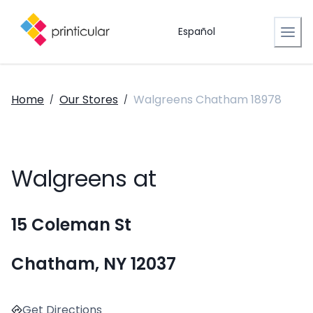
Español
Home
Our Stores
Walgreens Chatham 18978
/
/
Walgreens at
15 Coleman St
Chatham, NY 12037
Get Directions