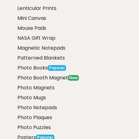
Lenticular Prints
Mini Canvas
Mouse Pads
NASA Gift Wrap
Magnetic Notepads
Patterned Blankets
Photo Books
Popular
Photo Booth Magnet
New
Photo Magnets
Photo Mugs
Photo Notepads
Photo Plaques
Photo Puzzles
Posters
Popular