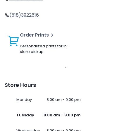
(518)3922616
Order Prints
Personalized prints for in-
store pickup
Store Hours
Monday
8.00 am - 9.00 pm
Tuesday
8.00 am - 9.00 pm
Wednesday
8.00 am - 9.00 pm