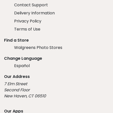
Contact Support
Delivery Information
Privacy Policy
Terms of Use
Find a Store
Walgreens Photo Stores
Change Language
Español
Our Address
7 Elm Street
Second Floor
New Haven, CT 06510
Our Apps