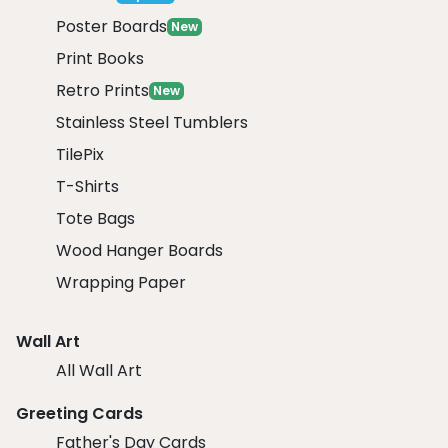
Poster Boards
New
Print Books
Retro Prints
New
Stainless Steel Tumblers
TilePix
T-Shirts
Tote Bags
Wood Hanger Boards
Wrapping Paper
Wall Art
All Wall Art
Greeting Cards
Father's Day Cards