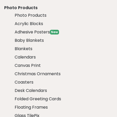
Photo Products
Photo Products
Acrylic Blocks
Adhesive Posters
New
Baby Blankets
Blankets
Calendars
Canvas Print
Christmas Ornaments
Coasters
Desk Calendars
Folded Greeting Cards
Floating Frames
Glass TilePix