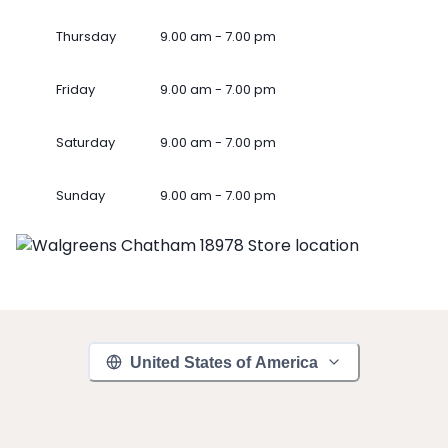
Thursday
9.00 am - 7.00 pm
Friday
9.00 am - 7.00 pm
Saturday
9.00 am - 7.00 pm
Sunday
9.00 am - 7.00 pm
United States of America