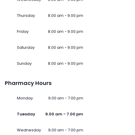
Thursday
8.00 am - 9.00 pm
Friday
8.00 am - 9.00 pm
Saturday
8.00 am - 9.00 pm
Sunday
8.00 am - 9.00 pm
Pharmacy Hours
Monday
9.00 am - 7.00 pm
Tuesday
9.00 am - 7.00 pm
Wednesday
9.00 am - 7.00 pm