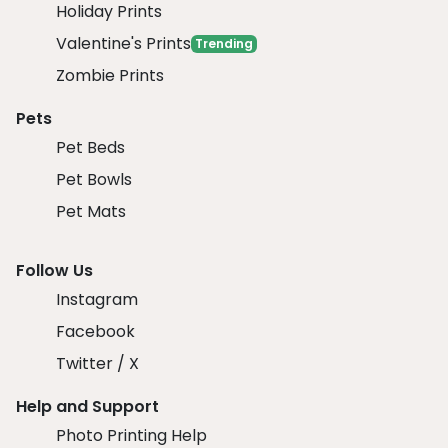
Holiday Prints
Valentine's Prints
Trending
Zombie Prints
Pets
Pet Beds
Pet Bowls
Pet Mats
Follow Us
Instagram
Facebook
Twitter / X
Help and Support
Photo Printing Help