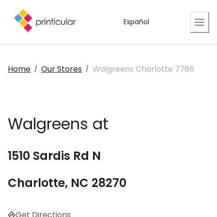
Español
Home
Our Stores
Walgreens Charlotte 7766
/
/
Walgreens at
1510 Sardis Rd N
Charlotte, NC 28270
Get Directions