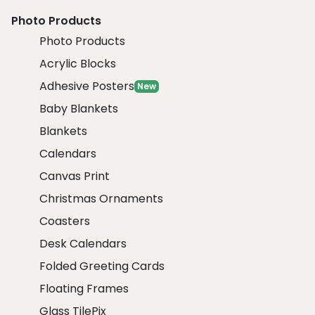
Photo Products
Photo Products
Acrylic Blocks
Adhesive Posters
New
Baby Blankets
Blankets
Calendars
Canvas Print
Christmas Ornaments
Coasters
Desk Calendars
Folded Greeting Cards
Floating Frames
Glass TilePix