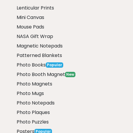
Lenticular Prints
Mini Canvas
Mouse Pads
NASA Gift Wrap
Magnetic Notepads
Patterned Blankets
Photo Books
Popular
Photo Booth Magnet
New
Photo Magnets
Photo Mugs
Photo Notepads
Photo Plaques
Photo Puzzles
Posters
Popular