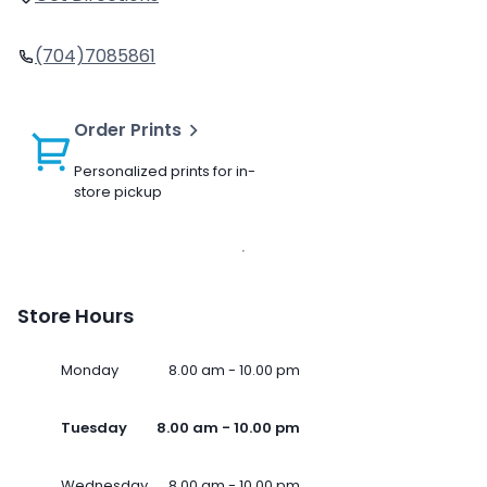
(704)7085861
Order Prints
Personalized prints for in-
store pickup
Store Hours
Monday
8.00 am - 10.00 pm
Tuesday
8.00 am - 10.00 pm
Wednesday
8.00 am - 10.00 pm