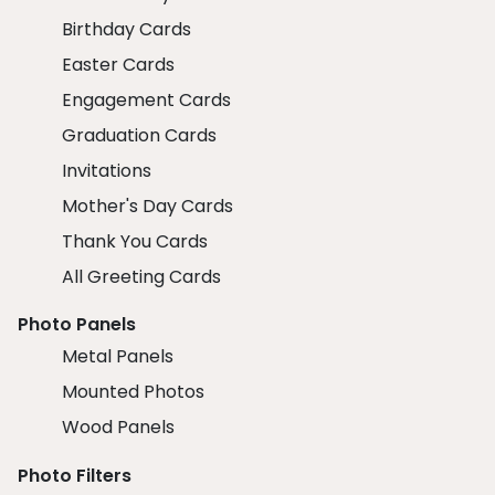
Birthday Cards
Easter Cards
Engagement Cards
Graduation Cards
Invitations
Mother's Day Cards
Thank You Cards
All Greeting Cards
Photo Panels
Metal Panels
Mounted Photos
Wood Panels
Photo Filters