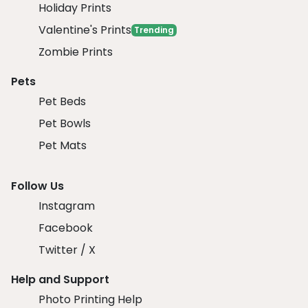
Holiday Prints
Valentine's Prints
Trending
Zombie Prints
Pets
Pet Beds
Pet Bowls
Pet Mats
Follow Us
Instagram
Facebook
Twitter / X
Help and Support
Photo Printing Help