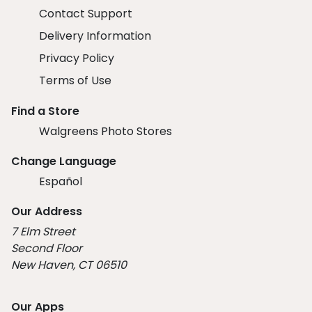
Contact Support
Delivery Information
Privacy Policy
Terms of Use
Find a Store
Walgreens Photo Stores
Change Language
Español
Our Address
7 Elm Street
Second Floor
New Haven, CT 06510
Our Apps