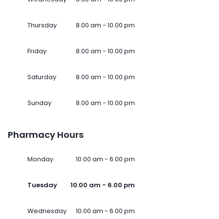
Thursday
8.00 am - 10.00 pm
Friday
8.00 am - 10.00 pm
Saturday
8.00 am - 10.00 pm
Sunday
8.00 am - 10.00 pm
Pharmacy Hours
Monday
10.00 am - 6.00 pm
Tuesday
10.00 am - 6.00 pm
Wednesday
10.00 am - 6.00 pm