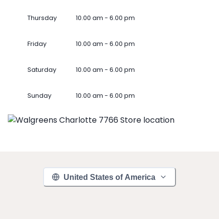
Thursday
10.00 am - 6.00 pm
Friday
10.00 am - 6.00 pm
Saturday
10.00 am - 6.00 pm
Sunday
10.00 am - 6.00 pm
United States of America