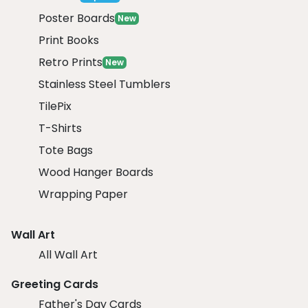
Poster Boards
New
Print Books
Retro Prints
New
Stainless Steel Tumblers
TilePix
T-Shirts
Tote Bags
Wood Hanger Boards
Wrapping Paper
Wall Art
All Wall Art
Greeting Cards
Father's Day Cards