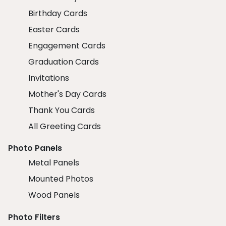
Birthday Cards
Easter Cards
Engagement Cards
Graduation Cards
Invitations
Mother's Day Cards
Thank You Cards
All Greeting Cards
Photo Panels
Metal Panels
Mounted Photos
Wood Panels
Photo Filters