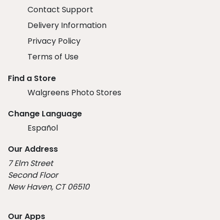
Contact Support
Delivery Information
Privacy Policy
Terms of Use
Find a Store
Walgreens Photo Stores
Change Language
Español
Our Address
7 Elm Street
Second Floor
New Haven, CT 06510
Our Apps