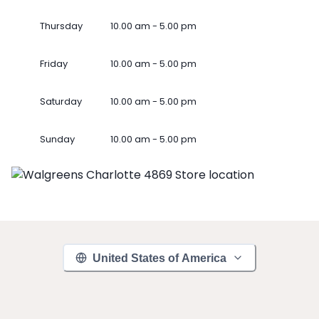
Thursday
10.00 am - 5.00 pm
Friday
10.00 am - 5.00 pm
Saturday
10.00 am - 5.00 pm
Sunday
10.00 am - 5.00 pm
United States of America