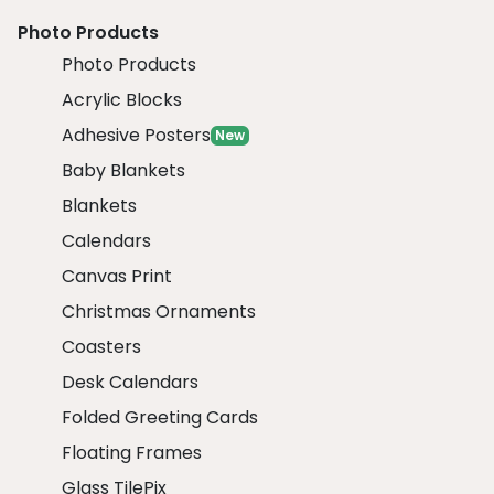
Photo Products
Photo Products
Acrylic Blocks
Adhesive Posters
New
Baby Blankets
Blankets
Calendars
Canvas Print
Christmas Ornaments
Coasters
Desk Calendars
Folded Greeting Cards
Floating Frames
Glass TilePix