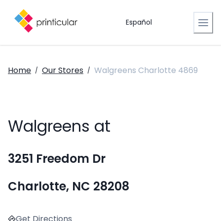
Español
Home
Our Stores
Walgreens Charlotte 4869
/
/
Walgreens at
3251 Freedom Dr
Charlotte, NC 28208
Get Directions