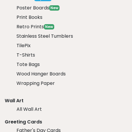
Poster Boards
New
Print Books
Retro Prints
New
Stainless Steel Tumblers
TilePix
T-Shirts
Tote Bags
Wood Hanger Boards
Wrapping Paper
Wall Art
All Wall Art
Greeting Cards
Father's Day Cards