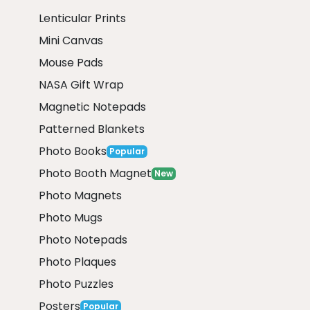
Lenticular Prints
Mini Canvas
Mouse Pads
NASA Gift Wrap
Magnetic Notepads
Patterned Blankets
Photo Books
Popular
Photo Booth Magnet
New
Photo Magnets
Photo Mugs
Photo Notepads
Photo Plaques
Photo Puzzles
Posters
Popular