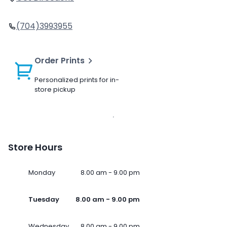
(704)3993955
Order Prints
Personalized prints for in-
store pickup
Store Hours
Monday
8.00 am - 9.00 pm
Tuesday
8.00 am - 9.00 pm
Wednesday
8.00 am - 9.00 pm