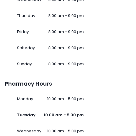
Thursday
8.00 am - 9.00 pm
Friday
8.00 am - 9.00 pm
Saturday
8.00 am - 9.00 pm
Sunday
8.00 am - 9.00 pm
Pharmacy Hours
Monday
10.00 am - 5.00 pm
Tuesday
10.00 am - 5.00 pm
Wednesday
10.00 am - 5.00 pm