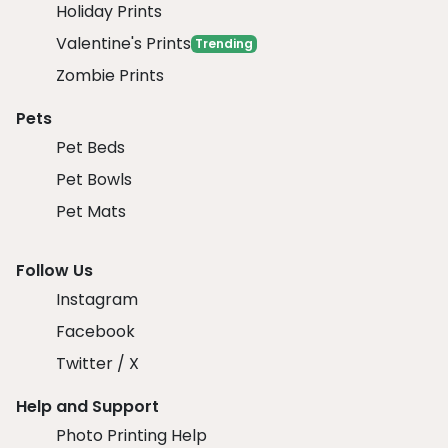
Holiday Prints
Valentine's Prints
Trending
Zombie Prints
Pets
Pet Beds
Pet Bowls
Pet Mats
Follow Us
Instagram
Facebook
Twitter / X
Help and Support
Photo Printing Help