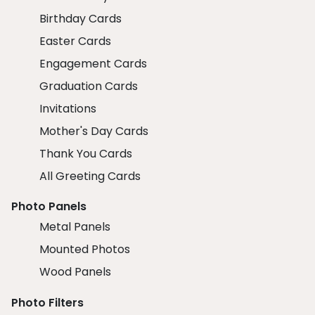
Birthday Cards
Easter Cards
Engagement Cards
Graduation Cards
Invitations
Mother's Day Cards
Thank You Cards
All Greeting Cards
Photo Panels
Metal Panels
Mounted Photos
Wood Panels
Photo Filters