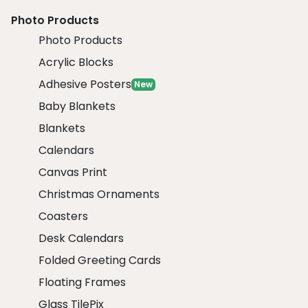
Photo Products
Photo Products
Acrylic Blocks
Adhesive Posters
New
Baby Blankets
Blankets
Calendars
Canvas Print
Christmas Ornaments
Coasters
Desk Calendars
Folded Greeting Cards
Floating Frames
Glass TilePix