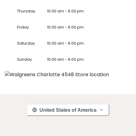
Thursday
10.00 am - 6.00 pm
Friday
10.00 am - 6.00 pm
Saturday
10.00 am - 6.00 pm
Sunday
10.00 am - 6.00 pm
United States of America