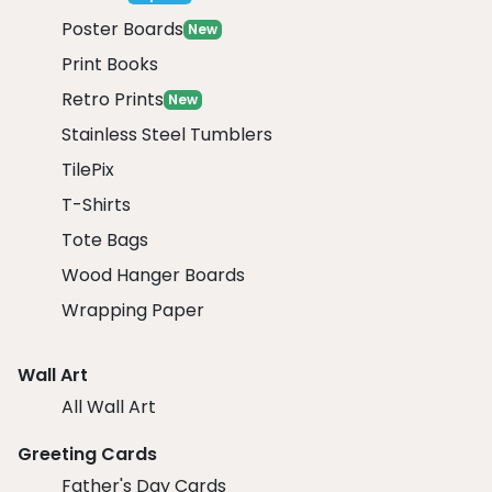
Poster Boards
New
Print Books
Retro Prints
New
Stainless Steel Tumblers
TilePix
T-Shirts
Tote Bags
Wood Hanger Boards
Wrapping Paper
Wall Art
All Wall Art
Greeting Cards
Father's Day Cards