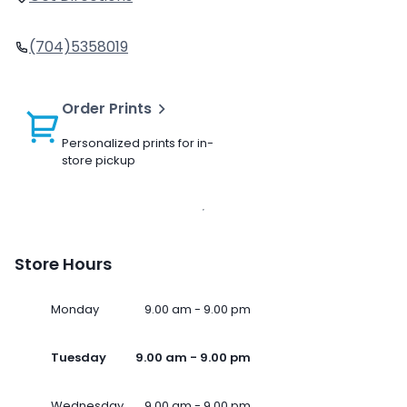
(704)5358019
Order Prints
Personalized prints for in-
store pickup
Store Hours
Monday
9.00 am - 9.00 pm
Tuesday
9.00 am - 9.00 pm
Wednesday
9.00 am - 9.00 pm