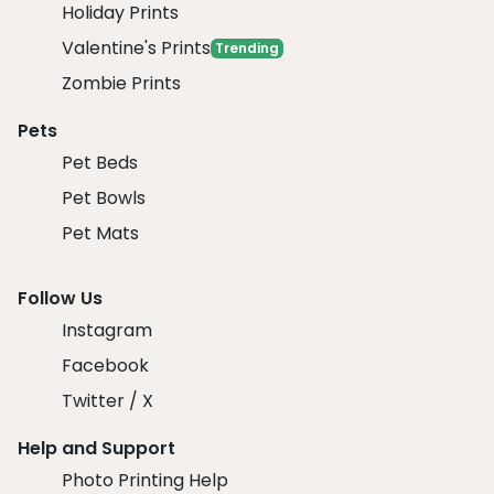
Holiday Prints
Valentine's Prints
Trending
Zombie Prints
Pets
Pet Beds
Pet Bowls
Pet Mats
Follow Us
Instagram
Facebook
Twitter / X
Help and Support
Photo Printing Help