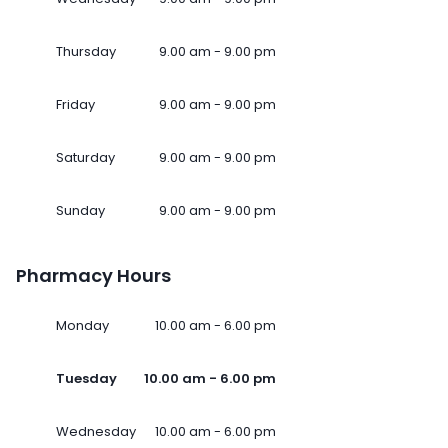
Thursday
9.00 am - 9.00 pm
Friday
9.00 am - 9.00 pm
Saturday
9.00 am - 9.00 pm
Sunday
9.00 am - 9.00 pm
Pharmacy Hours
Monday
10.00 am - 6.00 pm
Tuesday
10.00 am - 6.00 pm
Wednesday
10.00 am - 6.00 pm