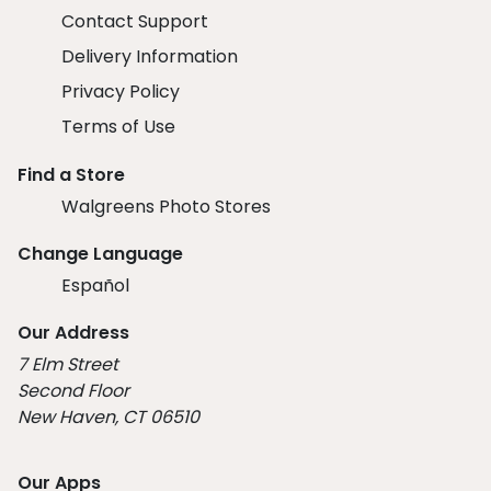
Contact Support
Delivery Information
Privacy Policy
Terms of Use
Find a Store
Walgreens Photo Stores
Change Language
Español
Our Address
7 Elm Street
Second Floor
New Haven, CT 06510
Our Apps