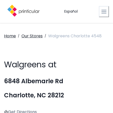
Español
Home
Our Stores
Walgreens Charlotte 4548
/
/
Walgreens at
6848 Albemarle Rd
Charlotte, NC 28212
Get Directions