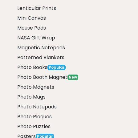
Lenticular Prints
Mini Canvas
Mouse Pads
NASA Gift Wrap
Magnetic Notepads
Patterned Blankets
Photo Books
Popular
Photo Booth Magnet
New
Photo Magnets
Photo Mugs
Photo Notepads
Photo Plaques
Photo Puzzles
Posters
Popular