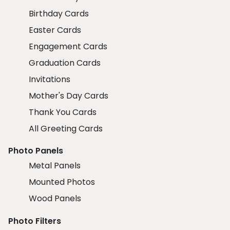
Birthday Cards
Easter Cards
Engagement Cards
Graduation Cards
Invitations
Mother's Day Cards
Thank You Cards
All Greeting Cards
Photo Panels
Metal Panels
Mounted Photos
Wood Panels
Photo Filters