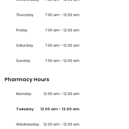
Thursday
7.00 am - 12.00 am
Friday
7.00 am - 12.00 am
Saturday
7.00 am - 12.00 am
Sunday
7.00 am - 12.00 am
Pharmacy Hours
Monday
12.00 am - 12.00 am
Tuesday
12.00 am - 12.00 am
Wednesday
12.00 am - 12.00 am