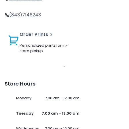
(843)7146243
Order Prints
Personalized prints for in-
store pickup
Store Hours
Monday
7.00 am - 12.00 am
Tuesday
7.00 am - 12.00 am
Wednesday
7.00 am - 12.00 am