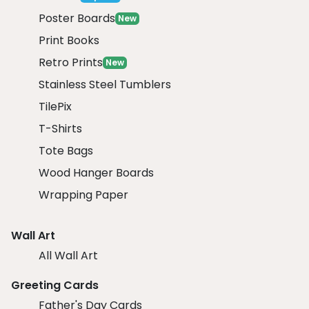
Poster Boards
New
Print Books
Retro Prints
New
Stainless Steel Tumblers
TilePix
T-Shirts
Tote Bags
Wood Hanger Boards
Wrapping Paper
Wall Art
All Wall Art
Greeting Cards
Father's Day Cards