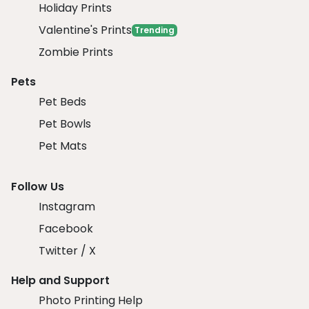
Holiday Prints
Valentine's Prints
Trending
Zombie Prints
Pets
Pet Beds
Pet Bowls
Pet Mats
Follow Us
Instagram
Facebook
Twitter / X
Help and Support
Photo Printing Help