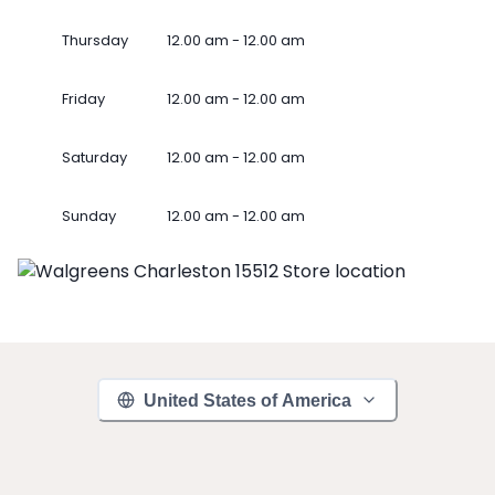
Thursday
12.00 am - 12.00 am
Friday
12.00 am - 12.00 am
Saturday
12.00 am - 12.00 am
Sunday
12.00 am - 12.00 am
United States of America