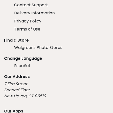
Contact Support
Delivery Information
Privacy Policy
Terms of Use
Find a Store
Walgreens Photo Stores
Change Language
Español
Our Address
7 Elm Street
Second Floor
New Haven, CT 06510
Our Apps