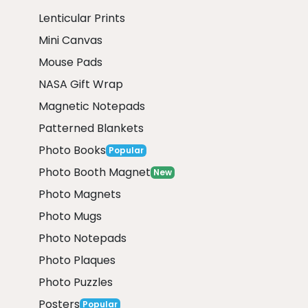
Lenticular Prints
Mini Canvas
Mouse Pads
NASA Gift Wrap
Magnetic Notepads
Patterned Blankets
Photo Books
Popular
Photo Booth Magnet
New
Photo Magnets
Photo Mugs
Photo Notepads
Photo Plaques
Photo Puzzles
Posters
Popular