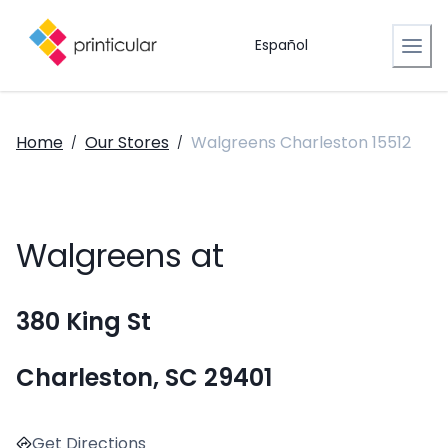
Español
Home
Our Stores
Walgreens Charleston 15512
/
/
Walgreens at
380 King St
Charleston, SC 29401
Get Directions