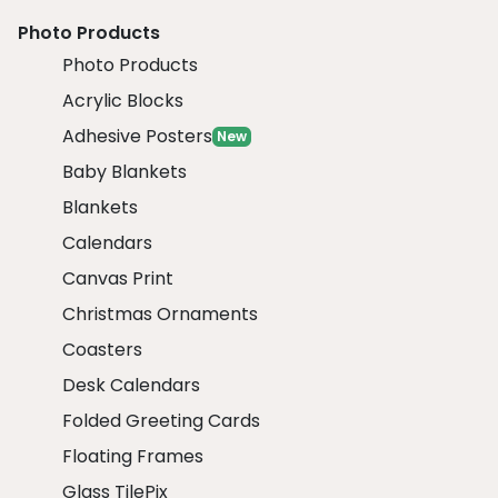
Photo Products
Photo Products
Acrylic Blocks
Adhesive Posters
New
Baby Blankets
Blankets
Calendars
Canvas Print
Christmas Ornaments
Coasters
Desk Calendars
Folded Greeting Cards
Floating Frames
Glass TilePix