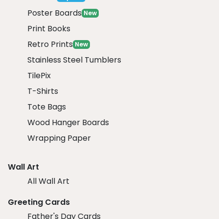
Poster Boards
New
Print Books
Retro Prints
New
Stainless Steel Tumblers
TilePix
T-Shirts
Tote Bags
Wood Hanger Boards
Wrapping Paper
Wall Art
All Wall Art
Greeting Cards
Father's Day Cards