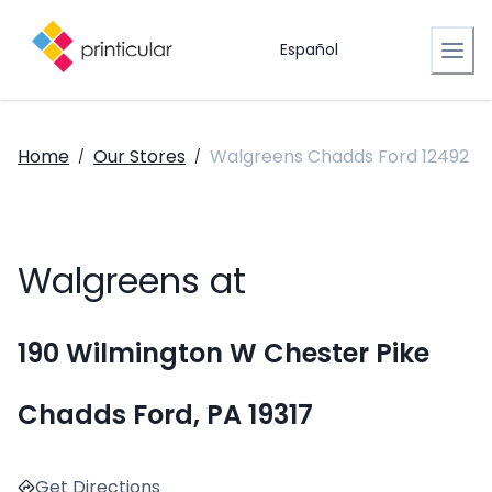
Español
Home
Our Stores
Walgreens Chadds Ford 12492
/
/
Walgreens at
190 Wilmington W Chester Pike
Chadds Ford, PA 19317
Get Directions