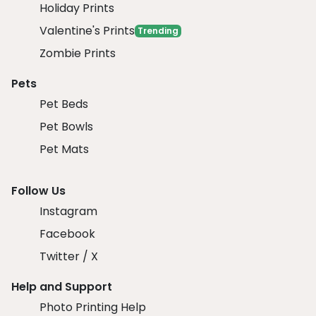
Holiday Prints
Valentine's Prints
Trending
Zombie Prints
Pets
Pet Beds
Pet Bowls
Pet Mats
Follow Us
Instagram
Facebook
Twitter / X
Help and Support
Photo Printing Help