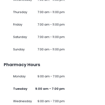
Thursday
7.00 am - 11.00 pm
Friday
7.00 am - 11.00 pm
Saturday
7.00 am - 11.00 pm
Sunday
7.00 am - 11.00 pm
Pharmacy Hours
Monday
9.00 am - 7.00 pm
Tuesday
9.00 am - 7.00 pm
Wednesday
9.00 am - 7.00 pm