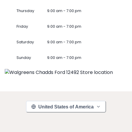
Thursday
9.00 am - 7.00 pm
Friday
9.00 am - 7.00 pm
Saturday
9.00 am - 7.00 pm
Sunday
9.00 am - 7.00 pm
United States of America