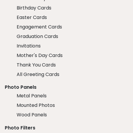
Birthday Cards
Easter Cards
Engagement Cards
Graduation Cards
Invitations
Mother's Day Cards
Thank You Cards
All Greeting Cards
Photo Panels
Metal Panels
Mounted Photos
Wood Panels
Photo Filters