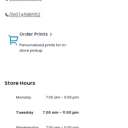
(610)4598552
Order Prints
Personalized prints for in-
store pickup
Store Hours
Monday
7.00 am - 11.00 pm
Tuesday
7.00 am - 11.00 pm
Wednesday
7.00 am - 11.00 pm