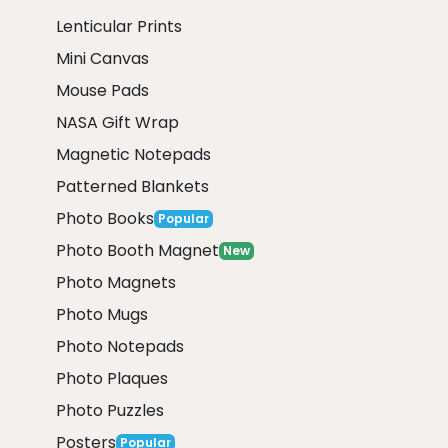
Lenticular Prints
Mini Canvas
Mouse Pads
NASA Gift Wrap
Magnetic Notepads
Patterned Blankets
Photo Books
Popular
Photo Booth Magnet
New
Photo Magnets
Photo Mugs
Photo Notepads
Photo Plaques
Photo Puzzles
Posters
Popular