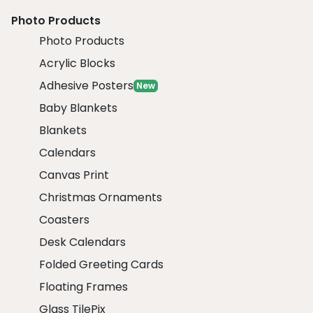
Photo Products
Photo Products
Acrylic Blocks
Adhesive Posters
New
Baby Blankets
Blankets
Calendars
Canvas Print
Christmas Ornaments
Coasters
Desk Calendars
Folded Greeting Cards
Floating Frames
Glass TilePix