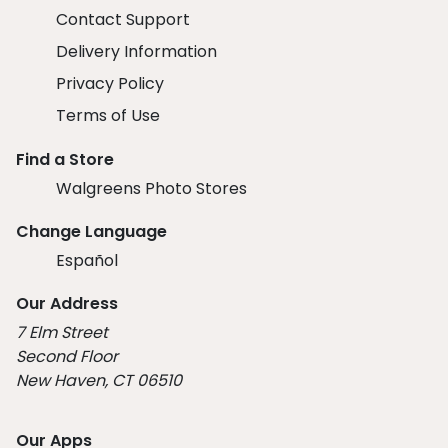
Contact Support
Delivery Information
Privacy Policy
Terms of Use
Find a Store
Walgreens Photo Stores
Change Language
Español
Our Address
7 Elm Street
Second Floor
New Haven, CT 06510
Our Apps