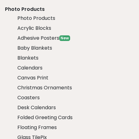
Photo Products
Photo Products
Acrylic Blocks
Adhesive Posters
New
Baby Blankets
Blankets
Calendars
Canvas Print
Christmas Ornaments
Coasters
Desk Calendars
Folded Greeting Cards
Floating Frames
Glass TilePix