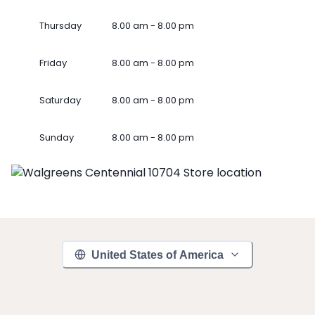
Thursday
8.00 am - 8.00 pm
Friday
8.00 am - 8.00 pm
Saturday
8.00 am - 8.00 pm
Sunday
8.00 am - 8.00 pm
United States of America