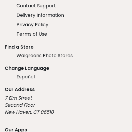
Contact Support
Delivery Information
Privacy Policy
Terms of Use
Find a Store
Walgreens Photo Stores
Change Language
Español
Our Address
7 Elm Street
Second Floor
New Haven, CT 06510
Our Apps