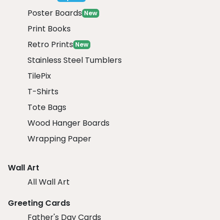
Poster Boards
New
Print Books
Retro Prints
New
Stainless Steel Tumblers
TilePix
T-Shirts
Tote Bags
Wood Hanger Boards
Wrapping Paper
Wall Art
All Wall Art
Greeting Cards
Father's Day Cards