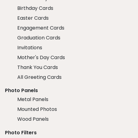
Birthday Cards
Easter Cards
Engagement Cards
Graduation Cards
Invitations
Mother's Day Cards
Thank You Cards
All Greeting Cards
Photo Panels
Metal Panels
Mounted Photos
Wood Panels
Photo Filters