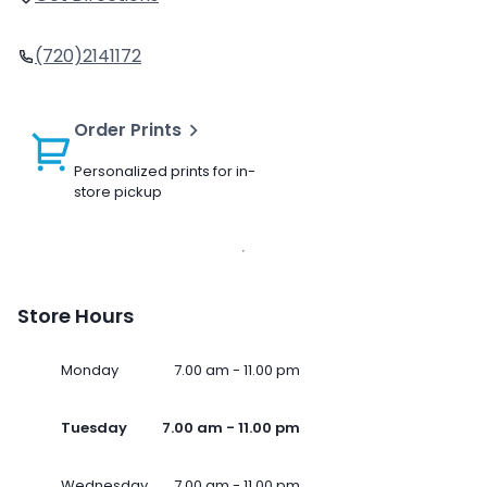
(720)2141172
Order Prints
Personalized prints for in-
store pickup
Store Hours
Monday
7.00 am - 11.00 pm
Tuesday
7.00 am - 11.00 pm
Wednesday
7.00 am - 11.00 pm