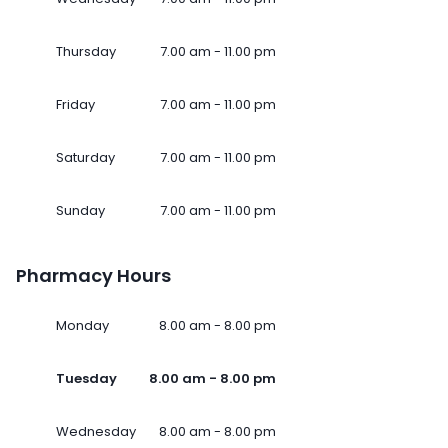
Thursday
7.00 am - 11.00 pm
Friday
7.00 am - 11.00 pm
Saturday
7.00 am - 11.00 pm
Sunday
7.00 am - 11.00 pm
Pharmacy Hours
Monday
8.00 am - 8.00 pm
Tuesday
8.00 am - 8.00 pm
Wednesday
8.00 am - 8.00 pm