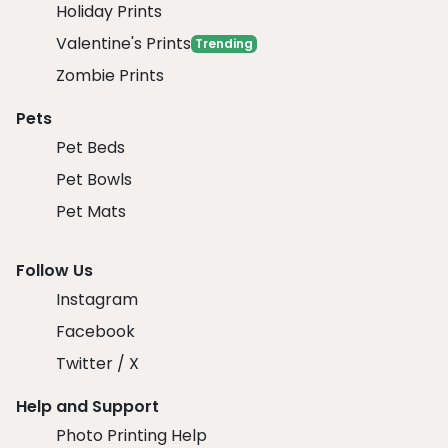
Holiday Prints
Valentine's Prints
Trending
Zombie Prints
Pets
Pet Beds
Pet Bowls
Pet Mats
Follow Us
Instagram
Facebook
Twitter / X
Help and Support
Photo Printing Help