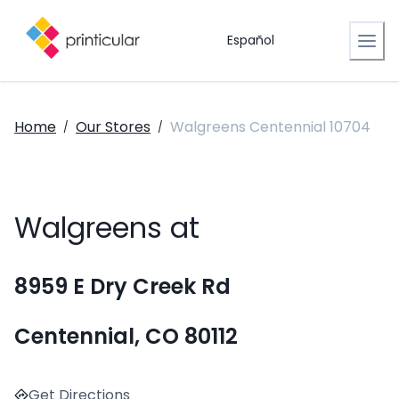
Español
Home
Our Stores
Walgreens Centennial 10704
/
/
Walgreens at
8959 E Dry Creek Rd
Centennial, CO 80112
Get Directions