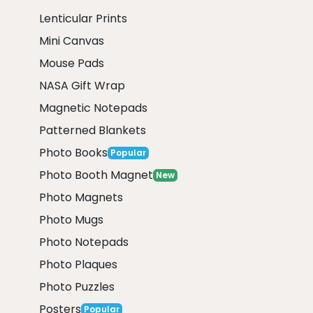
Lenticular Prints
Mini Canvas
Mouse Pads
NASA Gift Wrap
Magnetic Notepads
Patterned Blankets
Photo Books
Popular
Photo Booth Magnet
New
Photo Magnets
Photo Mugs
Photo Notepads
Photo Plaques
Photo Puzzles
Posters
Popular