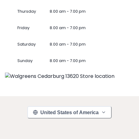
Thursday
8.00 am - 7.00 pm
Friday
8.00 am - 7.00 pm
Saturday
8.00 am - 7.00 pm
Sunday
8.00 am - 7.00 pm
United States of America