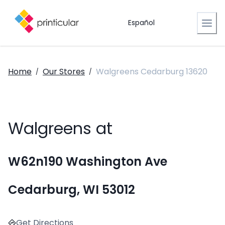
Español
Home
Our Stores
Walgreens Cedarburg 13620
/
/
Walgreens at
W62n190 Washington Ave
Cedarburg, WI 53012
Get Directions