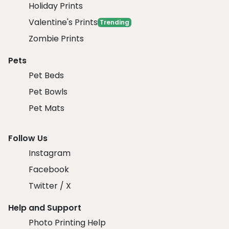
Holiday Prints
Valentine's Prints
Trending
Zombie Prints
Pets
Pet Beds
Pet Bowls
Pet Mats
Follow Us
Instagram
Facebook
Twitter / X
Help and Support
Photo Printing Help