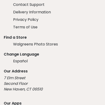
Contact Support
Delivery Information
Privacy Policy
Terms of Use
Find a Store
Walgreens Photo Stores
Change Language
Español
Our Address
7 Elm Street
Second Floor
New Haven, CT 06510
Our Apps