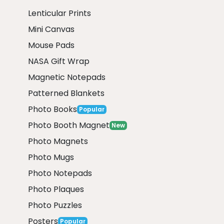
Lenticular Prints
Mini Canvas
Mouse Pads
NASA Gift Wrap
Magnetic Notepads
Patterned Blankets
Photo Books
Popular
Photo Booth Magnet
New
Photo Magnets
Photo Mugs
Photo Notepads
Photo Plaques
Photo Puzzles
Posters
Popular