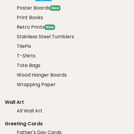
Poster Boards
New
Print Books
Retro Prints
New
Stainless Steel Tumblers
TilePix
T-Shirts
Tote Bags
Wood Hanger Boards
Wrapping Paper
Wall Art
All Wall Art
Greeting Cards
Father's Day Cards