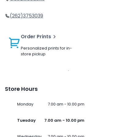
(262)3753039
Order Prints
Personalized prints for in-
store pickup
Store Hours
Monday
7.00 am - 10.00 pm
Tuesday
7.00 am - 10.00 pm
Wednesday
7.00 am - 10.00 pm