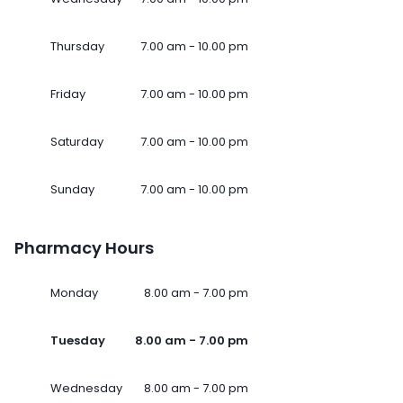
Thursday
7.00 am - 10.00 pm
Friday
7.00 am - 10.00 pm
Saturday
7.00 am - 10.00 pm
Sunday
7.00 am - 10.00 pm
Pharmacy Hours
Monday
8.00 am - 7.00 pm
Tuesday
8.00 am - 7.00 pm
Wednesday
8.00 am - 7.00 pm