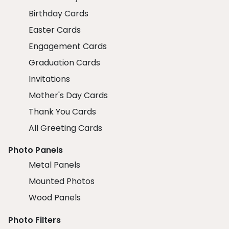
Birthday Cards
Easter Cards
Engagement Cards
Graduation Cards
Invitations
Mother's Day Cards
Thank You Cards
All Greeting Cards
Photo Panels
Metal Panels
Mounted Photos
Wood Panels
Photo Filters