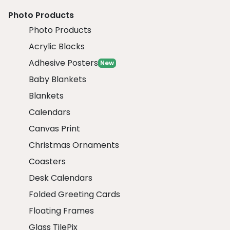
Photo Products
Photo Products
Acrylic Blocks
Adhesive Posters
New
Baby Blankets
Blankets
Calendars
Canvas Print
Christmas Ornaments
Coasters
Desk Calendars
Folded Greeting Cards
Floating Frames
Glass TilePix