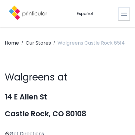
Español
Home
Our Stores
Walgreens Castle Rock 6514
/
/
Walgreens at
14 E Allen St
Castle Rock, CO 80108
Get Directions