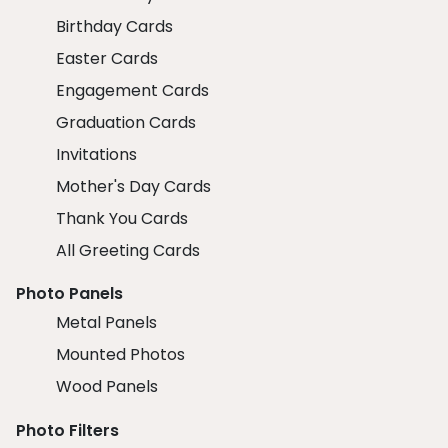
Birthday Cards
Easter Cards
Engagement Cards
Graduation Cards
Invitations
Mother's Day Cards
Thank You Cards
All Greeting Cards
Photo Panels
Metal Panels
Mounted Photos
Wood Panels
Photo Filters