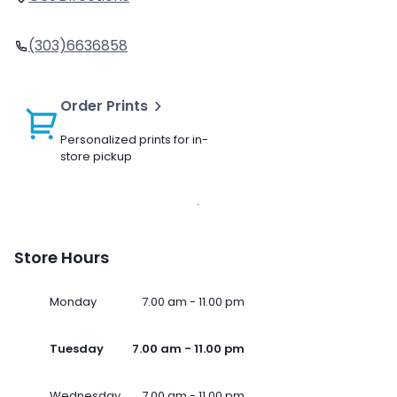
(303)6636858
Order Prints
Personalized prints for in-
store pickup
Store Hours
Monday
7.00 am - 11.00 pm
Tuesday
7.00 am - 11.00 pm
Wednesday
7.00 am - 11.00 pm