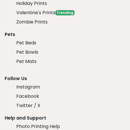
Holiday Prints
Valentine's Prints
Trending
Zombie Prints
Pets
Pet Beds
Pet Bowls
Pet Mats
Follow Us
Instagram
Facebook
Twitter / X
Help and Support
Photo Printing Help