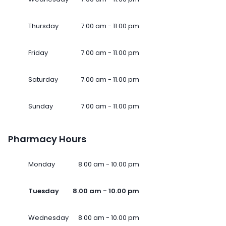
Thursday
7.00 am - 11.00 pm
Friday
7.00 am - 11.00 pm
Saturday
7.00 am - 11.00 pm
Sunday
7.00 am - 11.00 pm
Pharmacy Hours
Monday
8.00 am - 10.00 pm
Tuesday
8.00 am - 10.00 pm
Wednesday
8.00 am - 10.00 pm