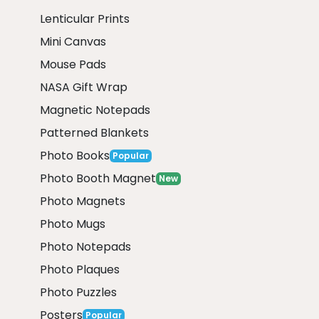
Lenticular Prints
Mini Canvas
Mouse Pads
NASA Gift Wrap
Magnetic Notepads
Patterned Blankets
Photo Books
Popular
Photo Booth Magnet
New
Photo Magnets
Photo Mugs
Photo Notepads
Photo Plaques
Photo Puzzles
Posters
Popular