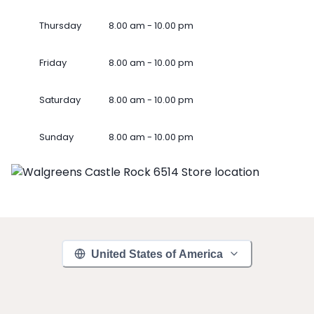
Thursday
8.00 am - 10.00 pm
Friday
8.00 am - 10.00 pm
Saturday
8.00 am - 10.00 pm
Sunday
8.00 am - 10.00 pm
United States of America