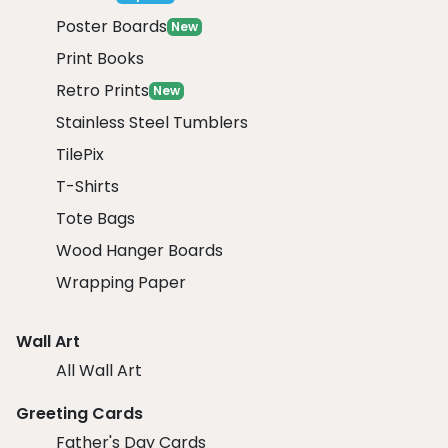
Poster Boards
New
Print Books
Retro Prints
New
Stainless Steel Tumblers
TilePix
T-Shirts
Tote Bags
Wood Hanger Boards
Wrapping Paper
Wall Art
All Wall Art
Greeting Cards
Father's Day Cards