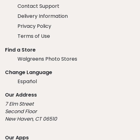
Contact Support
Delivery Information
Privacy Policy
Terms of Use
Find a Store
Walgreens Photo Stores
Change Language
Español
Our Address
7 Elm Street
Second Floor
New Haven, CT 06510
Our Apps