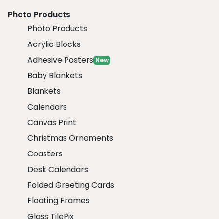
Photo Products
Photo Products
Acrylic Blocks
Adhesive Posters
New
Baby Blankets
Blankets
Calendars
Canvas Print
Christmas Ornaments
Coasters
Desk Calendars
Folded Greeting Cards
Floating Frames
Glass TilePix