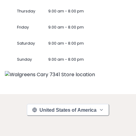
Thursday
9.00 am - 8.00 pm
Friday
9.00 am - 8.00 pm
Saturday
9.00 am - 8.00 pm
Sunday
9.00 am - 8.00 pm
United States of America