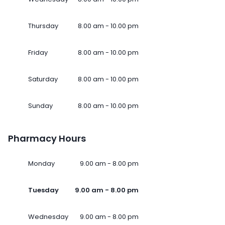
Thursday
8.00 am - 10.00 pm
Friday
8.00 am - 10.00 pm
Saturday
8.00 am - 10.00 pm
Sunday
8.00 am - 10.00 pm
Pharmacy Hours
Monday
9.00 am - 8.00 pm
Tuesday
9.00 am - 8.00 pm
Wednesday
9.00 am - 8.00 pm