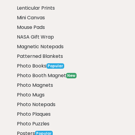
Lenticular Prints
Mini Canvas
Mouse Pads
NASA Gift Wrap
Magnetic Notepads
Patterned Blankets
Photo Books
Popular
Photo Booth Magnet
New
Photo Magnets
Photo Mugs
Photo Notepads
Photo Plaques
Photo Puzzles
Posters
Popular