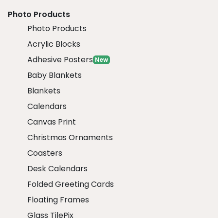
Photo Products
Photo Products
Acrylic Blocks
Adhesive Posters
New
Baby Blankets
Blankets
Calendars
Canvas Print
Christmas Ornaments
Coasters
Desk Calendars
Folded Greeting Cards
Floating Frames
Glass TilePix