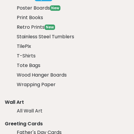
Poster Boards
New
Print Books
Retro Prints
New
Stainless Steel Tumblers
TilePix
T-Shirts
Tote Bags
Wood Hanger Boards
Wrapping Paper
Wall Art
All Wall Art
Greeting Cards
Father's Day Cards