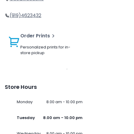
(919)4623432
Order Prints
Personalized prints for in-
store pickup
Store Hours
Monday
8.00 am - 10.00 pm
Tuesday
8.00 am - 10.00 pm
Wednesday
8.00 am - 10.00 pm