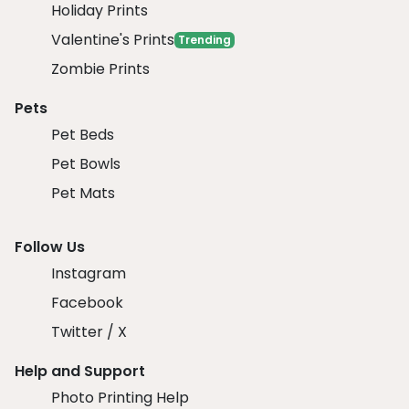
Holiday Prints
Valentine's Prints
Trending
Zombie Prints
Pets
Pet Beds
Pet Bowls
Pet Mats
Follow Us
Instagram
Facebook
Twitter / X
Help and Support
Photo Printing Help