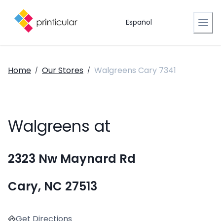
Español
Home
Our Stores
Walgreens Cary 7341
/
/
Walgreens at
2323 Nw Maynard Rd
Cary, NC 27513
Get Directions