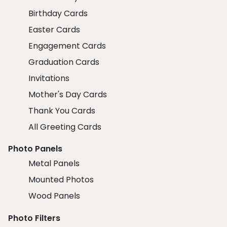
Birthday Cards
Easter Cards
Engagement Cards
Graduation Cards
Invitations
Mother's Day Cards
Thank You Cards
All Greeting Cards
Photo Panels
Metal Panels
Mounted Photos
Wood Panels
Photo Filters