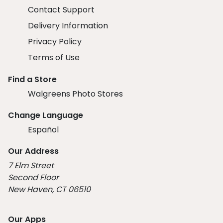
Contact Support
Delivery Information
Privacy Policy
Terms of Use
Find a Store
Walgreens Photo Stores
Change Language
Español
Our Address
7 Elm Street
Second Floor
New Haven, CT 06510
Our Apps